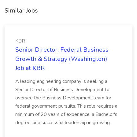
Similar Jobs
KBR
Senior Director, Federal Business
Growth & Strategy (Washington)
Job at KBR
A leading engineering company is seeking a
Senior Director of Business Development to
oversee the Business Development team for
federal government pursuits. This role requires a
minimum of 20 years of experience, a Bachelor's
degree, and successful leadership in growing...