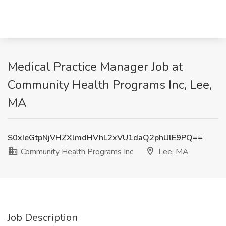
Medical Practice Manager Job at
Community Health Programs Inc, Lee,
MA
S0xIeGtpNjVHZXlmdHVhL2xVU1daQ2phUlE9PQ==
Community Health Programs Inc
Lee, MA
Job Description