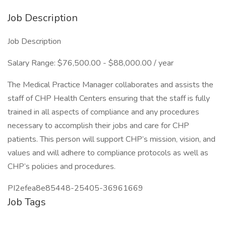
Job Description
Job Description
Salary Range: $76,500.00 - $88,000.00 / year
The Medical Practice Manager collaborates and assists the
staff of CHP Health Centers ensuring that the staff is fully
trained in all aspects of compliance and any procedures
necessary to accomplish their jobs and care for CHP
patients. This person will support CHP’s mission, vision, and
values and will adhere to compliance protocols as well as
CHP’s policies and procedures.
PI2efea8e85448-25405-36961669
Job Tags