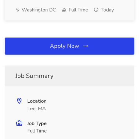
Washington DC
Full Time
Today
Apply Now
Job Summary
Location
Lee, MA
Job Type
Full Time