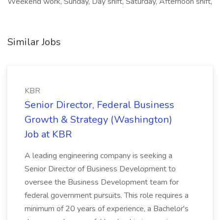
Weekend work, Sunday, Day shift, Saturday, Afternoon shift,
Similar Jobs
KBR
Senior Director, Federal Business
Growth & Strategy (Washington)
Job at KBR
A leading engineering company is seeking a
Senior Director of Business Development to
oversee the Business Development team for
federal government pursuits. This role requires a
minimum of 20 years of experience, a Bachelor's