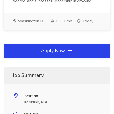
degree, and successful leadership in growing...
Washington DC
Full Time
Today
Apply Now
Job Summary
Location
Brookline, MA