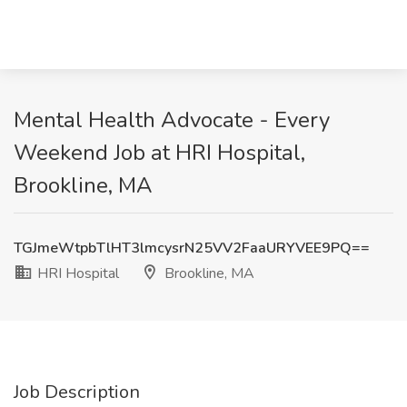
Mental Health Advocate - Every
Weekend Job at HRI Hospital,
Brookline, MA
TGJmeWtpbTlHT3lmcysrN25VV2FaaURYVEE9PQ==
HRI Hospital
Brookline, MA
Job Description