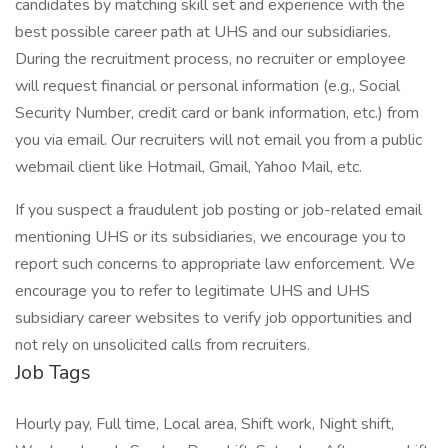
candidates by matching skill set and experience with the
best possible career path at UHS and our subsidiaries.
During the recruitment process, no recruiter or employee
will request financial or personal information (e.g., Social
Security Number, credit card or bank information, etc.) from
you via email. Our recruiters will not email you from a public
webmail client like Hotmail, Gmail, Yahoo Mail, etc.
If you suspect a fraudulent job posting or job-related email
mentioning UHS or its subsidiaries, we encourage you to
report such concerns to appropriate law enforcement. We
encourage you to refer to legitimate UHS and UHS
subsidiary career websites to verify job opportunities and
not rely on unsolicited calls from recruiters.
Job Tags
Hourly pay, Full time, Local area, Shift work, Night shift,