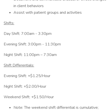
in client behaviors
Assist with patient groups and activities
Shifts:
Day Shift: 7:00am - 3:30pm
Evening Shift: 3:00pm - 11:30pm
Night Shift: 11:00pm – 7:30am
Shift Differentials:
Evening Shift: +$1.25/Hour
Night Shift: +$2.00/Hour
Weekend Shift: +$1.50/Hour
Note: The weekend shift differential is cumulative;