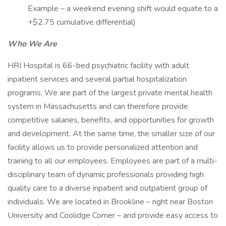
Example – a weekend evening shift would equate to a
+$2.75 cumulative differential)
Who We Are
HRI Hospital is 66-bed psychiatric facility with adult
inpatient services and several partial hospitalization
programs. We are part of the largest private mental health
system in Massachusetts and can therefore provide
competitive salaries, benefits, and opportunities for growth
and development. At the same time, the smaller size of our
facility allows us to provide personalized attention and
training to all our employees. Employees are part of a multi-
disciplinary team of dynamic professionals providing high
quality care to a diverse inpatient and outpatient group of
individuals. We are located in Brookline – right near Boston
University and Coolidge Corner – and provide easy access to