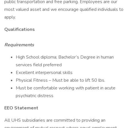
public transportation and free parking. Employees are our
most valued asset and we encourage qualified individuals to
apply.
Qualifications
Requirements
High School diploma; Bachelor’s Degree in human
services field preferred
Excellent interpersonal skills
Physical Fitness – Must be able to lift 50 lbs.
Must be comfortable working with patient in acute
psychiatric distress
EEO Statement
All UHS subsidiaries are committed to providing an