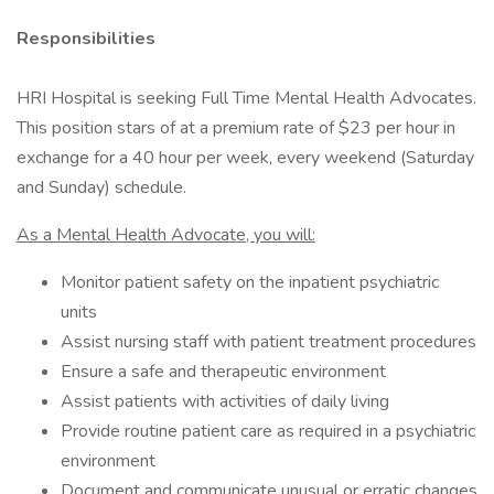
Responsibilities
HRI Hospital is seeking Full Time Mental Health Advocates.
This position stars of at a premium rate of $23 per hour in
exchange for a 40 hour per week, every weekend (Saturday
and Sunday) schedule.
As a Mental Health Advocate, you will:
Monitor patient safety on the inpatient psychiatric
units
Assist nursing staff with patient treatment procedures
Ensure a safe and therapeutic environment
Assist patients with activities of daily living
Provide routine patient care as required in a psychiatric
environment
Document and communicate unusual or erratic changes