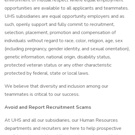
environment of mutual respect where equal employment
opportunities are available to all applicants and teammates.
UHS subsidiaries are equal opportunity employers and as
such, openly support and fully commit to recruitment,
selection, placement, promotion and compensation of
individuals without regard to race, color, religion, age, sex
(including pregnancy, gender identity, and sexual orientation),
genetic information, national origin, disability status,
protected veteran status or any other characteristic
protected by federal, state or local laws.
We believe that diversity and inclusion among our
teammates is critical to our success.
Avoid and Report Recruitment Scams
At UHS and all our subsidiaries, our Human Resources
departments and recruiters are here to help prospective