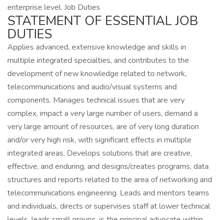
enterprise level. Job Duties
STATEMENT OF ESSENTIAL JOB
DUTIES
Applies advanced, extensive knowledge and skills in
multiple integrated specialties, and contributes to the
development of new knowledge related to network,
telecommunications and audio/visual systems and
components. Manages technical issues that are very
complex, impact a very large number of users, demand a
very large amount of resources, are of very long duration
and/or very high risk, with significant effects in multiple
integrated areas. Develops solutions that are creative,
effective, and enduring, and designs/creates programs, data
structures and reports related to the area of networking and
telecommunications engineering. Leads and mentors teams
and individuals, directs or supervises staff at lower technical
levels, leads small groups, is the principal advocate within