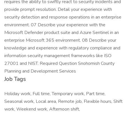
requires the ability to swiftly react to security incidents and
provide prompt resolution. Detail your experience with
security detection and response operations in an enterprise
environment. 07 Describe your experience with the
Microsoft Defender product suite and Azure Sentinel in an
enterprise Microsoft 365 environment. 08 Describe your
knowledge and experience with regulatory compliance and
information security management frameworks like ISO
27001 and NIST. Required Question Snohomish County
Planning and Development Services
Job Tags
Holiday work, Full time, Temporary work, Part time,
Seasonal work, Local area, Remote job, Flexible hours, Shift
work, Weekend work, Afternoon shift,