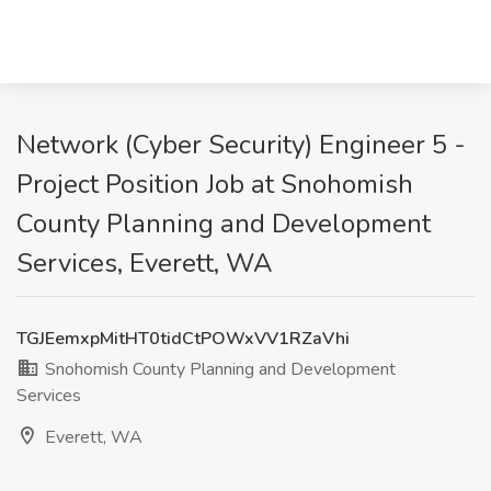
Network (Cyber Security) Engineer 5 -
Project Position Job at Snohomish
County Planning and Development
Services, Everett, WA
TGJEemxpMitHT0tidCtPOWxVV1RZaVhi
Snohomish County Planning and Development
Services
Everett, WA