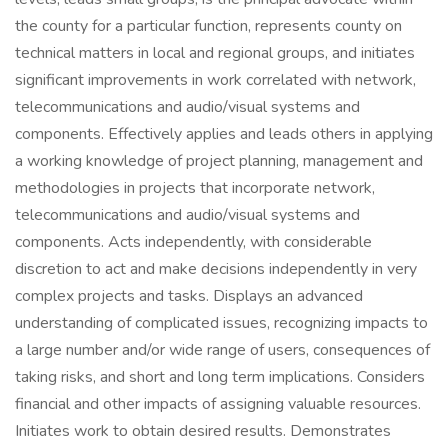
the county for a particular function, represents county on
technical matters in local and regional groups, and initiates
significant improvements in work correlated with network,
telecommunications and audio/visual systems and
components. Effectively applies and leads others in applying
a working knowledge of project planning, management and
methodologies in projects that incorporate network,
telecommunications and audio/visual systems and
components. Acts independently, with considerable
discretion to act and make decisions independently in very
complex projects and tasks. Displays an advanced
understanding of complicated issues, recognizing impacts to
a large number and/or wide range of users, consequences of
taking risks, and short and long term implications. Considers
financial and other impacts of assigning valuable resources.
Initiates work to obtain desired results. Demonstrates