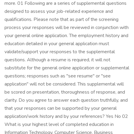
more. 01 Following are a series of supplemental questions
designed to assess your job-related experience and
qualifications. Please note that as part of the screening
process your responses will be reviewed in conjunction with
your general online application. The employment history and
education detailed in your general application must
validate/support your responses to the supplemental
questions. Although a resume is required, it will not
substitute for the general online application or supplemental
questions; responses such as "see resume" or "see
application" will not be considered. This supplemental will
be scored on presentation, thoroughness of response, and
clarity. Do you agree to answer each question truthfully, and
that your responses can be supported by your general
application/work history and by your references? Yes No 02
What is your highest level of completed education in
Information Technology, Computer Science, Business