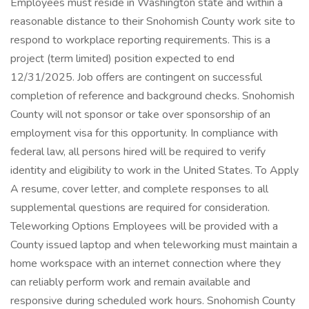
Employees must reside in Washington state and within a
reasonable distance to their Snohomish County work site to
respond to workplace reporting requirements. This is a
project (term limited) position expected to end
12/31/2025. Job offers are contingent on successful
completion of reference and background checks. Snohomish
County will not sponsor or take over sponsorship of an
employment visa for this opportunity. In compliance with
federal law, all persons hired will be required to verify
identity and eligibility to work in the United States. To Apply
A resume, cover letter, and complete responses to all
supplemental questions are required for consideration.
Teleworking Options Employees will be provided with a
County issued laptop and when teleworking must maintain a
home workspace with an internet connection where they
can reliably perform work and remain available and
responsive during scheduled work hours. Snohomish County