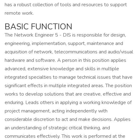
has a robust collection of tools and resources to support
remote work.
BASIC FUNCTION
The Network Engineer 5 - DIS is responsible for design,
engineering, implementation, support, maintenance and
acquisition of network, telecommunications and audio/visual
hardware and software. A person in this position applies
advanced, extensive knowledge and skills in multiple
integrated specialties to manage technical issues that have
significant effects in multiple integrated areas. The position
works to develop solutions that are creative, effective and
enduring. Leads others in applying a working knowledge of
project management, acting independently with
considerable discretion to act and make decisions. Applies
an understanding of strategic critical thinking, and
communicates effectively. This work is performed at the