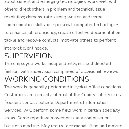
about current and emerging technologies; work well with
others; direct others in problem and technical issue
resolution; demonstrate strong written and verbal
communication skills; use personal computer technologies
to enhance job proficiency; create effective documentation
tackle and resolve conflicts; motivate others to perform;
interpret client needs.
SUPERVISION
The employee works independently, in a self directed
fashion, with supervision comprised of occasional reviews.
WORKING CONDITIONS
The work is generally performed in typical office conditions.
Customers are primarily internal at the County. Job requires
frequent contact outside Department of Information
Services. Will perform some field work in certain specialty
areas. Some repetitive movements at a computer or
business machine. May require occasional lifting and moving