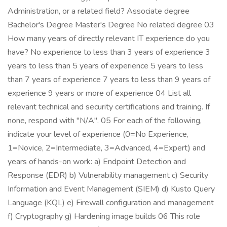
Administration, or a related field? Associate degree
Bachelor's Degree Master's Degree No related degree 03
How many years of directly relevant IT experience do you
have? No experience to less than 3 years of experience 3
years to less than 5 years of experience 5 years to less
than 7 years of experience 7 years to less than 9 years of
experience 9 years or more of experience 04 List all
relevant technical and security certifications and training. If
none, respond with "N/A". 05 For each of the following,
indicate your level of experience (0=No Experience,
1=Novice, 2=Intermediate, 3=Advanced, 4=Expert) and
years of hands-on work: a) Endpoint Detection and
Response (EDR) b) Vulnerability management c) Security
Information and Event Management (SIEM) d) Kusto Query
Language (KQL) e) Firewall configuration and management
f) Cryptography g) Hardening image builds 06 This role