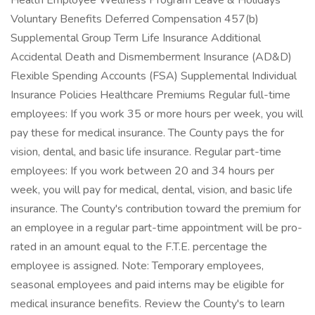
Health Employee Wellness Program Leave & Holidays
Voluntary Benefits Deferred Compensation 457(b)
Supplemental Group Term Life Insurance Additional
Accidental Death and Dismemberment Insurance (AD&D)
Flexible Spending Accounts (FSA) Supplemental Individual
Insurance Policies Healthcare Premiums Regular full-time
employees: If you work 35 or more hours per week, you will
pay these for medical insurance. The County pays the for
vision, dental, and basic life insurance. Regular part-time
employees: If you work between 20 and 34 hours per
week, you will pay for medical, dental, vision, and basic life
insurance. The County's contribution toward the premium for
an employee in a regular part-time appointment will be pro-
rated in an amount equal to the F.T.E. percentage the
employee is assigned. Note: Temporary employees,
seasonal employees and paid interns may be eligible for
medical insurance benefits. Review the County's to learn