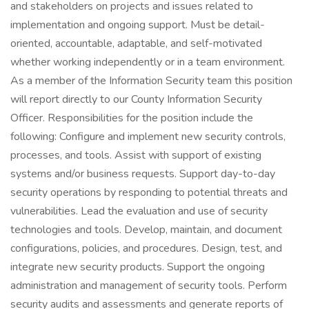
and stakeholders on projects and issues related to
implementation and ongoing support. Must be detail-
oriented, accountable, adaptable, and self-motivated
whether working independently or in a team environment.
As a member of the Information Security team this position
will report directly to our County Information Security
Officer. Responsibilities for the position include the
following: Configure and implement new security controls,
processes, and tools. Assist with support of existing
systems and/or business requests. Support day-to-day
security operations by responding to potential threats and
vulnerabilities. Lead the evaluation and use of security
technologies and tools. Develop, maintain, and document
configurations, policies, and procedures. Design, test, and
integrate new security products. Support the ongoing
administration and management of security tools. Perform
security audits and assessments and generate reports of