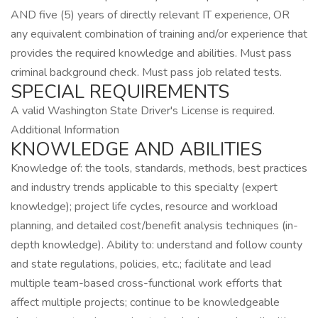
AND five (5) years of directly relevant IT experience, OR
any equivalent combination of training and/or experience that
provides the required knowledge and abilities. Must pass
criminal background check. Must pass job related tests.
SPECIAL REQUIREMENTS
A valid Washington State Driver's License is required.
Additional Information
KNOWLEDGE AND ABILITIES
Knowledge of: the tools, standards, methods, best practices
and industry trends applicable to this specialty (expert
knowledge); project life cycles, resource and workload
planning, and detailed cost/benefit analysis techniques (in-
depth knowledge). Ability to: understand and follow county
and state regulations, policies, etc.; facilitate and lead
multiple team-based cross-functional work efforts that
affect multiple projects; continue to be knowledgeable