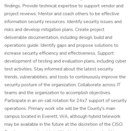
findings. Provide technical expertise to support vendor and
project reviews. Mentor and coach others to be effective
information security resources. Identify security issues and
risks and develop mitigation plans. Create project
deliverable documentation, including design, build and
operations guide. Identify gaps and propose solutions to
increase security efficiency and effectiveness. Support
development of testing and evaluation plans, including cyber
test activities. Stay informed about the latest security
trends, vulnerabilities, and tools to continuously improve the
security posture of the organization. Collaborate across IT
teams and the organization to accomplish objectives.
Participate in an on-call rotation for 24x7 support of security
operations. Primary work site will be the County's main
campus located in Everett, WA, although hybrid telework
may be available in the future at the discretion of the CISO.