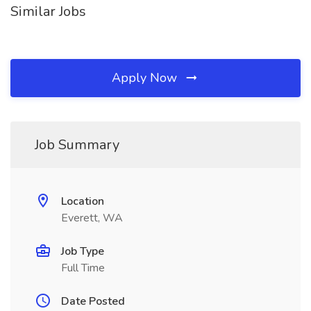
Similar Jobs
Apply Now
Job Summary
Location
Everett, WA
Job Type
Full Time
Date Posted