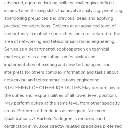
advanced, rigorous thinking skills on challenging, difficult
issues. Uses thinking skills that involve analyzing, prioritizing,
abandoning prejudices and previous ideas, and applying
practical considerations. Delivers at an advanced level of
competency in multiple specialties and roles related to the
area of networking and telecommunications engineering.
Serves as a departmental spokesperson on technical
matters, acts as a consultant on feasibility and
implementation of existing and new technologies, and
interprets for others complex information and tasks about
networking and telecommunications engineering.
STATEMENT OF OTHER JOB DUTIES May perform any of
the duties and responsibilities of all lower level positions.
May perform duties at the same level from other specialty
areas. Performs other duties as assigned. Minimum
Qualifications A Bachelor's degree is required and IT
certification in multiple directly related specialties preferred;