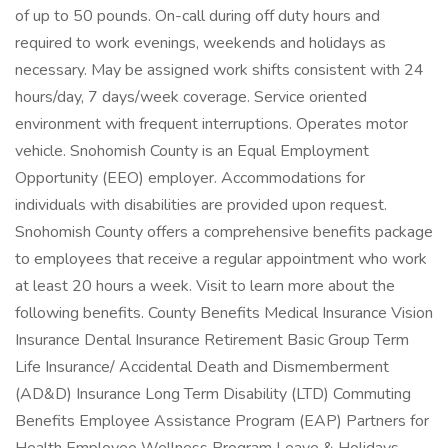
of up to 50 pounds. On-call during off duty hours and
required to work evenings, weekends and holidays as
necessary. May be assigned work shifts consistent with 24
hours/day, 7 days/week coverage. Service oriented
environment with frequent interruptions. Operates motor
vehicle. Snohomish County is an Equal Employment
Opportunity (EEO) employer. Accommodations for
individuals with disabilities are provided upon request.
Snohomish County offers a comprehensive benefits package
to employees that receive a regular appointment who work
at least 20 hours a week. Visit to learn more about the
following benefits. County Benefits Medical Insurance Vision
Insurance Dental Insurance Retirement Basic Group Term
Life Insurance/ Accidental Death and Dismemberment
(AD&D) Insurance Long Term Disability (LTD) Commuting
Benefits Employee Assistance Program (EAP) Partners for