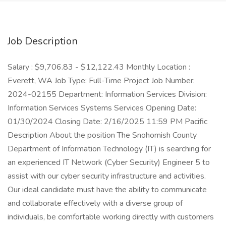
Job Description
Salary : $9,706.83 - $12,122.43 Monthly Location :
Everett, WA Job Type: Full-Time Project Job Number:
2024-02155 Department: Information Services Division:
Information Services Systems Services Opening Date:
01/30/2024 Closing Date: 2/16/2025 11:59 PM Pacific
Description About the position The Snohomish County
Department of Information Technology (IT) is searching for
an experienced IT Network (Cyber Security) Engineer 5 to
assist with our cyber security infrastructure and activities.
Our ideal candidate must have the ability to communicate
and collaborate effectively with a diverse group of
individuals, be comfortable working directly with customers