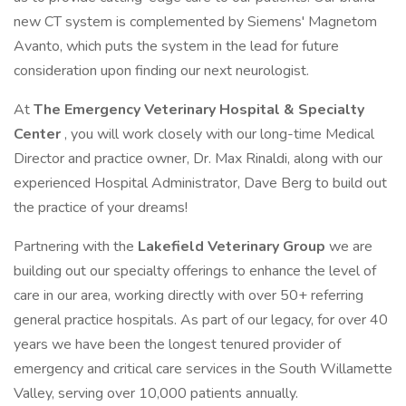
new CT system is complemented by Siemens' Magnetom
Avanto, which puts the system in the lead for future
consideration upon finding our next neurologist.
At
The Emergency Veterinary Hospital & Specialty
Center
, you will work closely with our long-time Medical
Director and practice owner, Dr. Max Rinaldi, along with our
experienced Hospital Administrator, Dave Berg to build out
the practice of your dreams!
Partnering with the
Lakefield Veterinary Group
we are
building out our specialty offerings to enhance the level of
care in our area, working directly with over 50+ referring
general practice hospitals. As part of our legacy, for over 40
years we have been the longest tenured provider of
emergency and critical care services in the South Willamette
Valley, serving over 10,000 patients annually.