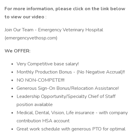
For more information, please click on the link below
to view our video
:
Join Our Team - Emergency Veterinary Hospital
(emergencyvethosp.com)
We OFFER:
Very Competitive base salary!
Monthly Production Bonus - (No Negative Accrual)!!
NO NON-COMPETE!!!!
Generous Sign-On Bonus/Relocation Assistance!
Leadership Opportunity/Specialty Chief of Staff
position available
Medical, Dental, Vision, Life insurance - with company
contribution HSA account
Great work schedule with generous PTO for optimal