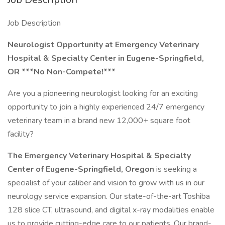
Job Description
Neurologist Opportunity at Emergency Veterinary
Hospital & Specialty Center in Eugene-Springfield,
OR ***No Non-Compete!***
Are you a pioneering neurologist looking for an exciting
opportunity to join a highly experienced 24/7 emergency
veterinary team in a brand new 12,000+ square foot
facility?
The Emergency Veterinary Hospital & Specialty
Center
of Eugene-Springfield, Oregon
is seeking a
specialist of your caliber and vision to grow with us in our
neurology service expansion. Our state-of-the-art Toshiba
128 slice CT, ultrasound, and digital x-ray modalities enable
us to provide cutting-edge care to our patients. Our brand-