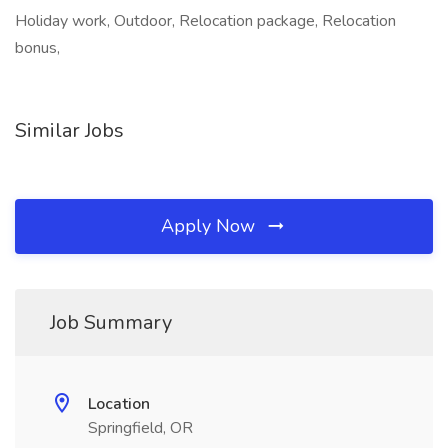
Holiday work, Outdoor, Relocation package, Relocation
bonus,
Similar Jobs
Apply Now
Job Summary
Location
Springfield, OR