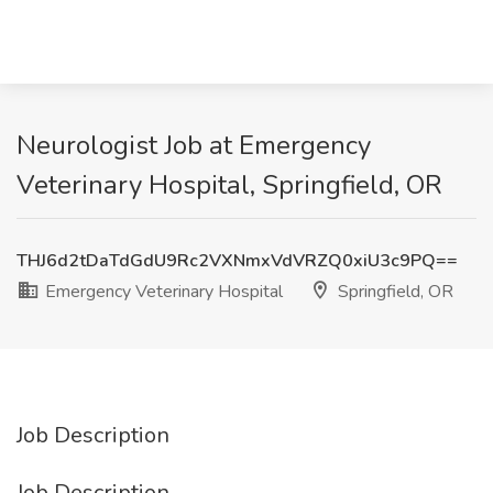
Neurologist Job at Emergency
Veterinary Hospital, Springfield, OR
THJ6d2tDaTdGdU9Rc2VXNmxVdVRZQ0xiU3c9PQ==
Emergency Veterinary Hospital
Springfield, OR
Job Description
Job Description