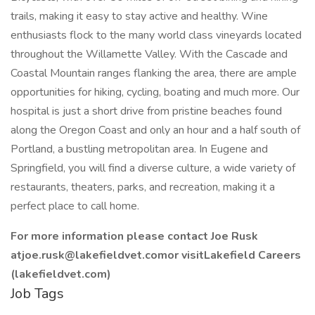
trails, making it easy to stay active and healthy. Wine
enthusiasts flock to the many world class vineyards located
throughout the Willamette Valley. With the Cascade and
Coastal Mountain ranges flanking the area, there are ample
opportunities for hiking, cycling, boating and much more. Our
hospital is just a short drive from pristine beaches found
along the Oregon Coast and only an hour and a half south of
Portland, a bustling metropolitan area. In Eugene and
Springfield, you will find a diverse culture, a wide variety of
restaurants, theaters, parks, and recreation, making it a
perfect place to call home.
For more information please contact Joe Rusk
atjoe.rusk@lakefieldvet.comor visitLakefield Careers
(lakefieldvet.com)
Job Tags