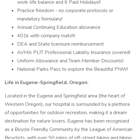
work-life balance and 6 Paid Holidays!!
Practice freedom - no corporate protocols or
mandatory formulary!
Annual Continuing Education allowance
401k with company match!
DEA and State licensure reimbursement
AVMA PLIT Professional Liability Insurance covered!
Uniform Allowance and Team Member Discounts!
National Parks Pass to explore the Beautiful PNW!
Life in Eugene-Springfield, Oregon:
Located in the Eugene and Springfield area (the heart of
Western Oregon), our hospital is surrounded by a plethora
of opportunities for outdoor recreation, making it a dream
destination for nature lovers. Eugene has been recognized
as a Bicycle Friendly Community by the League of American
Bicyclists, with over 50 miles of off-street biking and hiking