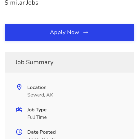
Similar Jobs
Apply Now
Job Summary
Location
Seward, AK
Job Type
Full Time
Date Posted