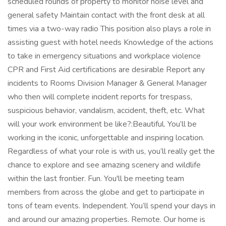
scheduled rounds of property to monitor noise level and
general safety Maintain contact with the front desk at all
times via a two-way radio This position also plays a role in
assisting guest with hotel needs Knowledge of the actions
to take in emergency situations and workplace violence
CPR and First Aid certifications are desirable Report any
incidents to Rooms Division Manager & General Manager
who then will complete incident reports for trespass,
suspicious behavior, vandalism, accident, theft, etc. What
will your work environment be like?:Beautiful. You’ll be
working in the iconic, unforgettable and inspiring location.
Regardless of what your role is with us, you’ll really get the
chance to explore and see amazing scenery and wildlife
within the last frontier. Fun. You'll be meeting team
members from across the globe and get to participate in
tons of team events. Independent. You’ll spend your days in
and around our amazing properties. Remote. Our home is