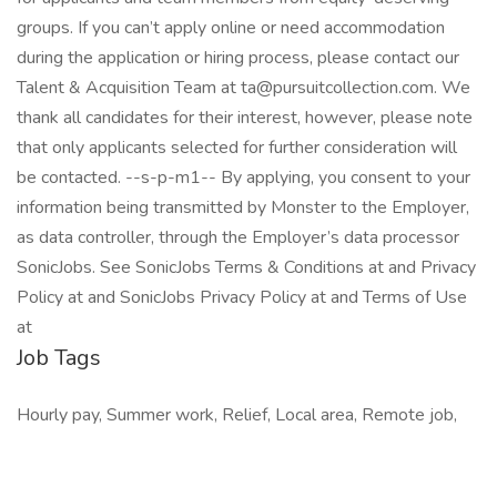
groups. If you can’t apply online or need accommodation
during the application or hiring process, please contact our
Talent & Acquisition Team at ta@pursuitcollection.com. We
thank all candidates for their interest, however, please note
that only applicants selected for further consideration will
be contacted. --s-p-m1-- By applying, you consent to your
information being transmitted by Monster to the Employer,
as data controller, through the Employer’s data processor
SonicJobs. See SonicJobs Terms & Conditions at and Privacy
Policy at and SonicJobs Privacy Policy at and Terms of Use
at
Job Tags
Hourly pay, Summer work, Relief, Local area, Remote job,