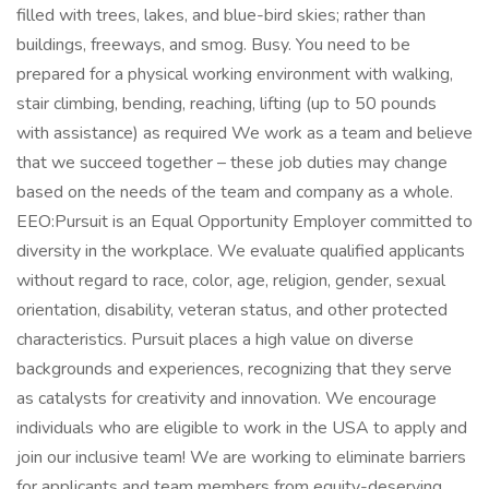
filled with trees, lakes, and blue-bird skies; rather than
buildings, freeways, and smog. Busy. You need to be
prepared for a physical working environment with walking,
stair climbing, bending, reaching, lifting (up to 50 pounds
with assistance) as required We work as a team and believe
that we succeed together – these job duties may change
based on the needs of the team and company as a whole.
EEO:Pursuit is an Equal Opportunity Employer committed to
diversity in the workplace. We evaluate qualified applicants
without regard to race, color, age, religion, gender, sexual
orientation, disability, veteran status, and other protected
characteristics. Pursuit places a high value on diverse
backgrounds and experiences, recognizing that they serve
as catalysts for creativity and innovation. We encourage
individuals who are eligible to work in the USA to apply and
join our inclusive team! We are working to eliminate barriers
for applicants and team members from equity-deserving