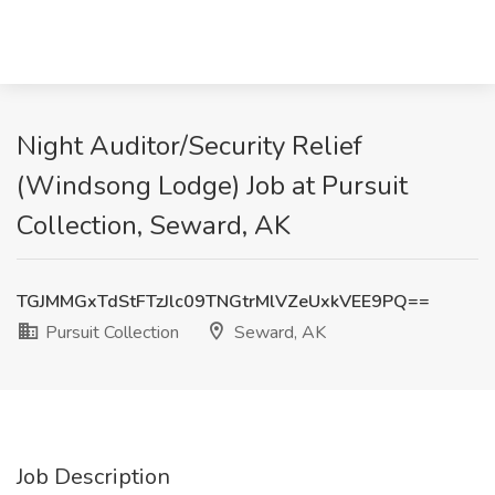
Night Auditor/Security Relief
(Windsong Lodge) Job at Pursuit
Collection, Seward, AK
TGJMMGxTdStFTzJlc09TNGtrMlVZeUxkVEE9PQ==
Pursuit Collection
Seward, AK
Job Description