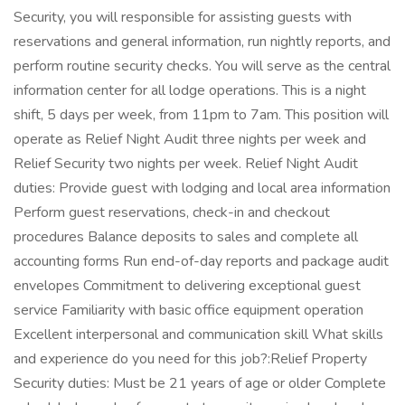
Security, you will responsible for assisting guests with
reservations and general information, run nightly reports, and
perform routine security checks. You will serve as the central
information center for all lodge operations. This is a night
shift, 5 days per week, from 11pm to 7am. This position will
operate as Relief Night Audit three nights per week and
Relief Security two nights per week. Relief Night Audit
duties: Provide guest with lodging and local area information
Perform guest reservations, check-in and checkout
procedures Balance deposits to sales and complete all
accounting forms Run end-of-day reports and package audit
envelopes Commitment to delivering exceptional guest
service Familiarity with basic office equipment operation
Excellent interpersonal and communication skill What skills
and experience do you need for this job?:Relief Property
Security duties: Must be 21 years of age or older Complete