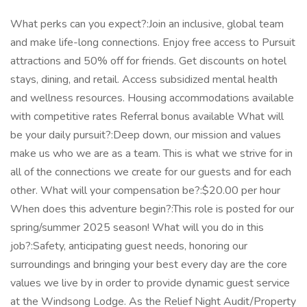
What perks can you expect?:Join an inclusive, global team
and make life-long connections. Enjoy free access to Pursuit
attractions and 50% off for friends. Get discounts on hotel
stays, dining, and retail. Access subsidized mental health
and wellness resources. Housing accommodations available
with competitive rates Referral bonus available What will
be your daily pursuit?:Deep down, our mission and values
make us who we are as a team. This is what we strive for in
all of the connections we create for our guests and for each
other. What will your compensation be?:$20.00 per hour
When does this adventure begin?:This role is posted for our
spring/summer 2025 season! What will you do in this
job?:Safety, anticipating guest needs, honoring our
surroundings and bringing your best every day are the core
values we live by in order to provide dynamic guest service
at the Windsong Lodge. As the Relief Night Audit/Property