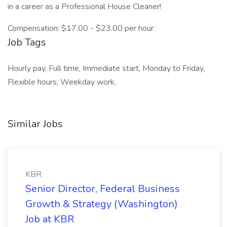
in a career as a Professional House Cleaner!
Compensation: $17.00 - $23.00 per hour
Job Tags
Hourly pay, Full time, Immediate start, Monday to Friday,
Flexible hours, Weekday work,
Similar Jobs
KBR
Senior Director, Federal Business
Growth & Strategy (Washington)
Job at KBR