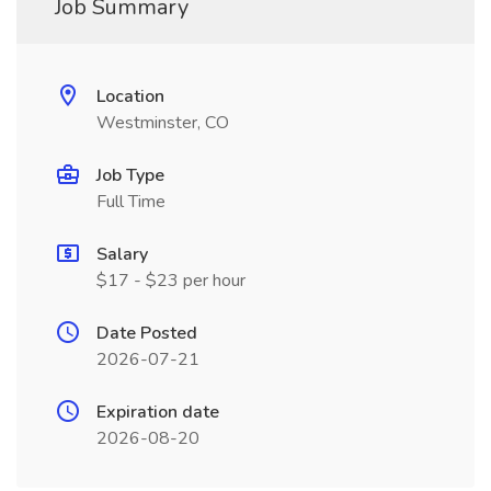
Job Summary
Location
Westminster, CO
Job Type
Full Time
Salary
$17 - $23 per hour
Date Posted
2026-07-21
Expiration date
2026-08-20