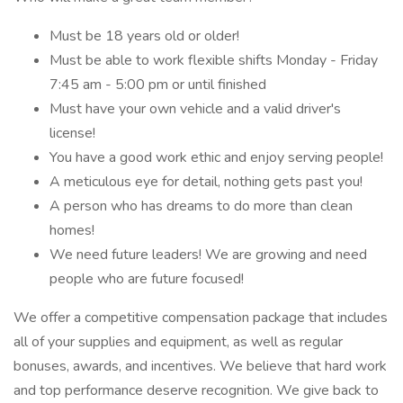
Must be 18 years old or older!
Must be able to work flexible shifts Monday - Friday
7:45 am - 5:00 pm or until finished
Must have your own vehicle and a valid driver's
license!
You have a good work ethic and enjoy serving people!
A meticulous eye for detail, nothing gets past you!
A person who has dreams to do more than clean
homes!
We need future leaders! We are growing and need
people who are future focused!
We offer a competitive compensation package that includes
all of your supplies and equipment, as well as regular
bonuses, awards, and incentives. We believe that hard work
and top performance deserve recognition. We give back to