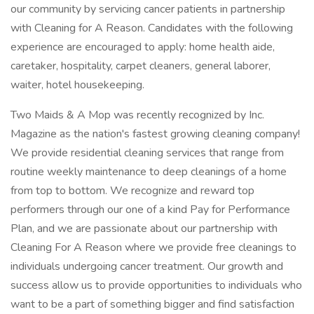
our community by servicing cancer patients in partnership
with Cleaning for A Reason. Candidates with the following
experience are encouraged to apply: home health aide,
caretaker, hospitality, carpet cleaners, general laborer,
waiter, hotel housekeeping.
Two Maids & A Mop was recently recognized by Inc.
Magazine as the nation's fastest growing cleaning company!
We provide residential cleaning services that range from
routine weekly maintenance to deep cleanings of a home
from top to bottom. We recognize and reward top
performers through our one of a kind Pay for Performance
Plan, and we are passionate about our partnership with
Cleaning For A Reason where we provide free cleanings to
individuals undergoing cancer treatment. Our growth and
success allow us to provide opportunities to individuals who
want to be a part of something bigger and find satisfaction