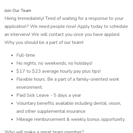
Join Our Team
Hiring Immediately! Tired of waiting for a response to your
application? We need people now! Apply today to schedule
an interview! We will contact you once you have applied.
Why you should be a part of our team!
Full-time
No nights, no weekends, no holidays!
$17 to $23 average hourly pay plus tips!
Flexible hours. Be a part of a family-oriented work
environment.
Paid Sick Leave - 5 days a year
Voluntary benefits available including dental, vision,
and other supplemental insurance
Mileage reimbursement & weekly bonus opportunity.
Who will make a great team member?