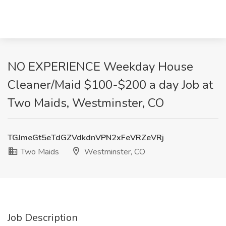
NO EXPERIENCE Weekday House
Cleaner/Maid $100-$200 a day Job at
Two Maids, Westminster, CO
TGJmeGt5eTdGZVdkdnVPN2xFeVRZeVRj
Two Maids
Westminster, CO
Job Description