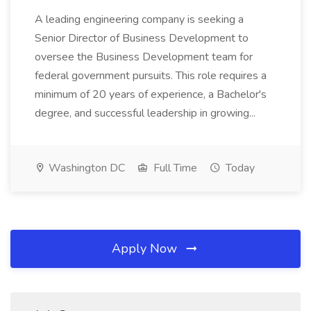
A leading engineering company is seeking a
Senior Director of Business Development to
oversee the Business Development team for
federal government pursuits. This role requires a
minimum of 20 years of experience, a Bachelor's
degree, and successful leadership in growing...
Washington DC
Full Time
Today
Apply Now