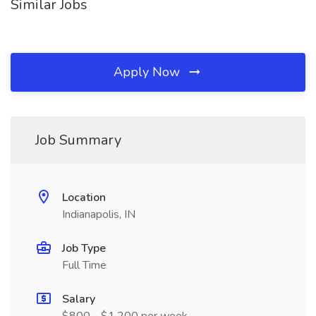
Similar Jobs
Apply Now
Job Summary
Location
Indianapolis, IN
Job Type
Full Time
Salary