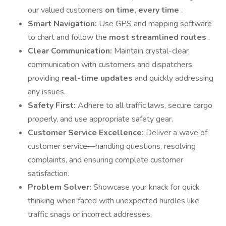
our valued customers
on time, every time
.
Smart Navigation:
Use GPS and mapping software
to chart and follow the
most streamlined routes
.
Clear Communication:
Maintain crystal-clear
communication with customers and dispatchers,
providing
real-time updates
and quickly addressing
any issues.
Safety First:
Adhere to all traffic laws, secure cargo
properly, and use appropriate safety gear.
Customer Service Excellence:
Deliver a wave of
customer service—handling questions, resolving
complaints, and ensuring complete customer
satisfaction.
Problem Solver:
Showcase your knack for quick
thinking when faced with unexpected hurdles like
traffic snags or incorrect addresses.