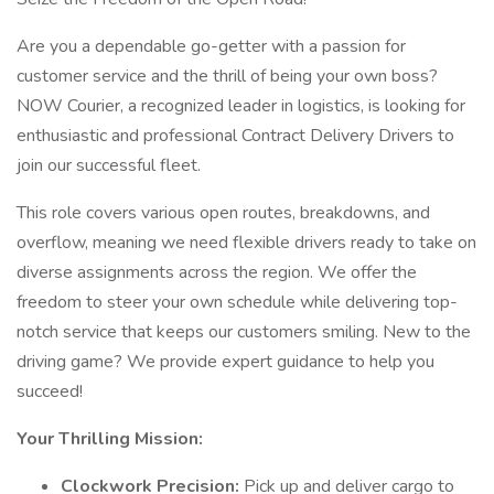
Are you a dependable go-getter with a passion for
customer service and the thrill of being your own boss?
NOW Courier, a recognized leader in logistics, is looking for
enthusiastic and professional Contract Delivery Drivers to
join our successful fleet.
This role covers various open routes, breakdowns, and
overflow, meaning we need flexible drivers ready to take on
diverse assignments across the region. We offer the
freedom to steer your own schedule while delivering top-
notch service that keeps our customers smiling. New to the
driving game? We provide expert guidance to help you
succeed!
Your Thrilling Mission:
Clockwork Precision:
Pick up and deliver cargo to