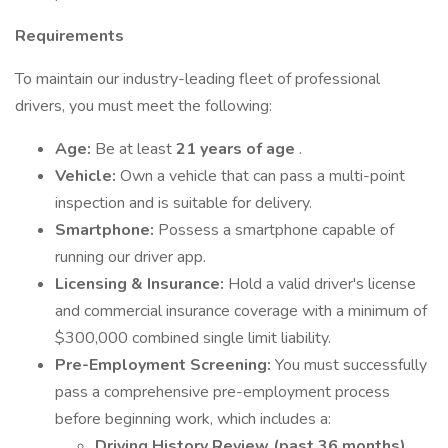
Requirements
To maintain our industry-leading fleet of professional
drivers, you must meet the following:
Age:
Be at least
21 years of age
.
Vehicle:
Own a vehicle that can pass a multi-point
inspection and is suitable for delivery.
Smartphone:
Possess a smartphone capable of
running our driver app.
Licensing & Insurance:
Hold a valid driver's license
and commercial insurance coverage with a minimum of
$300,000 combined single limit liability.
Pre-Employment Screening:
You must successfully
pass a comprehensive pre-employment process
before beginning work, which includes a:
Driving History Review (past 36 months)