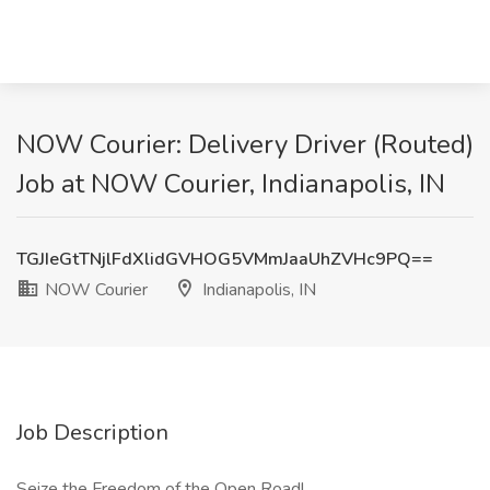
NOW Courier: Delivery Driver (Routed)
Job at NOW Courier, Indianapolis, IN
TGJIeGtTNjlFdXlidGVHOG5VMmJaaUhZVHc9PQ==
NOW Courier
Indianapolis, IN
Job Description
Seize the Freedom of the Open Road!