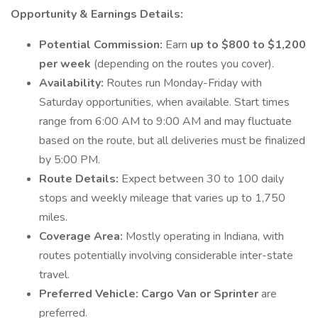
Opportunity & Earnings Details:
Potential Commission:
Earn
up to $800 to $1,200
per week
(depending on the routes you cover).
Availability:
Routes run Monday-Friday with
Saturday opportunities, when available. Start times
range from 6:00 AM to 9:00 AM and may fluctuate
based on the route, but all deliveries must be finalized
by 5:00 PM.
Route Details:
Expect between 30 to 100 daily
stops and weekly mileage that varies up to 1,750
miles.
Coverage Area:
Mostly operating in Indiana, with
routes potentially involving considerable inter-state
travel.
Preferred Vehicle:
Cargo Van or Sprinter
are
preferred.