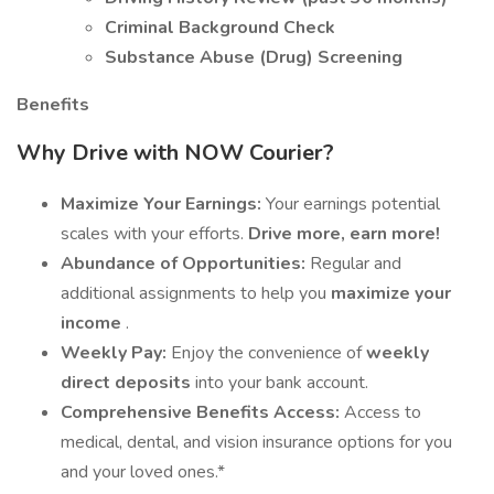
Criminal Background Check
Substance Abuse (Drug) Screening
Benefits
Why Drive with NOW Courier?
Maximize Your Earnings:
Your earnings potential
scales with your efforts.
Drive more, earn more!
Abundance of Opportunities:
Regular and
additional assignments to help you
maximize your
income
.
Weekly Pay:
Enjoy the convenience of
weekly
direct deposits
into your bank account.
Comprehensive Benefits Access:
Access to
medical, dental, and vision insurance options for you
and your loved ones.*