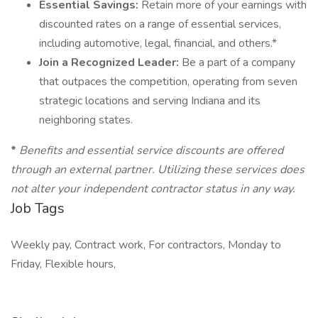
Essential Savings:
Retain more of your earnings with
discounted rates on a range of essential services,
including automotive, legal, financial, and others.*
Join a Recognized Leader:
Be a part of a company
that outpaces the competition, operating from seven
strategic locations and serving Indiana and its
neighboring states.
*
Benefits and essential service discounts are offered
through an external partner. Utilizing these services does
not alter your independent contractor status in any way.
Job Tags
Weekly pay, Contract work, For contractors, Monday to
Friday, Flexible hours,