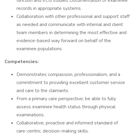
function and ECG studies Documentation of examinee
records in appropriate systems.
Collaboration with other professional and support staff
as needed and communicate with internal and client
team members in determining the most effective and
evidence-based way forward on behalf of the
examinee populations
Competencies:
Demonstrates compassion, professionalism, and a
commitment to providing excellent customer service
and care to the claimants.
From a primary care perspective, be able to fully
assess examinee health status through physical
examinations.
Collaborative, proactive and informed standard of
care-centric, decision-making skills.