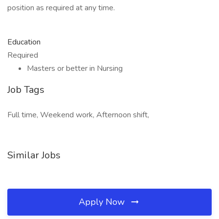
position as required at any time.
Education
Required
Masters or better in Nursing
Job Tags
Full time, Weekend work, Afternoon shift,
Similar Jobs
Apply Now