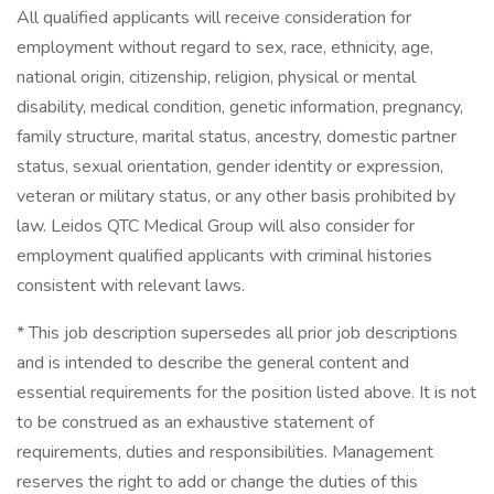
All qualified applicants will receive consideration for
employment without regard to sex, race, ethnicity, age,
national origin, citizenship, religion, physical or mental
disability, medical condition, genetic information, pregnancy,
family structure, marital status, ancestry, domestic partner
status, sexual orientation, gender identity or expression,
veteran or military status, or any other basis prohibited by
law. Leidos QTC Medical Group will also consider for
employment qualified applicants with criminal histories
consistent with relevant laws.
* This job description supersedes all prior job descriptions
and is intended to describe the general content and
essential requirements for the position listed above. It is not
to be construed as an exhaustive statement of
requirements, duties and responsibilities. Management
reserves the right to add or change the duties of this