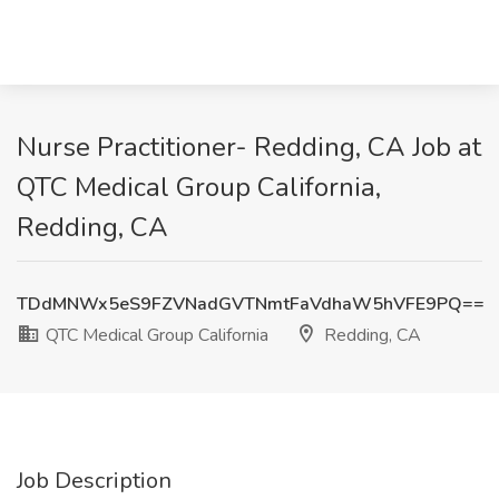
Nurse Practitioner- Redding, CA Job at
QTC Medical Group California,
Redding, CA
TDdMNWx5eS9FZVNadGVTNmtFaVdhaW5hVFE9PQ==
QTC Medical Group California
Redding, CA
Job Description