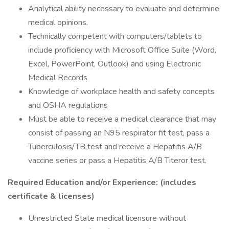
Analytical ability necessary to evaluate and determine
medical opinions.
Technically competent with computers/tablets to
include proficiency with Microsoft Office Suite (Word,
Excel, PowerPoint, Outlook) and using Electronic
Medical Records
Knowledge of workplace health and safety concepts
and OSHA regulations
Must be able to receive a medical clearance that may
consist of passing an N95 respirator fit test, pass a
Tuberculosis/TB test and receive a Hepatitis A/B
vaccine series or pass a Hepatitis A/B Titeror test.
Required Education and/or Experience: (includes
certificate & licenses)
Unrestricted State medical licensure without