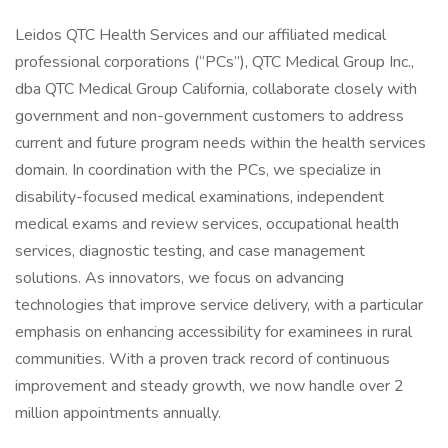
Leidos QTC Health Services and our affiliated medical
professional corporations (“PCs”), QTC Medical Group Inc.,
dba QTC Medical Group California, collaborate closely with
government and non-government customers to address
current and future program needs within the health services
domain. In coordination with the PCs, we specialize in
disability-focused medical examinations, independent
medical exams and review services, occupational health
services, diagnostic testing, and case management
solutions. As innovators, we focus on advancing
technologies that improve service delivery, with a particular
emphasis on enhancing accessibility for examinees in rural
communities. With a proven track record of continuous
improvement and steady growth, we now handle over 2
million appointments annually.