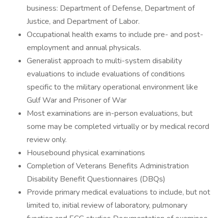
business: Department of Defense, Department of
Justice, and Department of Labor.
Occupational health exams to include pre- and post-
employment and annual physicals.
Generalist approach to multi-system disability
evaluations to include evaluations of conditions
specific to the military operational environment like
Gulf War and Prisoner of War
Most examinations are in-person evaluations, but
some may be completed virtually or by medical record
review only.
Housebound physical examinations
Completion of Veterans Benefits Administration
Disability Benefit Questionnaires (DBQs)
Provide primary medical evaluations to include, but not
limited to, initial review of laboratory, pulmonary