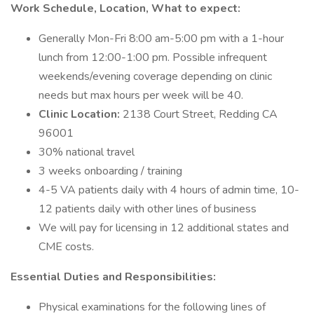
Work Schedule, Location, What to expect:
Generally Mon-Fri 8:00 am-5:00 pm with a 1-hour
lunch from 12:00-1:00 pm. Possible infrequent
weekends/evening coverage depending on clinic
needs but max hours per week will be 40.
Clinic Location:
2138 Court Street, Redding CA
96001
30% national travel
3 weeks onboarding / training
4-5 VA patients daily with 4 hours of admin time, 10-
12 patients daily with other lines of business
We will pay for licensing in 12 additional states and
CME costs.
Essential Duties and Responsibilities:
Physical examinations for the following lines of