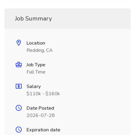
Job Summary
Location
Redding, CA
Job Type
Full Time
Salary
$110k - $160k
Date Posted
2026-07-28
Expiration date