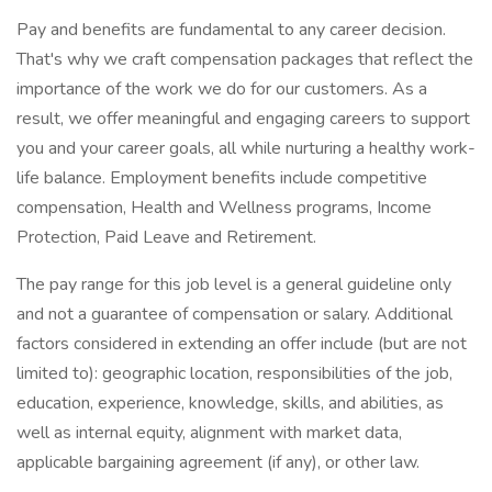
Pay and benefits are fundamental to any career decision.
That's why we craft compensation packages that reflect the
importance of the work we do for our customers. As a
result, we offer meaningful and engaging careers to support
you and your career goals, all while nurturing a healthy work-
life balance. Employment benefits include competitive
compensation, Health and Wellness programs, Income
Protection, Paid Leave and Retirement.
The pay range for this job level is a general guideline only
and not a guarantee of compensation or salary. Additional
factors considered in extending an offer include (but are not
limited to): geographic location, responsibilities of the job,
education, experience, knowledge, skills, and abilities, as
well as internal equity, alignment with market data,
applicable bargaining agreement (if any), or other law.