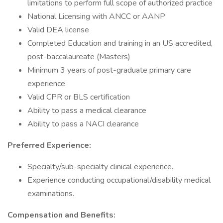
limitations to perform full scope of authorized practice
National Licensing with ANCC or AANP
Valid DEA license
Completed Education and training in an US accredited,
post-baccalaureate (Masters)
Minimum 3 years of post-graduate primary care
experience
Valid CPR or BLS certification
Ability to pass a medical clearance
Ability to pass a NACI clearance
Preferred Experience:
Specialty/sub-specialty clinical experience.
Experience conducting occupational/disability medical
examinations.
Compensation and Benefits: