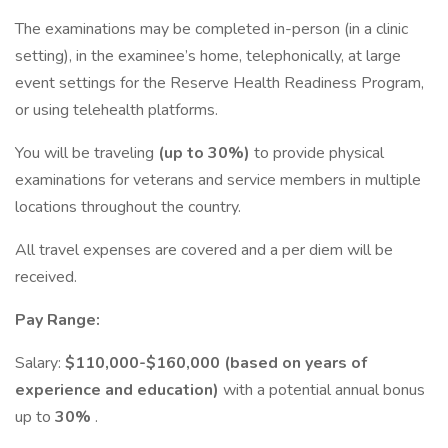
The examinations may be completed in-person (in a clinic
setting), in the examinee’s home, telephonically, at large
event settings for the Reserve Health Readiness Program,
or using telehealth platforms.
You will be traveling
(up to 30%)
to provide physical
examinations for veterans and service members in multiple
locations throughout the country.
All travel expenses are covered and a per diem will be
received.
Pay Range:
Salary:
$110,000-$160,000
(based on years of
experience and education)
with a potential annual bonus
up to
30%
.