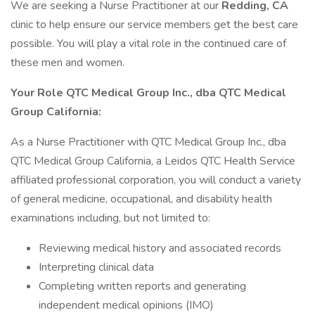
We are seeking a Nurse Practitioner at our
Redding, CA
clinic to help ensure our service members get the best care
possible. You will play a vital role in the continued care of
these men and women.
Your Role
QTC Medical Group Inc., dba QTC Medical
Group California:
As a Nurse Practitioner with QTC Medical Group Inc., dba
QTC Medical Group California, a Leidos QTC Health Service
affiliated professional corporation, you will conduct a variety
of general medicine, occupational, and disability health
examinations including, but not limited to:
Reviewing medical history and associated records
Interpreting clinical data
Completing written reports and generating
independent medical opinions (IMO)