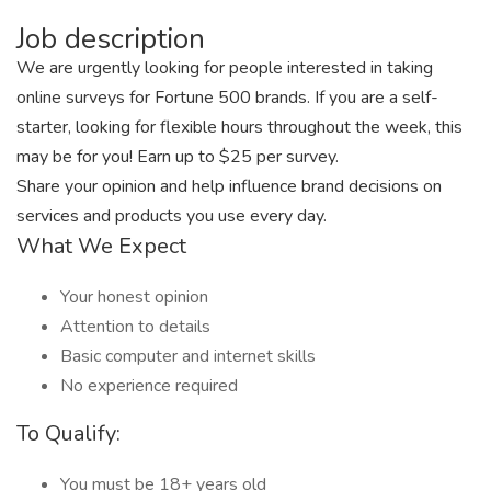
Job description
We are urgently looking for people interested in taking
online surveys for Fortune 500 brands. If you are a self-
starter, looking for flexible hours throughout the week, this
may be for you! Earn up to $25 per survey.
Share your opinion and help influence brand decisions on
services and products you use every day.
What We Expect
Your honest opinion
Attention to details
Basic computer and internet skills
No experience required
To Qualify:
You must be 18+ years old