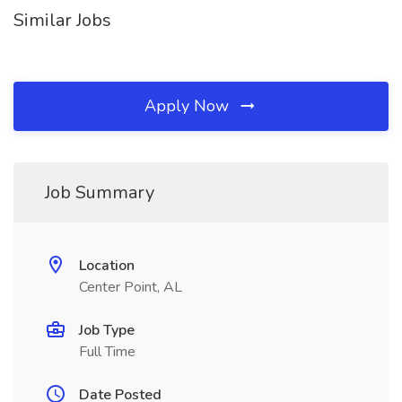
Similar Jobs
Apply Now
Job Summary
Location
Center Point, AL
Job Type
Full Time
Date Posted