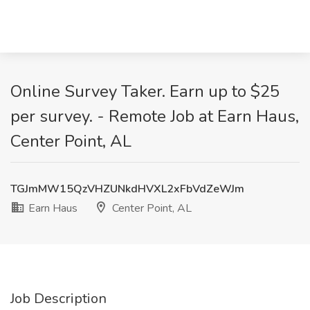
Online Survey Taker. Earn up to $25
per survey. - Remote Job at Earn Haus,
Center Point, AL
TGJmMW15QzVHZUNkdHVXL2xFbVdZeWJm
Earn Haus
Center Point, AL
Job Description