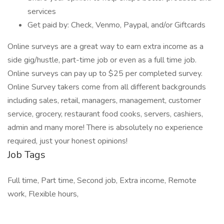
services
Get paid by: Check, Venmo, Paypal, and/or Giftcards
Online surveys are a great way to earn extra income as a
side gig/hustle, part-time job or even as a full time job.
Online surveys can pay up to $25 per completed survey.
Online Survey takers come from all different backgrounds
including sales, retail, managers, management, customer
service, grocery, restaurant food cooks, servers, cashiers,
admin and many more! There is absolutely no experience
required, just your honest opinions!
Job Tags
Full time, Part time, Second job, Extra income, Remote
work, Flexible hours,