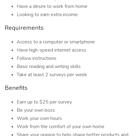
Have a desire to work from home
Looking to earn extra income
Requirements
Access to a computer or smartphone
Have high-speed internet access
Follow instructions
Basic reading and writing skills
Take at least 2 surveys per week
Benefits
Earn up to $25 per survey
Be your own boss
Work your own hours
Work from the comfort of your own home
Share your opinion to help shape better products and