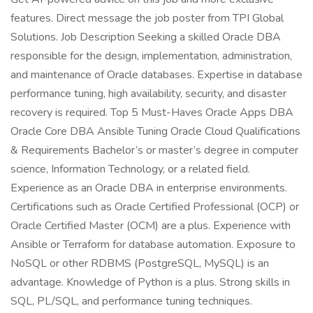
features. Direct message the job poster from TPI Global
Solutions. Job Description Seeking a skilled Oracle DBA
responsible for the design, implementation, administration,
and maintenance of Oracle databases. Expertise in database
performance tuning, high availability, security, and disaster
recovery is required. Top 5 Must-Haves Oracle Apps DBA
Oracle Core DBA Ansible Tuning Oracle Cloud Qualifications
& Requirements Bachelor’s or master’s degree in computer
science, Information Technology, or a related field.
Experience as an Oracle DBA in enterprise environments.
Certifications such as Oracle Certified Professional (OCP) or
Oracle Certified Master (OCM) are a plus. Experience with
Ansible or Terraform for database automation. Exposure to
NoSQL or other RDBMS (PostgreSQL, MySQL) is an
advantage. Knowledge of Python is a plus. Strong skills in
SQL, PL/SQL, and performance tuning techniques.