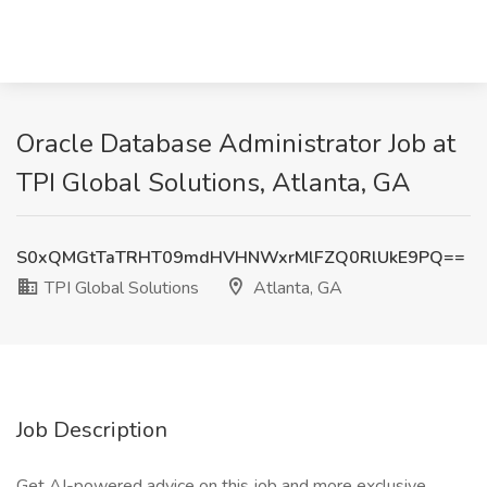
Oracle Database Administrator Job at
TPI Global Solutions, Atlanta, GA
S0xQMGtTaTRHT09mdHVHNWxrMlFZQ0RlUkE9PQ==
TPI Global Solutions
Atlanta, GA
Job Description
Get AI-powered advice on this job and more exclusive