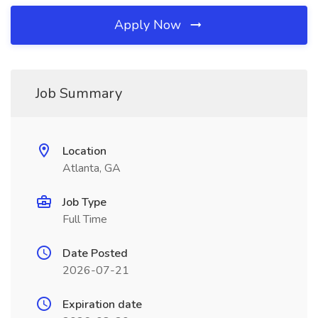
Apply Now
Job Summary
Location
Atlanta, GA
Job Type
Full Time
Date Posted
2026-07-21
Expiration date