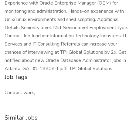
Experience with Oracle Enterprise Manager (OEM) for
monitoring and administration. Hands-on experience with
Unix/Linux environments and shell scripting. Additional
Details Seniority level: Mid-Senior level Employment type:
Contract Job function: Information Technology Industries: IT
Services and IT Consulting Referrals can increase your
chances of interviewing at TPI Global Solutions by 2x. Get
notified about new Oracle Database Administrator jobs in
Atlanta, GA . #J-18808-Ljbffr TPI Global Solutions
Job Tags
Contract work,
Similar Jobs