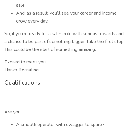
sale.
And, as a result, you’ll see your career and income
grow every day.
So, if you’re ready for a sales role with serious rewards and
a chance to be part of something bigger, take the first step.
This could be the start of something amazing.
Excited to meet you,
Hanzo Recruiting
Qualifications
Are you...
A smooth operator with swagger to spare?