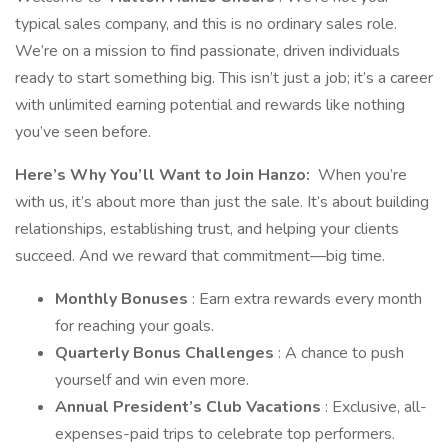
typical sales company, and this is no ordinary sales role.
We’re on a mission to find passionate, driven individuals
ready to start something big. This isn’t just a job; it’s a career
with unlimited earning potential and rewards like nothing
you’ve seen before.
Here’s Why You’ll Want to Join Hanzo:
When you’re
with us, it’s about more than just the sale. It’s about building
relationships, establishing trust, and helping your clients
succeed. And we reward that commitment—big time.
Monthly Bonuses
: Earn extra rewards every month
for reaching your goals.
Quarterly Bonus Challenges
: A chance to push
yourself and win even more.
Annual President’s Club Vacations
: Exclusive, all-
expenses-paid trips to celebrate top performers.