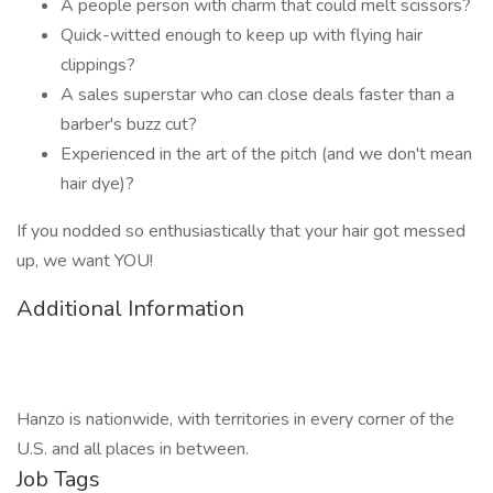
A people person with charm that could melt scissors?
Quick-witted enough to keep up with flying hair
clippings?
A sales superstar who can close deals faster than a
barber's buzz cut?
Experienced in the art of the pitch (and we don't mean
hair dye)?
If you nodded so enthusiastically that your hair got messed
up, we want YOU!
Additional Information
Hanzo is nationwide, with territories in every corner of the
U.S. and all places in between.
Job Tags