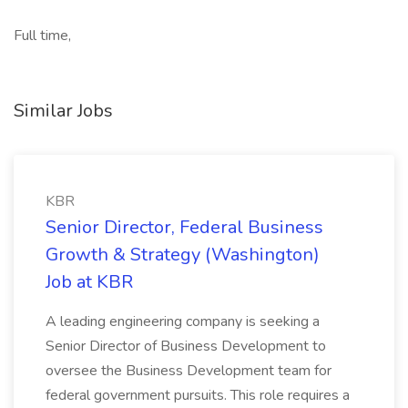
Full time,
Similar Jobs
KBR
Senior Director, Federal Business
Growth & Strategy (Washington)
Job at KBR
A leading engineering company is seeking a
Senior Director of Business Development to
oversee the Business Development team for
federal government pursuits. This role requires a