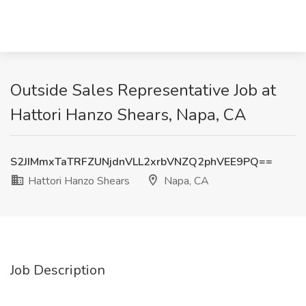
Outside Sales Representative Job at
Hattori Hanzo Shears, Napa, CA
S2JIMmxTaTRFZUNjdnVLL2xrbVNZQ2phVEE9PQ==
Hattori Hanzo Shears
Napa, CA
Job Description