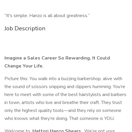
“It's simple. Hanzo is all about greatness.”
Job Description
Imagine a Sales Career So Rewarding, It Could
Change Your Life.
Picture this: You walk into a buzzing barbershop, alive with
the sound of scissors snipping and clippers humming. You’re
here to meet with some of the best hairstylists and barbers
in town, artists who live and breathe their craft. They trust
only the highest quality tools—and they rely on someone
who knows what they’re doing. That someone is YOU.
Welcome to
Hattori Hanzo Shears
. We’re not your