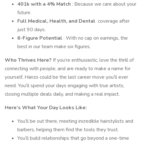
401k with a 4% Match
: Because we care about your
future.
Full Medical, Health, and Dental
coverage after
just 90 days.
6-Figure Potential
: With no cap on earnings, the
best in our team make six figures.
Who Thrives Here?
If you’re enthusiastic, love the thrill of
connecting with people, and are ready to make a name for
yourself, Hanzo could be the last career move you’ll ever
need. You’ll spend your days engaging with true artists,
closing multiple deals daily, and making a real impact.
Here’s What Your Day Looks Like:
You’ll be out there, meeting incredible hairstylists and
barbers, helping them find the tools they trust.
You’ll build relationships that go beyond a one-time