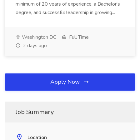
minimum of 20 years of experience, a Bachelor's
degree, and successful leadership in growing...
Washington DC
Full Time
3 days ago
Apply Now
Job Summary
Location