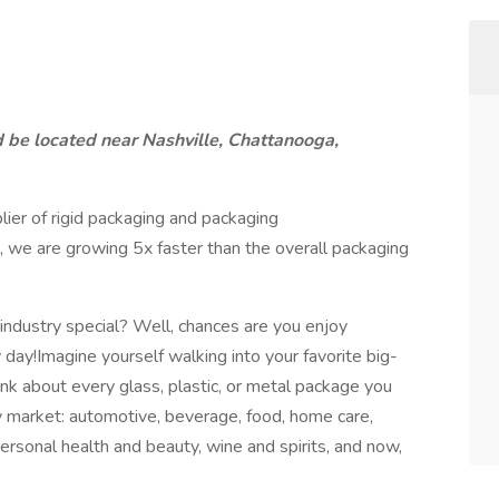
d be located near Nashville, Chattanooga,
lier of rigid packaging and packaging
, we are growing 5x faster than the overall packaging
ndustry special? Well, chances are you enjoy
day!Imagine yourself walking into your favorite big-
nk about every glass, plastic, or metal package you
ry market: automotive, beverage, food, home care,
 personal health and beauty, wine and spirits, and now,