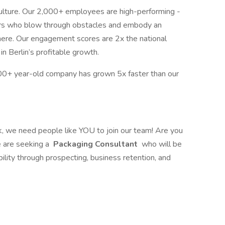
ulture. Our 2,000+ employees are high-performing -
eurs who blow through obstacles and embody an
 here. Our engagement scores are 2x the national
n Berlin’s profitable growth.
0+ year-old company has grown 5x faster than our
ak, we need people like YOU to join our team! Are you
we are seeking a
Packaging Consultant
who will be
ility through prospecting, business retention, and