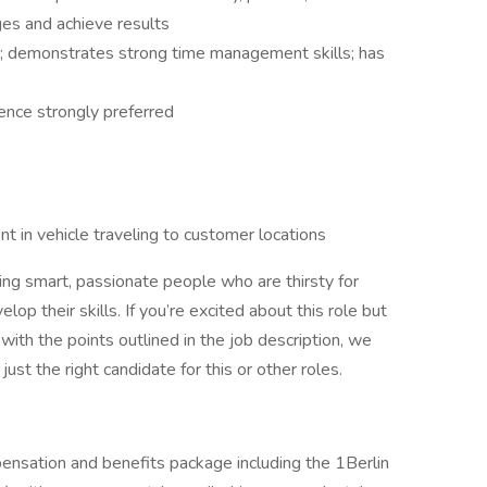
es and achieve results
y; demonstrates strong time management skills; has
nce strongly preferred
nt in vehicle traveling to customer locations
iring smart, passionate people who are thirsty for
op their skills. If you’re excited about this role but
with the points outlined in the job description, we
st the right candidate for this or other roles.
ensation and benefits package including the 1Berlin