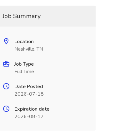
Job Summary
Location
Nashville, TN
Job Type
Full Time
Date Posted
2026-07-18
Expiration date
2026-08-17