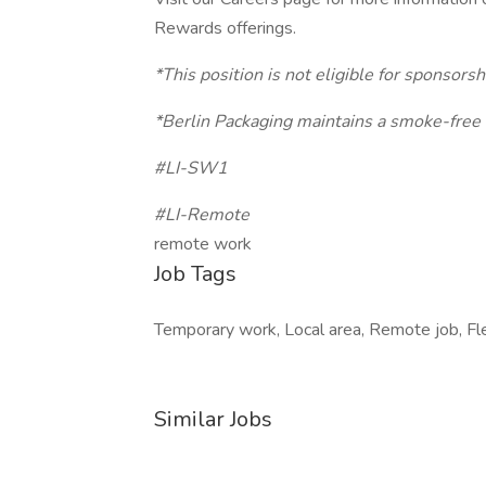
Rewards offerings.
*This position is not eligible for sponsorsh
*Berlin Packaging maintains a smoke-free
#LI-SW1
#LI-Remote
remote work
Job Tags
Temporary work, Local area, Remote job, Fle
Similar Jobs