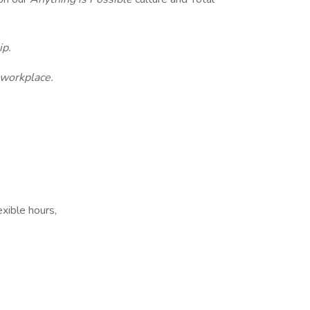
ip.
 workplace.
xible hours,