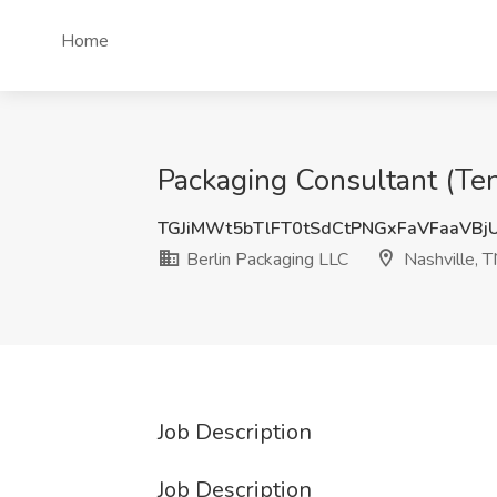
Home
Packaging Consultant (Ten
TGJiMWt5bTlFT0tSdCtPNGxFaVFaaVBj
Berlin Packaging LLC
Nashville, 
Job Description
Job Description