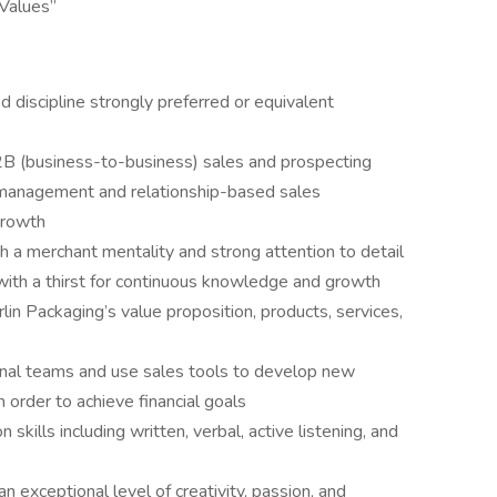
 Values”
d discipline strongly preferred or equivalent
2B (business-to-business) sales and prospecting
 management and relationship-based sales
growth
 a merchant mentality and strong attention to detail
with a thirst for continuous knowledge and growth
lin Packaging’s value proposition, products, services,
ternal teams and use sales tools to develop new
n order to achieve financial goals
kills including written, verbal, active listening, and
 exceptional level of creativity, passion, and