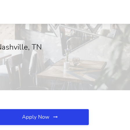
Nashville, TN
Apply Now