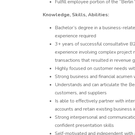
Fulfill employee portion of the “Berlin
Knowledge, Skills, Abilities:
Bachelor’s degree in a business-relate
experience required
3+ years of successful consultative B
experience involving complex project
transactions that resulted in revenue 
Highly focused on customer needs with
Strong business and financial acumen 
Understands and can articulate the Ber
customers, and suppliers
Is able to effectively partner with in
accounts and retain existing business i
Strong interpersonal and communication s
confident presentation skills
Self-motivated and independent with an