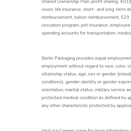
Shared Ownership Plan, profit sharing, 401(
vision, life insurance, short- and long-term di
reimbursement, tuition reimbursement, 529 
cessation program, pet insurance, employee 
spending accounts for transportation, medic
Berlin Packaging provides equal employment 
employment without regard to race, color, cree
citizenship status, age, sex or gender (inclu
conditions), gender identity or gender expre
orientation, marital status, military service a
protected medical condition as defined by app
any other characteristic protected by applica
Visit our Careers page for more information