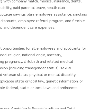
k) with company match, medical insurance, dental,
sability, paid parental leave, health club
college savings plan, employee assistance, smoking
discounts, employee referral program, and flexible
al, and dependent care expenses.
opportunities for all employees and applicants for
d, religion, national origin, ancestry,
ding pregnancy, childbirth and related medical
ssion (including transgender status), sexual
nd veteran status, physical or mental disability,
licable state or local law, genetic information, or
ble federal, state, or local laws and ordinances.
 on our
Anything is Possible
culture and Total