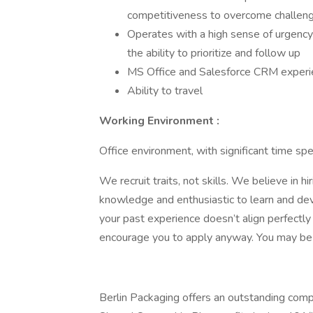
competitiveness to overcome challeng
Operates with a high sense of urgenc
the ability to prioritize and follow up
MS Office and Salesforce CRM experie
Ability to travel
Working Environment
:
Office environment, with significant time spe
We recruit traits, not skills. We believe in h
knowledge and enthusiastic to learn and devel
your past experience doesn’t align perfectly 
encourage you to apply anyway. You may be ju
Berlin Packaging offers an outstanding comp