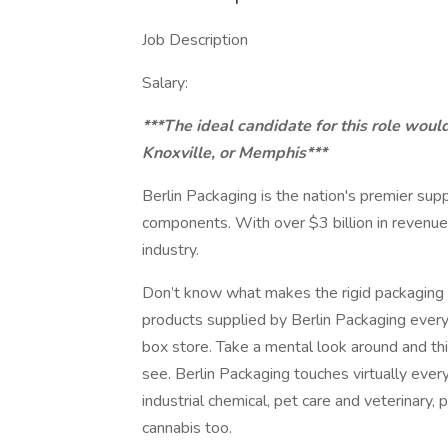
Job Description
Salary:
***The ideal candidate for this role woul
Knoxville, or Memphis***
Berlin Packaging is the nation's premier supp
components. With over $3 billion in revenue
industry.
Don’t know what makes the rigid packaging i
products supplied by Berlin Packaging every 
box store. Take a mental look around and thi
see. Berlin Packaging touches virtually eve
industrial chemical, pet care and veterinary,
cannabis too.