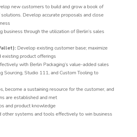
evelop new customers to build and grow a book of
of solutions. Develop accurate proposals and close
iness
g business through the utilization of Berlin’s sales
allet):
Develop existing customer base; maximize
 existing product offerings
fectively with Berlin Packaging’s value-added sales
ing Sourcing, Studio 111, and Custom Tooling to
ps, become a sustaining resource for the customer, and
ons are established and met
hips and product knowledge
nd other systems and tools effectively to win business