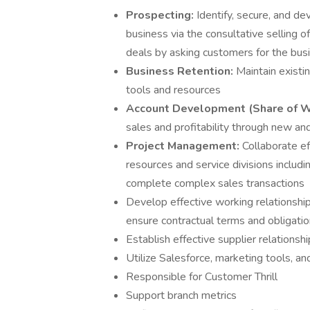
Prospecting:
Identify, secure, and d
business via the consultative selling 
deals by asking customers for the bus
Business Retention:
Maintain existin
tools and resources
Account Development (Share of W
sales and profitability through new and
Project Management:
Collaborate ef
resources and service divisions includ
complete complex sales transactions
Develop effective working relationshi
ensure contractual terms and obligati
Establish effective supplier relations
Utilize Salesforce, marketing tools, a
Responsible for Customer Thrill
Support branch metrics