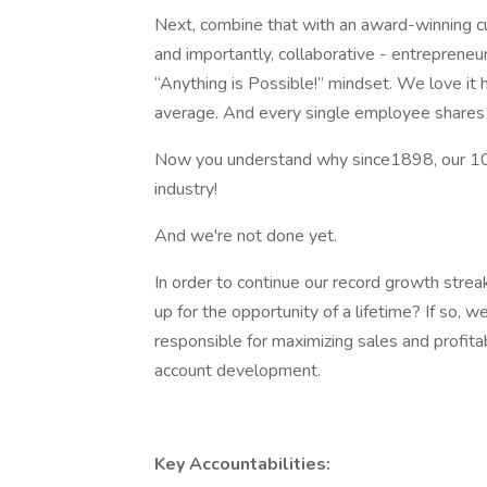
Next, combine that with an award-winning c
and importantly, collaborative - entrepren
“Anything is Possible!” mindset. We love it
average. And every single employee shares i
Now you understand why since1898, our 10
industry!
And we're not done yet.
In order to continue our record growth stre
up for the opportunity of a lifetime? If so, 
responsible for maximizing sales and profitab
account development.
Key Accountabilities: