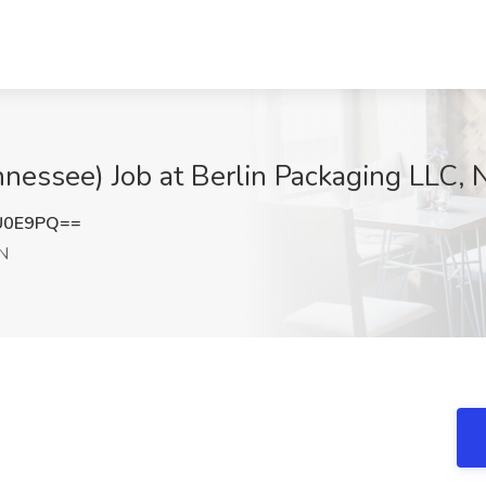
nessee) Job at Berlin Packaging LLC, 
U0E9PQ==
TN