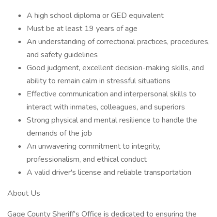
A high school diploma or GED equivalent
Must be at least 19 years of age
An understanding of correctional practices, procedures,
and safety guidelines
Good judgment, excellent decision-making skills, and
ability to remain calm in stressful situations
Effective communication and interpersonal skills to
interact with inmates, colleagues, and superiors
Strong physical and mental resilience to handle the
demands of the job
An unwavering commitment to integrity,
professionalism, and ethical conduct
A valid driver's license and reliable transportation
About Us
Gage County Sheriff's Office is dedicated to ensuring the