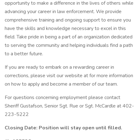
opportunity to make a difference in the lives of others while
advancing your career in law enforcement. We provide
comprehensive training and ongoing support to ensure you
have the skills and knowledge necessary to excel in this
field. Take pride in being a part of an organization dedicated
to serving the community and helping individuals find a path
to a better future.
If you are ready to embark on a rewarding career in
corrections, please visit our website at for more information
on how to apply and become a member of our team.
For questions concerning employment please contact
Sheriff Gustafson, Senior Sgt. Rue or Sgt. McCardle at 402-
223-5222
Closing Date: Position will stay open until filled.