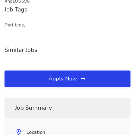
#hc105596
Job Tags
Part time,
Similar Jobs
Apply Now
Job Summary
Location