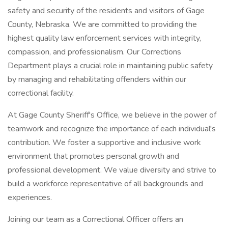
safety and security of the residents and visitors of Gage
County, Nebraska. We are committed to providing the
highest quality law enforcement services with integrity,
compassion, and professionalism. Our Corrections
Department plays a crucial role in maintaining public safety
by managing and rehabilitating offenders within our
correctional facility.
At Gage County Sheriff's Office, we believe in the power of
teamwork and recognize the importance of each individual's
contribution. We foster a supportive and inclusive work
environment that promotes personal growth and
professional development. We value diversity and strive to
build a workforce representative of all backgrounds and
experiences.
Joining our team as a Correctional Officer offers an