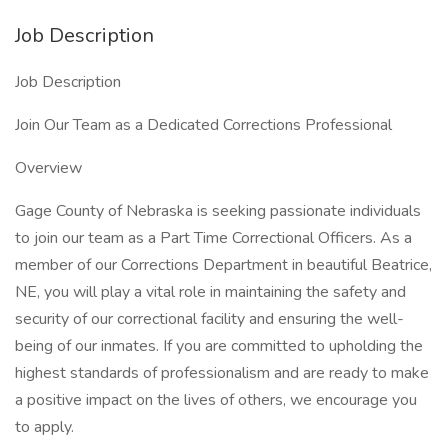
Job Description
Job Description
Join Our Team as a Dedicated Corrections Professional
Overview
Gage County of Nebraska is seeking passionate individuals
to join our team as a Part Time Correctional Officers. As a
member of our Corrections Department in beautiful Beatrice,
NE, you will play a vital role in maintaining the safety and
security of our correctional facility and ensuring the well-
being of our inmates. If you are committed to upholding the
highest standards of professionalism and are ready to make
a positive impact on the lives of others, we encourage you
to apply.