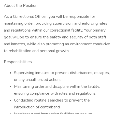
About the Position
As a Correctional Officer, you will be responsible for
maintaining order, providing supervision, and enforcing rules
and regulations within our correctional facility. Your primary
goal will be to ensure the safety and security of both staff
and inmates, while also promoting an environment conducive
to rehabilitation and personal growth.
Responsibilities
Supervising inmates to prevent disturbances, escapes,
or any unauthorized actions
Maintaining order and discipline within the facility,
ensuring compliance with rules and regulations
Conducting routine searches to prevent the
introduction of contraband