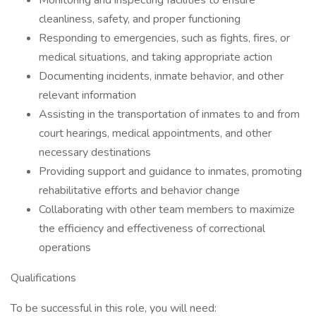
Monitoring and inspecting facilities to ensure
cleanliness, safety, and proper functioning
Responding to emergencies, such as fights, fires, or
medical situations, and taking appropriate action
Documenting incidents, inmate behavior, and other
relevant information
Assisting in the transportation of inmates to and from
court hearings, medical appointments, and other
necessary destinations
Providing support and guidance to inmates, promoting
rehabilitative efforts and behavior change
Collaborating with other team members to maximize
the efficiency and effectiveness of correctional
operations
Qualifications
To be successful in this role, you will need: