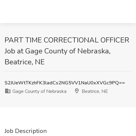
PART TIME CORRECTIONAL OFFICER
Job at Gage County of Nebraska,
Beatrice, NE
S2JUeWtTKzhFK3ladCs2NG5VV1NaU0xXVGc9PQ==
Gage County of Nebraska
Beatrice, NE
Job Description