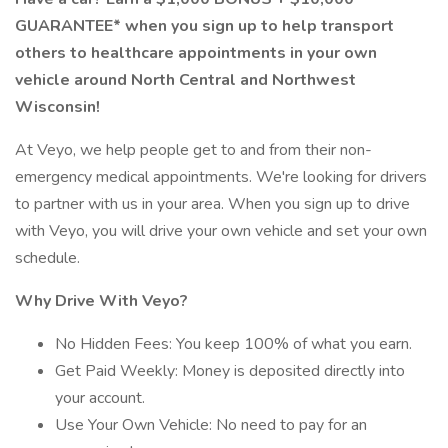
GUARANTEE* when you sign up to help transport
others to healthcare appointments in your own
vehicle around North Central and Northwest
Wisconsin!
At Veyo, we help people get to and from their non-
emergency medical appointments. We're looking for drivers
to partner with us in your area. When you sign up to drive
with Veyo, you will drive your own vehicle and set your own
schedule.
Why Drive With Veyo?
No Hidden Fees: You keep 100% of what you earn.
Get Paid Weekly: Money is deposited directly into
your account.
Use Your Own Vehicle: No need to pay for an