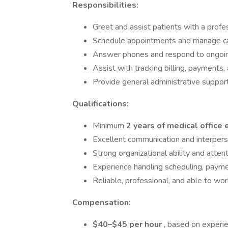
Responsibilities:
Greet and assist patients with a prof
Schedule appointments and manage c
Answer phones and respond to ongoing
Assist with tracking billing, payments,
Provide general administrative support
Qualifications:
Minimum
2 years of medical office
Excellent communication and interperso
Strong organizational ability and attent
Experience handling scheduling, paymen
Reliable, professional, and able to wo
Compensation:
$40–$45 per hour
, based on experi