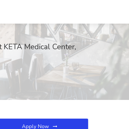
t KETA Medical Center,
Apply Now