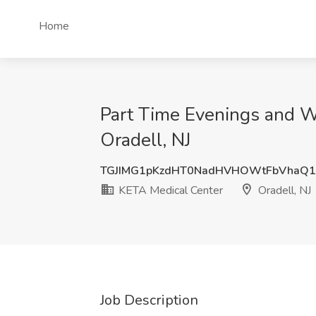
Home
Part Time Evenings and W
Oradell, NJ
TGJIMG1pKzdHT0NadHVHOWtFbVhaQ
KETA Medical Center
Oradell, NJ
Job Description