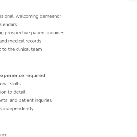
essional, welcoming demeanor
alendars
 prospective patient inquiries
 and medical records
 to the clinical team
 experience required
nal skills
ion to detail
ts, and patient inquiries
rk independently
ence