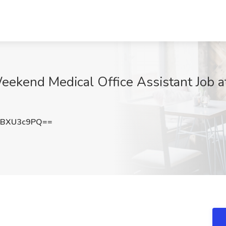
eekend Medical Office Assistant Job a
1BXU3c9PQ==