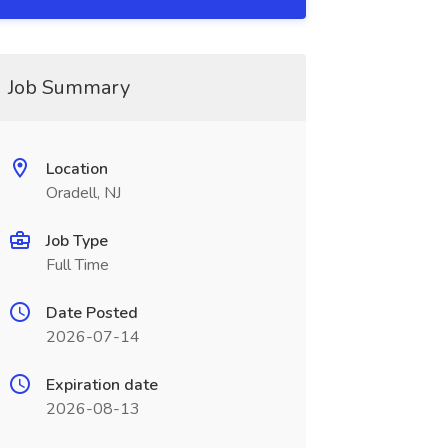
Job Summary
Location
Oradell, NJ
Job Type
Full Time
Date Posted
2026-07-14
Expiration date
2026-08-13