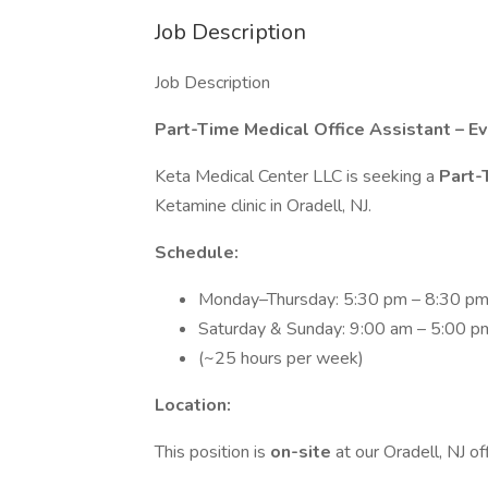
Job Description
Job Description
Part-Time Medical Office Assistant – 
Keta Medical Center LLC is seeking a
Part-
Ketamine clinic in Oradell, NJ.
Schedule:
Monday–Thursday: 5:30 pm – 8:30 p
Saturday & Sunday: 9:00 am – 5:00 p
(~25 hours per week)
Location:
This position is
on-site
at our Oradell, NJ off