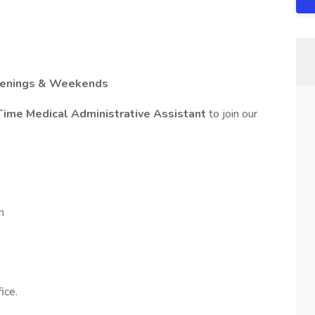
Evenings & Weekends
Time Medical Administrative Assistant
to join our
m
m
ice.