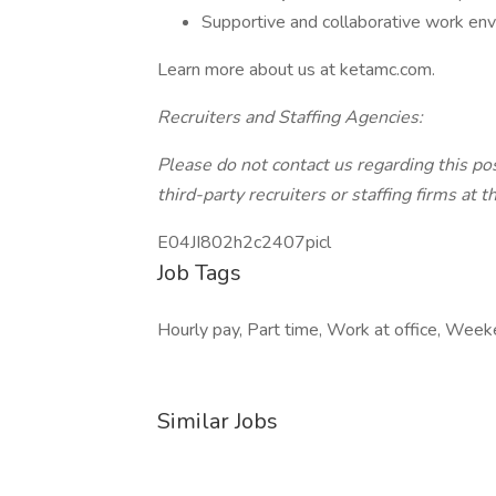
Supportive and collaborative work en
Learn more about us at ketamc.com.
Recruiters and Staffing Agencies:
Please do not contact us regarding this po
third-party recruiters or staffing firms at t
E04JI802h2c2407picl
Job Tags
Hourly pay, Part time, Work at office, Week
Similar Jobs