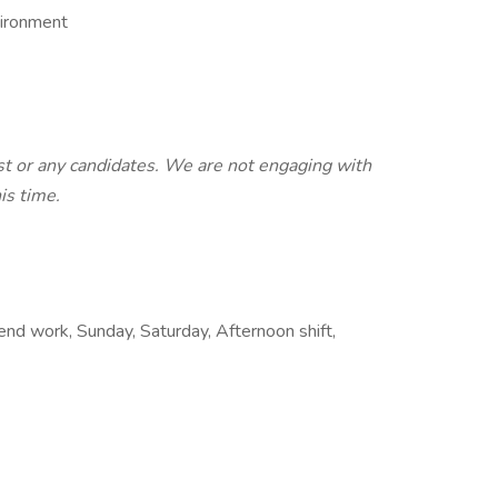
vironment
st or any candidates. We are not engaging with
his time.
end work, Sunday, Saturday, Afternoon shift,