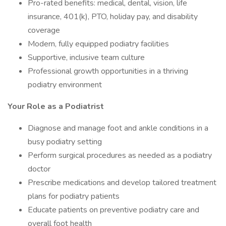
Pro-rated benefits: medical, dental, vision, life
insurance, 401(k), PTO, holiday pay, and disability
coverage
Modern, fully equipped podiatry facilities
Supportive, inclusive team culture
Professional growth opportunities in a thriving
podiatry environment
Your Role as a Podiatrist
Diagnose and manage foot and ankle conditions in a
busy podiatry setting
Perform surgical procedures as needed as a podiatry
doctor
Prescribe medications and develop tailored treatment
plans for podiatry patients
Educate patients on preventive podiatry care and
overall foot health