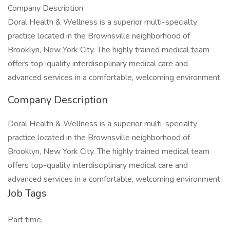
Company Description
Doral Health & Wellness is a superior multi-specialty
practice located in the Brownsville neighborhood of
Brooklyn, New York City. The highly trained medical team
offers top-quality interdisciplinary medical care and
advanced services in a comfortable, welcoming environment.
Company Description
Doral Health & Wellness is a superior multi-specialty
practice located in the Brownsville neighborhood of
Brooklyn, New York City. The highly trained medical team
offers top-quality interdisciplinary medical care and
advanced services in a comfortable, welcoming environment.
Job Tags
Part time,