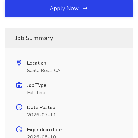
Apply Now
Job Summary
Location
Santa Rosa, CA
Job Type
Full Time
Date Posted
2026-07-11
Expiration date
2026-08-10