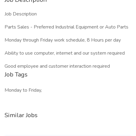
Job Description
Parts Sales - Preferred Industrial Equipment or Auto Parts
Monday through Friday work schedule, 8 Hours per day
Ability to use computer, internet and our system required
Good employee and customer interaction required
Job Tags
Monday to Friday,
Similar Jobs