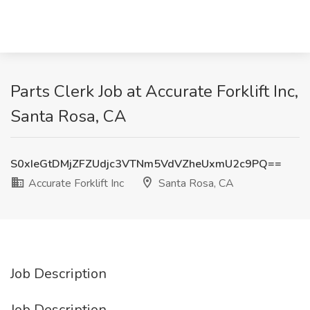
Parts Clerk Job at Accurate Forklift Inc,
Santa Rosa, CA
S0xIeGtDMjZFZUdjc3VTNm5VdVZheUxmU2c9PQ==
Accurate Forklift Inc
Santa Rosa, CA
Job Description
Job Description