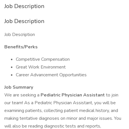
Job Description
Job Description
Job Description
Benefits/Perks
Competitive Compensation
Great Work Environment
Career Advancement Opportunities
Job Summary
We are seeking a
Pediatric Physician Assistant
to join
our team! As a Pediatric Physician Assistant, you will be
examining patients, collecting patient medical history, and
making tentative diagnoses on minor and major issues. You
will also be reading diagnostic tests and reports,