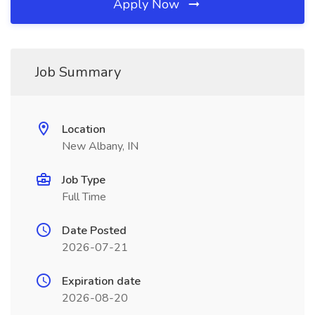
Apply Now
Job Summary
Location
New Albany, IN
Job Type
Full Time
Date Posted
2026-07-21
Expiration date
2026-08-20