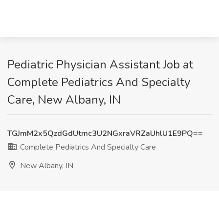
Pediatric Physician Assistant Job at
Complete Pediatrics And Specialty
Care, New Albany, IN
TGJmM2x5QzdGdUtmc3U2NGxraVRZaUhlU1E9PQ==
Complete Pediatrics And Specialty Care
New Albany, IN