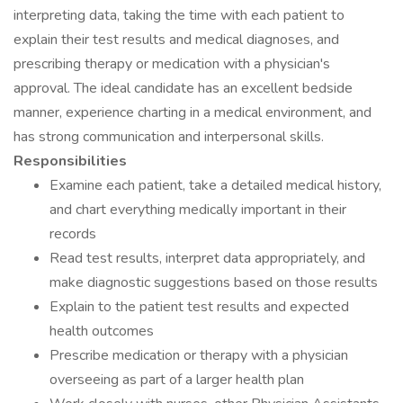
interpreting data, taking the time with each patient to
explain their test results and medical diagnoses, and
prescribing therapy or medication with a physician's
approval. The ideal candidate has an excellent bedside
manner, experience charting in a medical environment, and
has strong communication and interpersonal skills.
Responsibilities
Examine each patient, take a detailed medical history,
and chart everything medically important in their
records
Read test results, interpret data appropriately, and
make diagnostic suggestions based on those results
Explain to the patient test results and expected
health outcomes
Prescribe medication or therapy with a physician
overseeing as part of a larger health plan