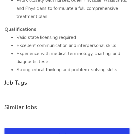
Work closely with nurses, other Physician Assistants,
and Physicians to formulate a full, comprehensive
treatment plan
Qualifications
Valid state licensing required
Excellent communication and interpersonal skills
Experience with medical terminology, charting, and
diagnostic tests
Strong critical thinking and problem-solving skills
Job Tags
Similar Jobs