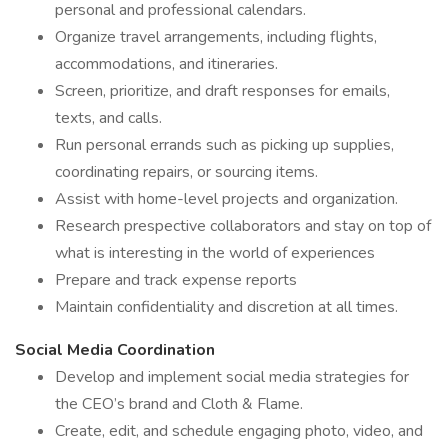
personal and professional calendars.
Organize travel arrangements, including flights,
accommodations, and itineraries.
Screen, prioritize, and draft responses for emails,
texts, and calls.
Run personal errands such as picking up supplies,
coordinating repairs, or sourcing items.
Assist with home-level projects and organization.
Research prespective collaborators and stay on top of
what is interesting in the world of experiences
Prepare and track expense reports
Maintain confidentiality and discretion at all times.
Social Media Coordination
Develop and implement social media strategies for
the CEO’s brand and Cloth & Flame.
Create, edit, and schedule engaging photo, video, and