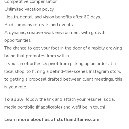
Competitive compensation.
Unlimited vacation policy
Health, dental, and vision benefits after 60 days.
Paid company retreats and events.
A dynamic, creative work environment with growth
opportunities.
The chance to get your foot in the door of a rapidly growing
brand that promotes from within
If you can effortlessly pivot from picking up an order at a
local shop, to filming a behind-the-scenes Instagram story,
to getting a proposal drafted between client meetings, this
is your role.
To apply:
follow the link and attach your resume, social
media portfolio (if applicable) and we'll be in touch!
Learn more about us at clothandflame.com