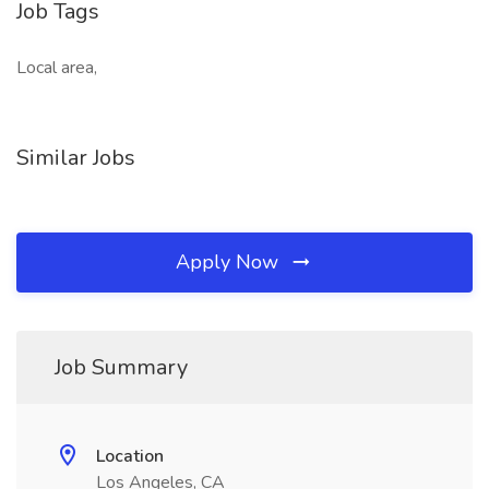
Job Tags
Local area,
Similar Jobs
Apply Now
Job Summary
Location
Los Angeles, CA