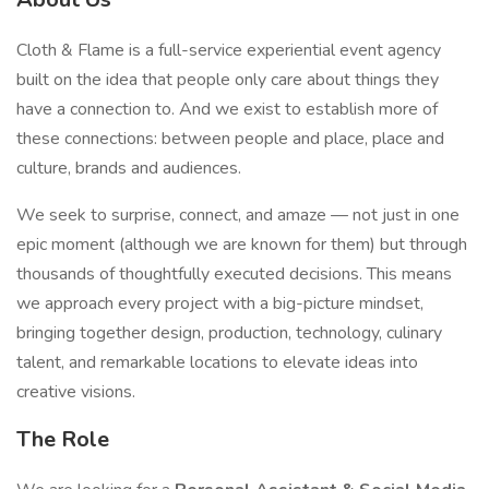
Cloth & Flame is a full-service experiential event agency
built on the idea that people only care about things they
have a connection to. And we exist to establish more of
these connections: between people and place, place and
culture, brands and audiences.
We seek to surprise, connect, and amaze — not just in one
epic moment (although we are known for them) but through
thousands of thoughtfully executed decisions. This means
we approach every project with a big-picture mindset,
bringing together design, production, technology, culinary
talent, and remarkable locations to elevate ideas into
creative visions.
The Role