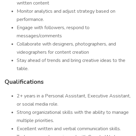
written content
Monitor analytics and adjust strategy based on
performance.
Engage with followers, respond to
messages/comments
Collaborate with designers, photographers, and
videographers for content creation
Stay ahead of trends and bring creative ideas to the
table.
Qualifications
2+ years in a Personal Assistant, Executive Assistant,
or social media role.
Strong organizational skills with the ability to manage
multiple priorities.
Excellent written and verbal communication skills.