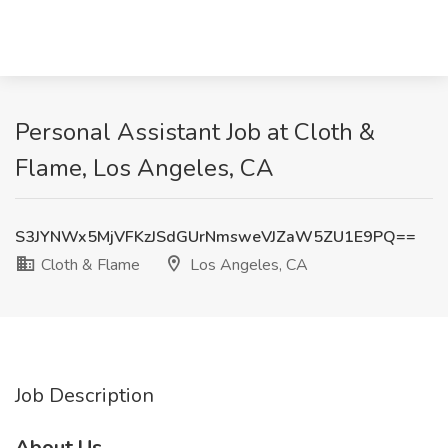
Personal Assistant Job at Cloth &
Flame, Los Angeles, CA
S3JYNWx5MjVFKzJSdGUrNmsweVJZaW5ZU1E9PQ==
Cloth & Flame
Los Angeles, CA
Job Description
About Us