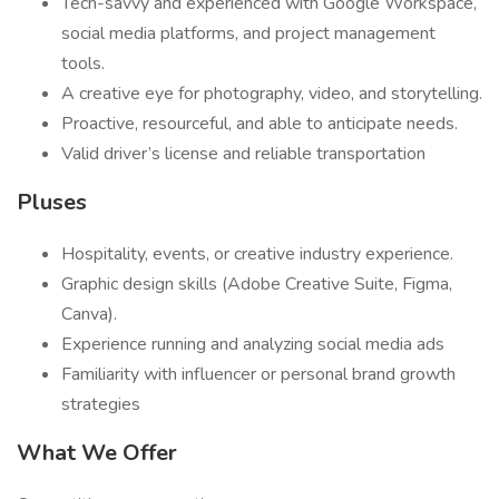
Tech-savvy and experienced with Google Workspace,
social media platforms, and project management
tools.
A creative eye for photography, video, and storytelling.
Proactive, resourceful, and able to anticipate needs.
Valid driver’s license and reliable transportation
Pluses
Hospitality, events, or creative industry experience.
Graphic design skills (Adobe Creative Suite, Figma,
Canva).
Experience running and analyzing social media ads
Familiarity with influencer or personal brand growth
strategies
What We Offer