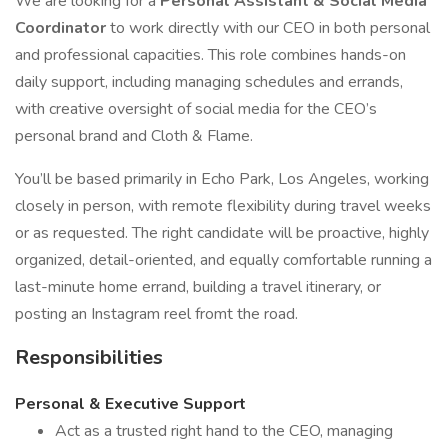
We are looking for a
Personal Assistant & Social Media
Coordinator
to work directly with our CEO in both personal
and professional capacities. This role combines hands-on
daily support, including managing schedules and errands,
with creative oversight of social media for the CEO’s
personal brand and Cloth & Flame.
You’ll be based primarily in Echo Park, Los Angeles, working
closely in person, with remote flexibility during travel weeks
or as requested. The right candidate will be proactive, highly
organized, detail-oriented, and equally comfortable running a
last-minute home errand, building a travel itinerary, or
posting an Instagram reel fromt the road.
Responsibilities
Personal & Executive Support
Act as a trusted right hand to the CEO, managing