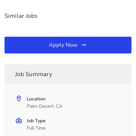
Similar Jobs
Apply Now
Job Summary
Location
Palm Desert, CA
Job Type
Full Time