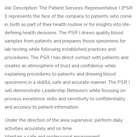
Job Description: The Patient Services Representative I (PSR
I) represents the face of the company to patients who come
in, both as part of their health routine or for insights into life-
defining health decisions. The PSR I draws quality blood
samples from patients and prepares those specimens for
lab testing while following established practices and
procedures. The PSR I has direct contact with patients and
creates an atmosphere of trust and confidence while
explaining procedures to patients and drawing blood
specimens in a skillful, safe and accurate manner. The PSR I
will demonstrate Leadership Behaviors while focusing on
process excellence skills and sensitivity to confidentiality
and accuracy to patient information.
Under the direction of the area supervisor, perform daily
activities accurately and on time.
Maintain a safe and professional environment.