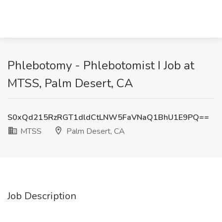
Phlebotomy - Phlebotomist I Job at
MTSS, Palm Desert, CA
S0xQd215RzRGT1dldCtLNW5FaVNaQ1BhU1E9PQ==
MTSS
Palm Desert, CA
Job Description