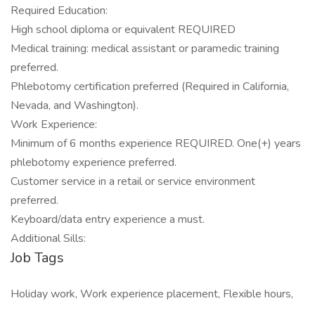
Required Education:
High school diploma or equivalent REQUIRED
Medical training: medical assistant or paramedic training
preferred.
Phlebotomy certification preferred (Required in California,
Nevada, and Washington).
Work Experience:
Minimum of 6 months experience REQUIRED. One(+) years
phlebotomy experience preferred.
Customer service in a retail or service environment
preferred.
Keyboard/data entry experience a must.
Additional Sills:
Job Tags
Holiday work, Work experience placement, Flexible hours,