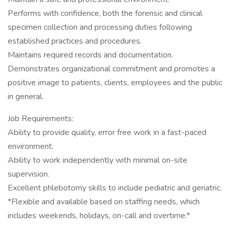
Performs with confidence, both the forensic and clinical
specimen collection and processing duties following
established practices and procedures.
Maintains required records and documentation.
Demonstrates organizational commitment and promotes a
positive image to patients, clients, employees and the public
in general.
Job Requirements:
Ability to provide quality, error free work in a fast-paced
environment.
Ability to work independently with minimal on-site
supervision.
Excellent phlebotomy skills to include pediatric and geriatric.
*Flexible and available based on staffing needs, which
includes weekends, holidays, on-call and overtime.*