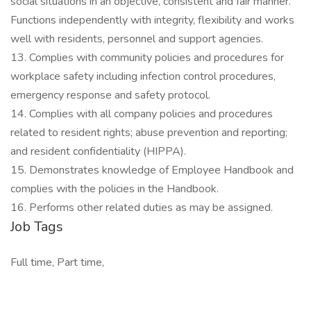
social situations in an objective, consistent and fair manner.
Functions independently with integrity, flexibility and works
well with residents, personnel and support agencies.
13. Complies with community policies and procedures for
workplace safety including infection control procedures,
emergency response and safety protocol.
14. Complies with all company policies and procedures
related to resident rights; abuse prevention and reporting;
and resident confidentiality (HIPPA).
15. Demonstrates knowledge of Employee Handbook and
complies with the policies in the Handbook.
16. Performs other related duties as may be assigned.
Job Tags
Full time, Part time,