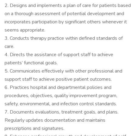
2. Designs and implements a plan of care for patients based
on a thorough assessment of potential development and
incorporates participation by significant others whenever it
seems appropriate.
3. Conducts therapy practice within defined standards of
care.
4. Directs the assistance of support staff to achieve
patients’ functional goals.
5. Communicates effectively with other professional and
support staff to achieve positive patient outcomes.
6. Practices hospital and departmental policies and
procedures, objectives, quality improvement program,
safety, environmental, and infection control standards.
7. Documents evaluations, treatment goals, and plans.
Regularly updates documentation and maintains
prescriptions and signatures.