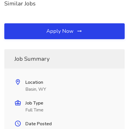
Similar Jobs
Apply Now
Job Summary
Location
Basin, WY
Job Type
Full Time
Date Posted