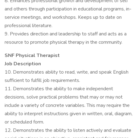
8. Enhances professional growth and development of self
and others through participation in educational programs, in-
service meetings, and workshops. Keeps up to date on
professional literature.
9. Provides direction and leadership to staff and acts as a
resource to promote physical therapy in the community.
SNF Physical Therapist
Job Description
10. Demonstrates ability to read, write, and speak English
sufficient to fulfill job requirements.
11. Demonstrates the ability to make independent
decisions, solve practical problems that may or may not
include a variety of concrete variables. This may require the
ability to interpret instructions given in written, oral, diagram,
or scheduled form.
12. Demonstrates the ability to listen actively and evaluate