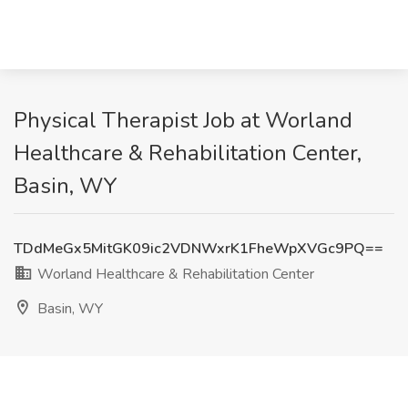
Physical Therapist Job at Worland
Healthcare & Rehabilitation Center,
Basin, WY
TDdMeGx5MitGK09ic2VDNWxrK1FheWpXVGc9PQ==
Worland Healthcare & Rehabilitation Center
Basin, WY