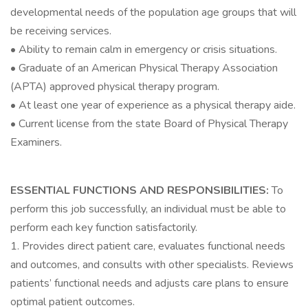
developmental needs of the population age groups that will
be receiving services.
• Ability to remain calm in emergency or crisis situations.
• Graduate of an American Physical Therapy Association
(APTA) approved physical therapy program.
• At least one year of experience as a physical therapy aide.
• Current license from the state Board of Physical Therapy
Examiners.
ESSENTIAL FUNCTIONS AND RESPONSIBILITIES:
To
perform this job successfully, an individual must be able to
perform each key function satisfactorily.
1. Provides direct patient care, evaluates functional needs
and outcomes, and consults with other specialists. Reviews
patients’ functional needs and adjusts care plans to ensure
optimal patient outcomes.