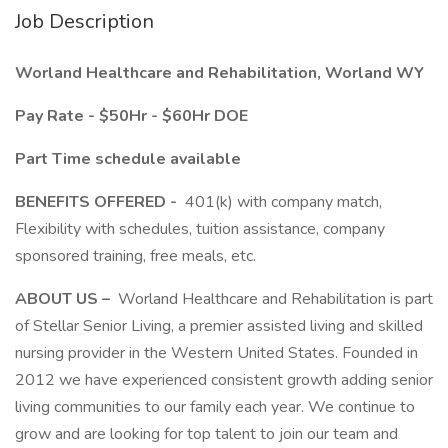
Job Description
Worland Healthcare and Rehabilitation, Worland WY
Pay Rate - $50Hr - $60Hr DOE
Part Time schedule available
BENEFITS OFFERED -
401(k) with company match,
Flexibility with schedules, tuition assistance, company
sponsored training, free meals, etc.
ABOUT US –
Worland Healthcare and Rehabilitation is part
of Stellar Senior Living, a premier assisted living and skilled
nursing provider in the Western United States. Founded in
2012 we have experienced consistent growth adding senior
living communities to our family each year. We continue to
grow and are looking for top talent to join our team and