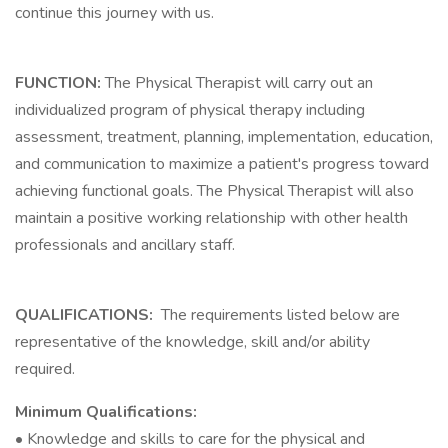
continue this journey with us.
FUNCTION:
The Physical Therapist will carry out an
individualized program of physical therapy including
assessment, treatment, planning, implementation, education,
and communication to maximize a patient's progress toward
achieving functional goals. The Physical Therapist will also
maintain a positive working relationship with other health
professionals and ancillary staff.
QUALIFICATIONS:
The requirements listed below are
representative of the knowledge, skill and/or ability
required.
Minimum Qualifications:
• Knowledge and skills to care for the physical and