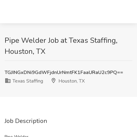
Pipe Welder Job at Texas Staffing,
Houston, TX
TGJINGxDNi9GdWFjdnUrNmtFK1FaaURaU2c9PQ==
Texas Staffing
Houston, TX
Job Description
Pipe Welder