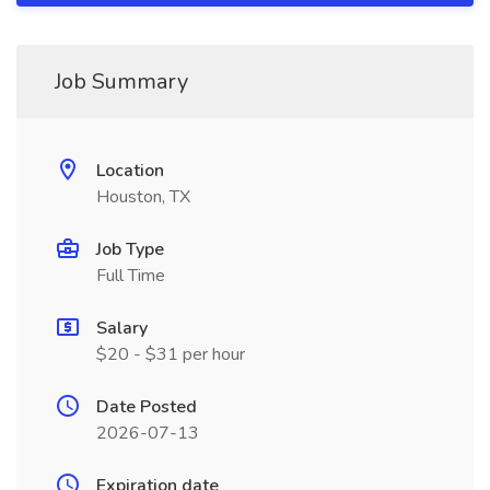
Job Summary
Location
Houston, TX
Job Type
Full Time
Salary
$20 - $31 per hour
Date Posted
2026-07-13
Expiration date