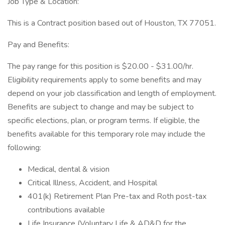
Job Type & Location:
This is a Contract position based out of Houston, TX 77051.
Pay and Benefits:
The pay range for this position is $20.00 - $31.00/hr.
Eligibility requirements apply to some benefits and may
depend on your job classification and length of employment.
Benefits are subject to change and may be subject to
specific elections, plan, or program terms. If eligible, the
benefits available for this temporary role may include the
following:
Medical, dental & vision
Critical Illness, Accident, and Hospital
401(k) Retirement Plan Pre-tax and Roth post-tax
contributions available
Life Insurance (Voluntary Life & AD&D for the