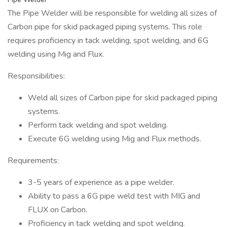
The Pipe Welder will be responsible for welding all sizes of
Carbon pipe for skid packaged piping systems. This role
requires proficiency in tack welding, spot welding, and 6G
welding using Mig and Flux.
Responsibilities:
Weld all sizes of Carbon pipe for skid packaged piping
systems.
Perform tack welding and spot welding.
Execute 6G welding using Mig and Flux methods.
Requirements:
3-5 years of experience as a pipe welder.
Ability to pass a 6G pipe weld test with MIG and
FLUX on Carbon.
Proficiency in tack welding and spot welding.