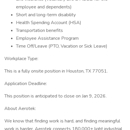
employee and dependents)
Short and long-term disability
Health Spending Account (HSA)
Transportation benefits
Employee Assistance Program
Time Off/Leave (PTO, Vacation or Sick Leave)
Workplace Type:
This is a fully onsite position in Houston, TX 77051.
Application Deadline:
This position is anticipated to close on Jan 9, 2026.
About Aerotek:
We know that finding work is hard, and finding meaningful
work is harder. Aerotek connects 180,000+ light industrial