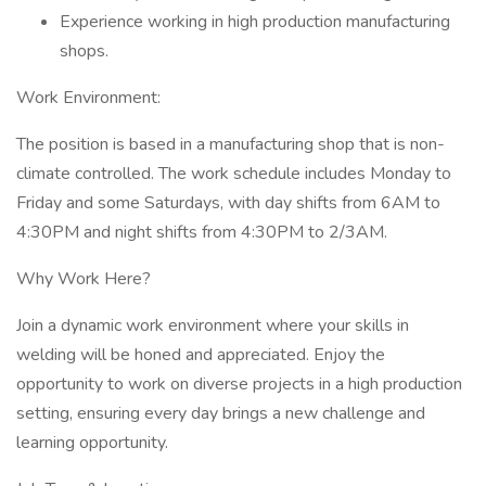
Experience working in high production manufacturing
shops.
Work Environment:
The position is based in a manufacturing shop that is non-
climate controlled. The work schedule includes Monday to
Friday and some Saturdays, with day shifts from 6AM to
4:30PM and night shifts from 4:30PM to 2/3AM.
Why Work Here?
Join a dynamic work environment where your skills in
welding will be honed and appreciated. Enjoy the
opportunity to work on diverse projects in a high production
setting, ensuring every day brings a new challenge and
learning opportunity.