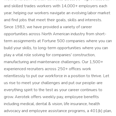
and skilled trades workers with 14,000+ employers each
year, helping our workers navigate an evolving labor market
and find jobs that meet their goals, skills and interests.
Since 1983, we have provided a variety of career
opportunities across North American industry from short-
term assignments at Fortune 500 companies where you can
build your skills, to long-term opportunities where you can
play a vital role solving for companies' construction,
manufacturing and maintenance challenges. Our 1,500+
experienced recruiters across 250+ offices work
relentlessly to put our workforce in a position to thrive. Let
us rise to meet your challenges and put our people-are
everything spirit to the test as your career continues to
grow. Aerotek offers weekly pay, employee benefits
including medical, dental & vision, life insurance, health
advocacy and employee assistance programs, a 401(k) plan,