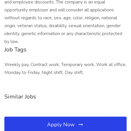
and employee discounts. The company is an equal
opportunity employer and will consider all applications
without regards to race, sex, age, color, religion, national
origin, veteran status, disability, sexual orientation, gender
identity, genetic information or any characteristic protected
by law.
Job Tags
Weekly pay, Contract work, Temporary work, Work at office,
Monday to Friday, Night shift, Day shift,
Similar Jobs
Apply Now