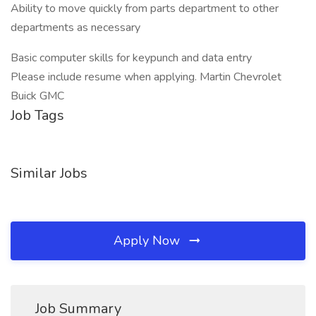
Ability to move quickly from parts department to other
departments as necessary
Basic computer skills for keypunch and data entry
Please include resume when applying. Martin Chevrolet
Buick GMC
Job Tags
Similar Jobs
Apply Now
Job Summary