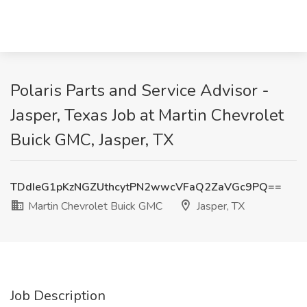
Polaris Parts and Service Advisor -
Jasper, Texas Job at Martin Chevrolet
Buick GMC, Jasper, TX
TDdIeG1pKzNGZUthcytPN2wwcVFaQ2ZaVGc9PQ==
Martin Chevrolet Buick GMC
Jasper, TX
Job Description