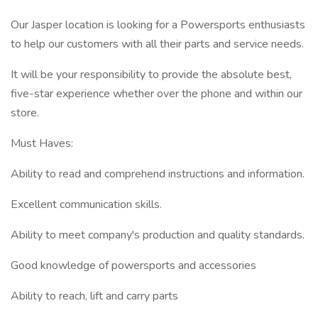
Our Jasper location is looking for a Powersports enthusiasts
to help our customers with all their parts and service needs.
It will be your responsibility to provide the absolute best,
five-star experience whether over the phone and within our
store.
Must Haves:
Ability to read and comprehend instructions and information.
Excellent communication skills.
Ability to meet company's production and quality standards.
Good knowledge of powersports and accessories
Ability to reach, lift and carry parts