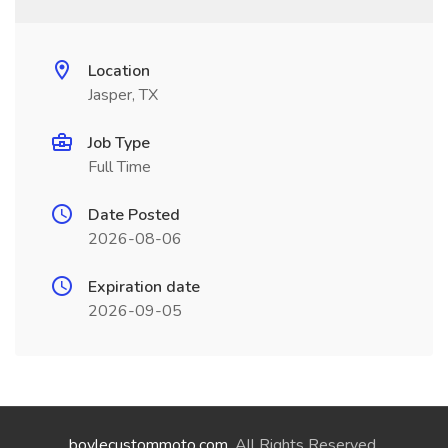
Location
Jasper, TX
Job Type
Full Time
Date Posted
2026-08-06
Expiration date
2026-09-05
boylecustommoto.com
. All Rights Reserved.