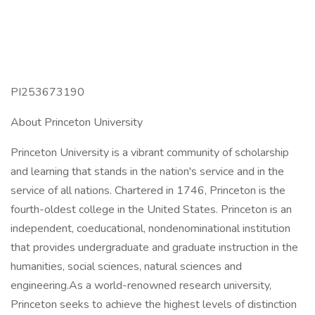
PI253673190
About Princeton University
Princeton University is a vibrant community of scholarship
and learning that stands in the nation's service and in the
service of all nations. Chartered in 1746, Princeton is the
fourth-oldest college in the United States. Princeton is an
independent, coeducational, nondenominational institution
that provides undergraduate and graduate instruction in the
humanities, social sciences, natural sciences and
engineering.As a world-renowned research university,
Princeton seeks to achieve the highest levels of distinction