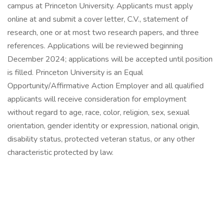
campus at Princeton University. Applicants must apply
online at and submit a cover letter, C.V., statement of
research, one or at most two research papers, and three
references. Applications will be reviewed beginning
December 2024; applications will be accepted until position
is filled. Princeton University is an Equal
Opportunity/Affirmative Action Employer and all qualified
applicants will receive consideration for employment
without regard to age, race, color, religion, sex, sexual
orientation, gender identity or expression, national origin,
disability status, protected veteran status, or any other
characteristic protected by law.