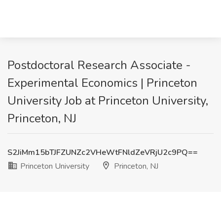
Postdoctoral Research Associate -
Experimental Economics | Princeton
University Job at Princeton University,
Princeton, NJ
S2JiMm15bTJFZUNZc2VHeWtFNldZeVRjU2c9PQ==
Princeton University
Princeton, NJ