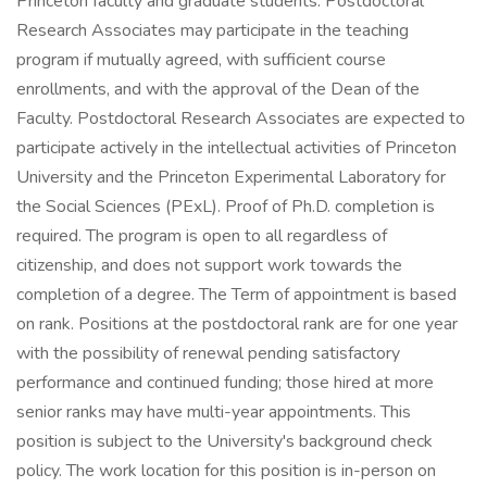
Princeton faculty and graduate students. Postdoctoral
Research Associates may participate in the teaching
program if mutually agreed, with sufficient course
enrollments, and with the approval of the Dean of the
Faculty. Postdoctoral Research Associates are expected to
participate actively in the intellectual activities of Princeton
University and the Princeton Experimental Laboratory for
the Social Sciences (PExL). Proof of Ph.D. completion is
required. The program is open to all regardless of
citizenship, and does not support work towards the
completion of a degree. The Term of appointment is based
on rank. Positions at the postdoctoral rank are for one year
with the possibility of renewal pending satisfactory
performance and continued funding; those hired at more
senior ranks may have multi-year appointments. This
position is subject to the University's background check
policy. The work location for this position is in-person on