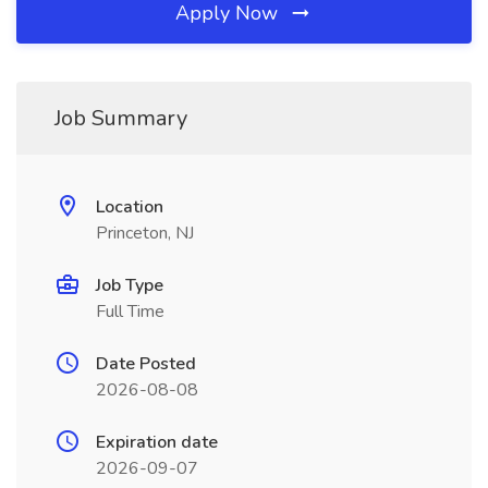
Apply Now
Job Summary
Location
Princeton, NJ
Job Type
Full Time
Date Posted
2026-08-08
Expiration date
2026-09-07