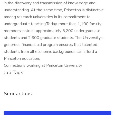
in the discovery and transmission of knowledge and
understanding. At the same time, Princeton is distinctive
among research universities in its commitment to
undergraduate teaching.Today, more than 1,100 faculty
members instruct approximately 5,200 undergraduate
students and 2,600 graduate students. The University's
generous financial aid program ensures that talented
students from all economic backgrounds can afford a
Princeton education.
Connections working at Princeton University
Job Tags
Similar Jobs