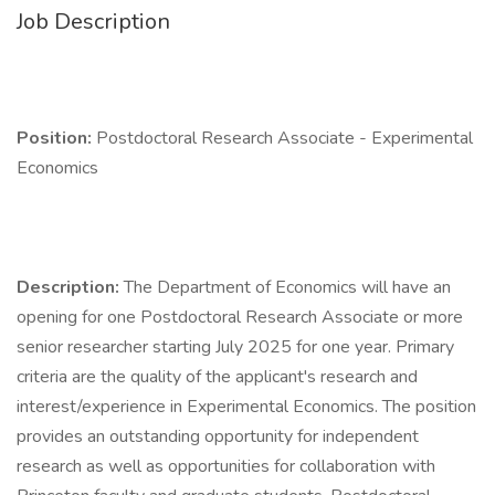
Job Description
Position:
Postdoctoral Research Associate - Experimental
Economics
Description:
The Department of Economics will have an
opening for one Postdoctoral Research Associate or more
senior researcher starting July 2025 for one year. Primary
criteria are the quality of the applicant's research and
interest/experience in Experimental Economics. The position
provides an outstanding opportunity for independent
research as well as opportunities for collaboration with