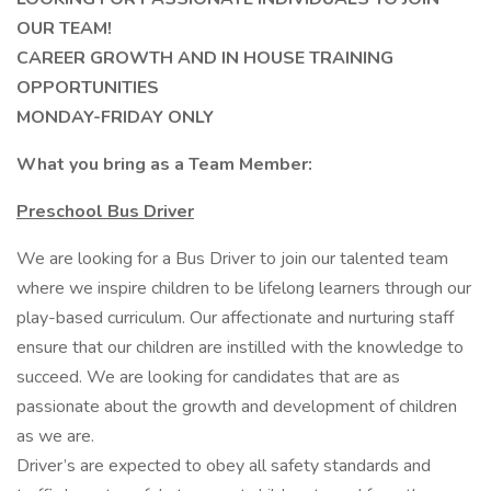
OUR TEAM!
CAREER GROWTH AND IN HOUSE TRAINING
OPPORTUNITIES
MONDAY-FRIDAY ONLY
What you bring as a Team Member:
Preschool Bus Driver
We are looking for a Bus Driver to join our talented team
where we inspire children to be lifelong learners through our
play-based curriculum. Our affectionate and nurturing staff
ensure that our children are instilled with the knowledge to
succeed. We are looking for candidates that are as
passionate about the growth and development of children
as we are.
Driver’s are expected to obey all safety standards and