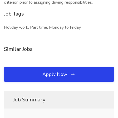
criterion prior to assigning driving responsibilities.
Job Tags
Holiday work, Part time, Monday to Friday,
Similar Jobs
Apply Now
Job Summary