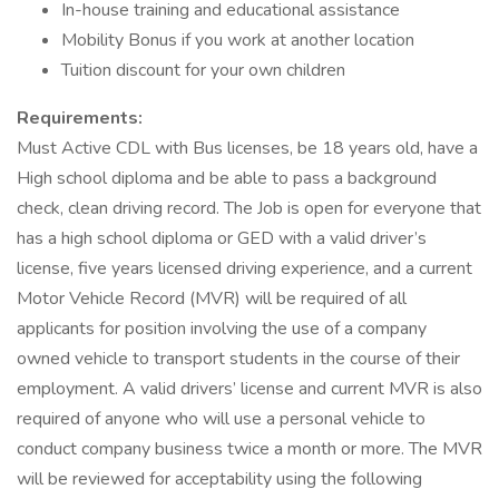
In-house training and educational assistance
Mobility Bonus if you work at another location
Tuition discount for your own children
Requirements:
Must Active CDL with Bus licenses, be 18 years old, have a
High school diploma and be able to pass a background
check, clean driving record. The Job is open for everyone that
has a high school diploma or GED with a valid driver’s
license, five years licensed driving experience, and a current
Motor Vehicle Record (MVR) will be required of all
applicants for position involving the use of a company
owned vehicle to transport students in the course of their
employment. A valid drivers’ license and current MVR is also
required of anyone who will use a personal vehicle to
conduct company business twice a month or more. The MVR
will be reviewed for acceptability using the following