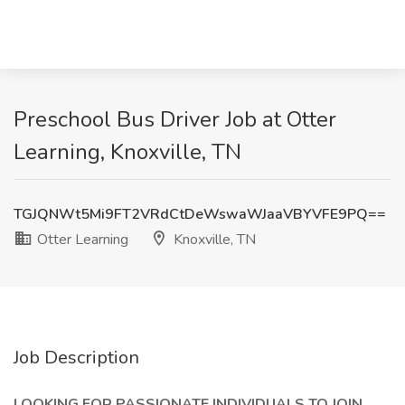
Preschool Bus Driver Job at Otter
Learning, Knoxville, TN
TGJQNWt5Mi9FT2VRdCtDeWswaWJaaVBYVFE9PQ==
Otter Learning
Knoxville, TN
Job Description
LOOKING FOR PASSIONATE INDIVIDUALS TO JOIN