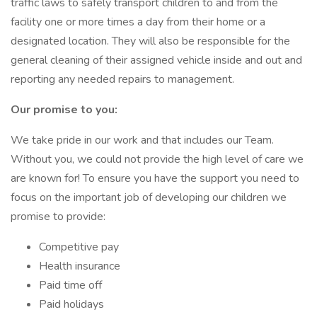
traffic laws to safely transport children to and from the
facility one or more times a day from their home or a
designated location. They will also be responsible for the
general cleaning of their assigned vehicle inside and out and
reporting any needed repairs to management.
Our promise to you:
We take pride in our work and that includes our Team.
Without you, we could not provide the high level of care we
are known for! To ensure you have the support you need to
focus on the important job of developing our children we
promise to provide:
Competitive pay
Health insurance
Paid time off
Paid holidays