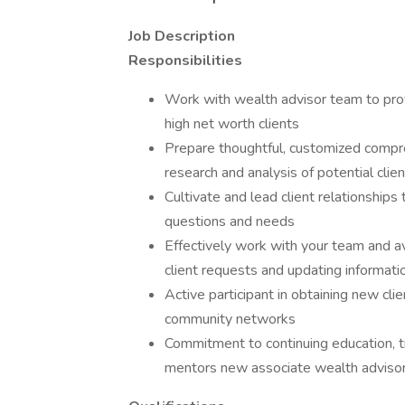
Job Description
Responsibilities
Work with wealth advisor team to pr
high net worth clients
Prepare thoughtful, customized compre
research and analysis of potential clien
Cultivate and lead client relationship
questions and needs
Effectively work with your team and ava
client requests and updating informati
Active participant in obtaining new clie
community networks
Commitment to continuing education, tr
mentors new associate wealth advisors