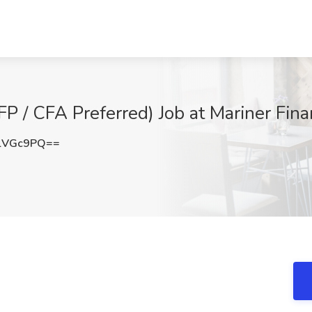
FP / CFA Preferred) Job at Mariner Fin
lVGc9PQ==