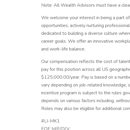
Note: All Wealth Advisors must have a clea
We welcome your interest in being a part of 
opportunities, actively nurturing profession
dedicated to building a diverse culture whe
career goals. We offer an innovative workpl
and work-life balance.
Our compensation reflects the cost of tale
pay for this position across all US geograp
$125,000.00/year. Pay is based on a number
vary depending on job-related knowledge, skil
incentive program is subject to the rules go
depends on various factors including, without
Roles may also be eligible for additional co
#LI-MK1
EOE M/F/D/V