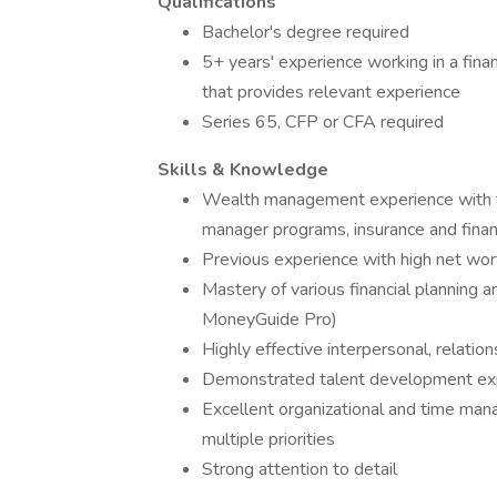
Qualifications
Bachelor's degree required
5+ years' experience working in a financ
that provides relevant experience
Series 65, CFP or CFA required
Skills & Knowledge
Wealth management experience with fe
manager programs, insurance and financ
Previous experience with high net wort
Mastery of various financial planning
MoneyGuide Pro)
Highly effective interpersonal, relati
Demonstrated talent development exper
Excellent organizational and time man
multiple priorities
Strong attention to detail