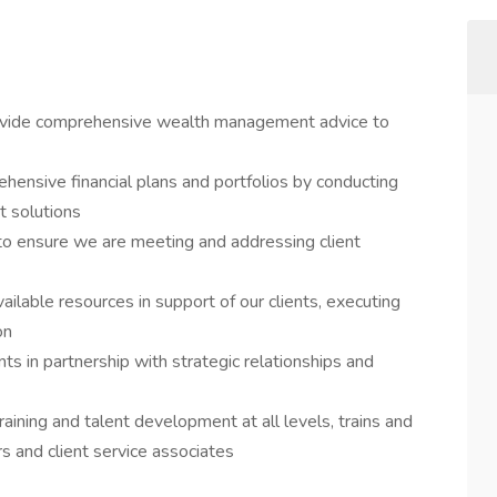
ovide comprehensive wealth management advice to
hensive financial plans and portfolios by conducting
t solutions
s to ensure we are meeting and addressing client
ilable resources in support of our clients, executing
on
nts in partnership with strategic relationships and
aining and talent development at all levels, trains and
 and client service associates