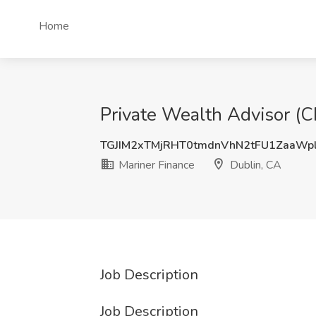
Home
Private Wealth Advisor (C
TGJIM2xTMjRHT0tmdnVhN2tFU1ZaaWp
Mariner Finance
Dublin, CA
Job Description
Job Description