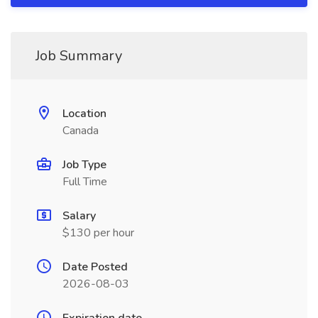
Job Summary
Location
Canada
Job Type
Full Time
Salary
$130 per hour
Date Posted
2026-08-03