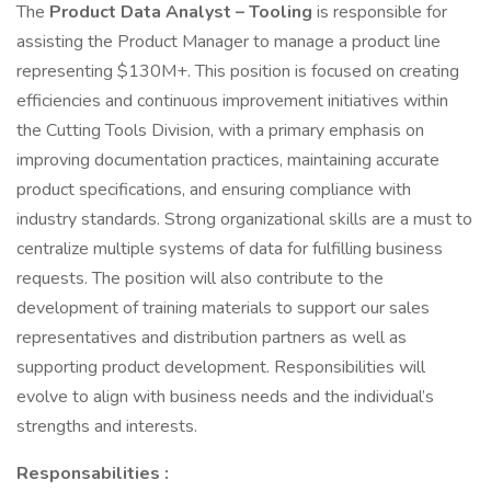
The
Product Data Analyst – Tooling
is responsible for
assisting the Product Manager to manage a product line
representing $130M+. This position is focused on creating
efficiencies and continuous improvement initiatives within
the Cutting Tools Division, with a primary emphasis on
improving documentation practices, maintaining accurate
product specifications, and ensuring compliance with
industry standards. Strong organizational skills are a must to
centralize multiple systems of data for fulfilling business
requests. The position will also contribute to the
development of training materials to support our sales
representatives and distribution partners as well as
supporting product development. Responsibilities will
evolve to align with business needs and the individual’s
strengths and interests.
Responsabilities :