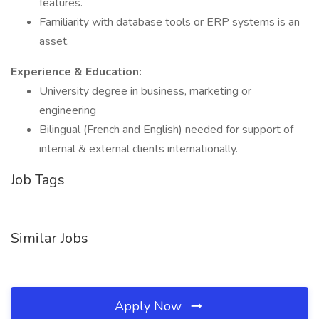
features.
Familiarity with database tools or ERP systems is an
asset.
Experience & Education:
University degree in business, marketing or
engineering
Bilingual (French and English) needed for support of
internal & external clients internationally.
Job Tags
Similar Jobs
Apply Now