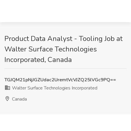
Product Data Analyst - Tooling Job at
Walter Surface Technologies
Incorporated, Canada
TGJQM21pNjJGZUdac2UremtVcVJZQ25lVGc9PQ==
Walter Surface Technologies Incorporated
Canada