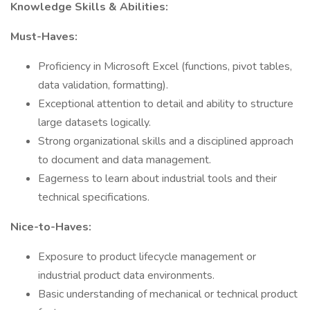
Knowledge Skills & Abilities:
Must-Haves:
Proficiency in Microsoft Excel (functions, pivot tables,
data validation, formatting).
Exceptional attention to detail and ability to structure
large datasets logically.
Strong organizational skills and a disciplined approach
to document and data management.
Eagerness to learn about industrial tools and their
technical specifications.
Nice-to-Haves:
Exposure to product lifecycle management or
industrial product data environments.
Basic understanding of mechanical or technical product