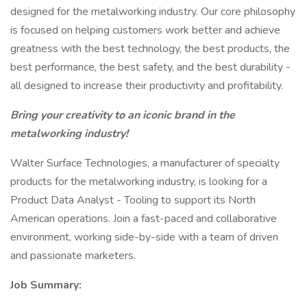
designed for the metalworking industry. Our core philosophy
is focused on helping customers work better and achieve
greatness with the best technology, the best products, the
best performance, the best safety, and the best durability -
all designed to increase their productivity and profitability.
Bring your creativity to an iconic brand in the
metalworking industry!
Walter Surface Technologies, a manufacturer of specialty
products for the metalworking industry, is looking for a
Product Data Analyst - Tooling to support its North
American operations. Join a fast-paced and collaborative
environment, working side-by-side with a team of driven
and passionate marketers.
Job Summary: