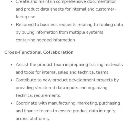
Create and maintain comprehensive documentation
and product data sheets for internal and customer-
facing use.
Respond to business requests relating to tooling data
by pulling information from multiple systems
containing needed information.
Cross-Functional Collaboration
Assist the product team in preparing training materials
and tools for internal sales and technical teams.
Contribute to new product development projects by
providing structured data inputs and organizing
technical requirements.
Coordinate with manufacturing, marketing, purchasing
and finance teams to ensure product data integrity
across platforms.