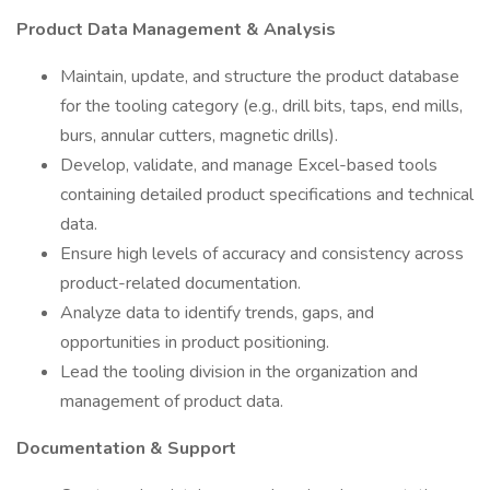
Product Data Management & Analysis
Maintain, update, and structure the product database
for the tooling category (e.g., drill bits, taps, end mills,
burs, annular cutters, magnetic drills).
Develop, validate, and manage Excel-based tools
containing detailed product specifications and technical
data.
Ensure high levels of accuracy and consistency across
product-related documentation.
Analyze data to identify trends, gaps, and
opportunities in product positioning.
Lead the tooling division in the organization and
management of product data.
Documentation & Support