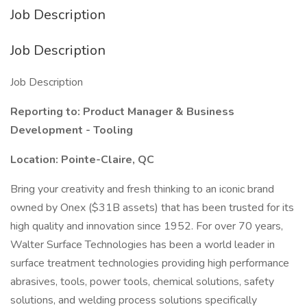
Job Description
Job Description
Job Description
Reporting to: Product Manager & Business
Development - Tooling
Location: Pointe-Claire, QC
Bring your creativity and fresh thinking to an iconic brand
owned by Onex ($31B assets) that has been trusted for its
high quality and innovation since 1952. For over 70 years,
Walter Surface Technologies has been a world leader in
surface treatment technologies providing high performance
abrasives, tools, power tools, chemical solutions, safety
solutions, and welding process solutions specifically