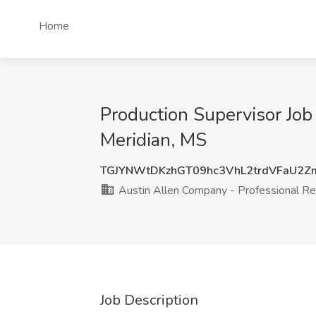
Home
Production Supervisor Job
Meridian, MS
TGJYNWtDKzhGT09hc3VhL2trdVFaU2
Austin Allen Company - Professional Re
Job Description