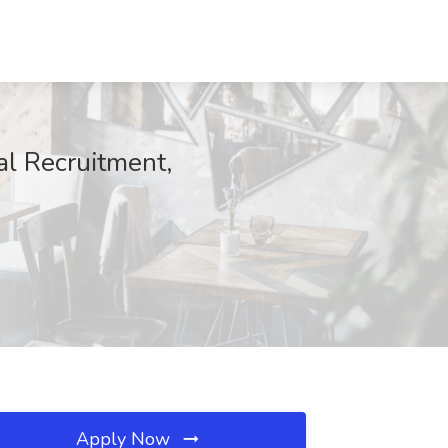
al Recruitment,
Apply Now