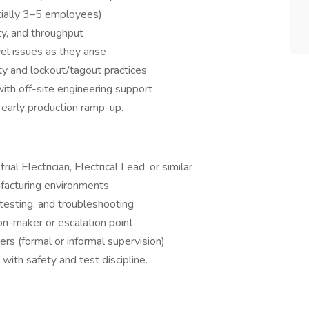
itially 3–5 employees)
ty, and throughput
el issues as they arise
ty and lockout/tagout practices
with off-site engineering support
d early production ramp-up.
rial Electrician, Electrical Lead, or similar
ufacturing environments
 testing, and troubleshooting
ion-maker or escalation point
ers (formal or informal supervision)
with safety and test discipline.