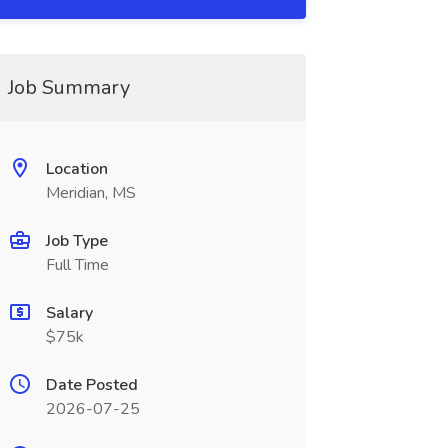
Job Summary
Location
Meridian, MS
Job Type
Full Time
Salary
$75k
Date Posted
2026-07-25