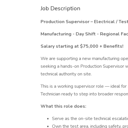
Job Description
Production Supervisor – Electrical / Tes
Manufacturing - Day Shift - Regional Fac
Salary starting at $75,000 + Benefits!
We are supporting a new manufacturing oper
seeking a hands-on Production Supervisor wi
technical authority on site.
This is a working supervisor role — ideal for 
Technician ready to step into broader respons
What this role does:
Serve as the on-site technical escalati
Own the test area, including safety, p