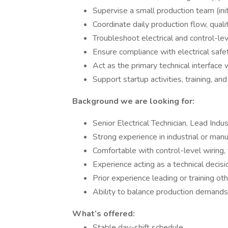
Supervise a small production team (in
Coordinate daily production flow, quali
Troubleshoot electrical and control-lev
Ensure compliance with electrical safe
Act as the primary technical interface 
Support startup activities, training, an
Background we are looking for:
Senior Electrical Technician, Lead Indust
Strong experience in industrial or man
Comfortable with control-level wiring,
Experience acting as a technical decis
Prior experience leading or training oth
Ability to balance production demands 
What’s offered:
Stable day-shift schedule