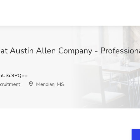
 at Austin Allen Company - Profession
ZmU3c9PQ==
cruitment
Meridian, MS