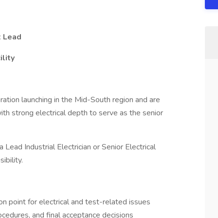
t Lead
ility
ation launching in the Mid-South region and are
th strong electrical depth to serve as the senior
a Lead Industrial Electrician or Senior Electrical
ibility.
on point for electrical and test-related issues
rocedures, and final acceptance decisions