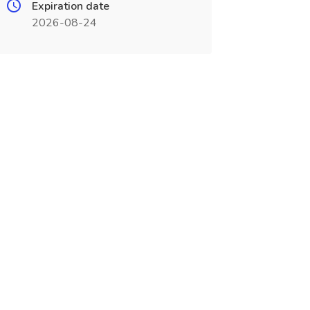
Expiration date
2026-08-24