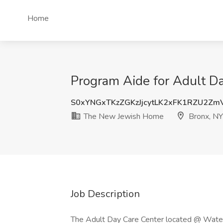
Home
Program Aide for Adult D
S0xYNGxTKzZGKzJjcytLK2xFK1RZU2Z
The New Jewish Home
Bronx, NY
Job Description
The Adult Day Care Center located @ Waters