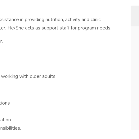
ance in providing nutrition, activity and clinic
nter. He/She acts as support staff for program needs.
r.
working with older adults.
tions
ation.
sibilities.