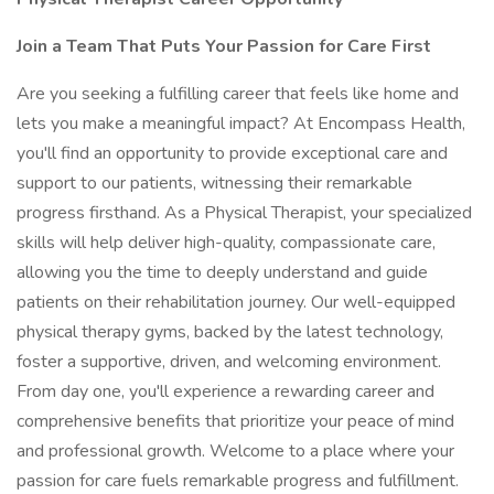
Join a Team That Puts Your Passion for Care First
Are you seeking a fulfilling career that feels like home and
lets you make a meaningful impact? At Encompass Health,
you'll find an opportunity to provide exceptional care and
support to our patients, witnessing their remarkable
progress firsthand. As a Physical Therapist, your specialized
skills will help deliver high-quality, compassionate care,
allowing you the time to deeply understand and guide
patients on their rehabilitation journey. Our well-equipped
physical therapy gyms, backed by the latest technology,
foster a supportive, driven, and welcoming environment.
From day one, you'll experience a rewarding career and
comprehensive benefits that prioritize your peace of mind
and professional growth. Welcome to a place where your
passion for care fuels remarkable progress and fulfillment.