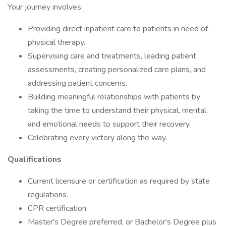
Your journey involves:
Providing direct inpatient care to patients in need of
physical therapy.
Supervising care and treatments, leading patient
assessments, creating personalized care plans, and
addressing patient concerns.
Building meaningful relationships with patients by
taking the time to understand their physical, mental,
and emotional needs to support their recovery.
Celebrating every victory along the way.
Qualifications
Current licensure or certification as required by state
regulations.
CPR certification.
Master's Degree preferred, or Bachelor's Degree plus