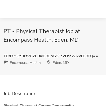
PT - Physical Therapist Job at
Encompass Health, Eden, MD
TDdYMGtTKzVGZU9idE9DNG5FcVFhaWJkVEE9PQ==
Encompass Health
Eden, MD
Job Description
Physical Therapist Career Opportunity