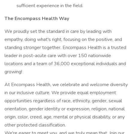
sufficient experience in the field.
The Encompass Health Way
We proudly set the standard in care by leading with
empathy, doing what's right, focusing on the positive, and
standing stronger together. Encompass Health is a trusted
leader in post-acute care with over 150 nationwide
locations and a team of 36,000 exceptional individuals and
growing!
At Encompass Health, we celebrate and welcome diversity
in our inclusive culture. We provide equal employment
opportunities regardless of race, ethnicity, gender, sexual
orientation, gender identity or expression, religion, national
origin, color, creed, age, mental or physical disability, or any
other protected classification.
We're eager to meet you, and we truly mean that. Join our