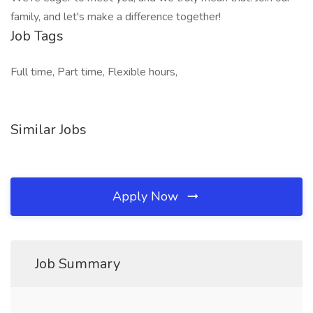
family, and let's make a difference together!
Job Tags
Full time, Part time, Flexible hours,
Similar Jobs
Apply Now
Job Summary