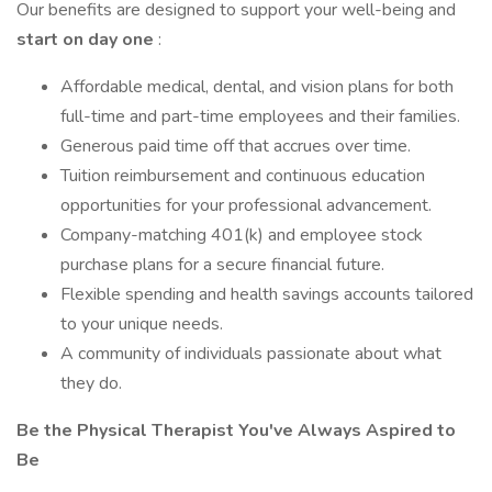
Our benefits are designed to support your well-being and
start on day one
:
Affordable medical, dental, and vision plans for both
full-time and part-time employees and their families.
Generous paid time off that accrues over time.
Tuition reimbursement and continuous education
opportunities for your professional advancement.
Company-matching 401(k) and employee stock
purchase plans for a secure financial future.
Flexible spending and health savings accounts tailored
to your unique needs.
A community of individuals passionate about what
they do.
Be the Physical Therapist You've Always Aspired to
Be