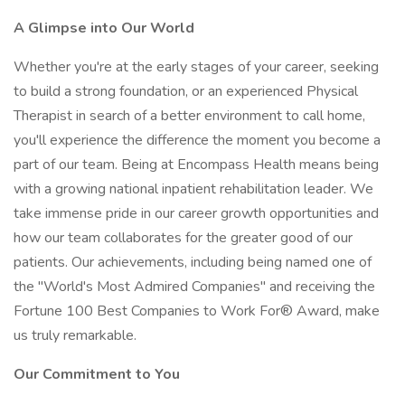
A Glimpse into Our World
Whether you're at the early stages of your career, seeking
to build a strong foundation, or an experienced Physical
Therapist in search of a better environment to call home,
you'll experience the difference the moment you become a
part of our team. Being at Encompass Health means being
with a growing national inpatient rehabilitation leader. We
take immense pride in our career growth opportunities and
how our team collaborates for the greater good of our
patients. Our achievements, including being named one of
the "World's Most Admired Companies" and receiving the
Fortune 100 Best Companies to Work For® Award, make
us truly remarkable.
Our Commitment to You