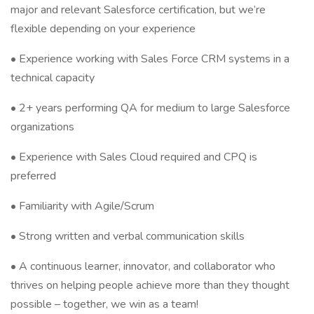
major and relevant Salesforce certification, but we’re
flexible depending on your experience
• Experience working with Sales Force CRM systems in a
technical capacity
• 2+ years performing QA for medium to large Salesforce
organizations
• Experience with Sales Cloud required and CPQ is
preferred
• Familiarity with Agile/Scrum
• Strong written and verbal communication skills
• A continuous learner, innovator, and collaborator who
thrives on helping people achieve more than they thought
possible – together, we win as a team!