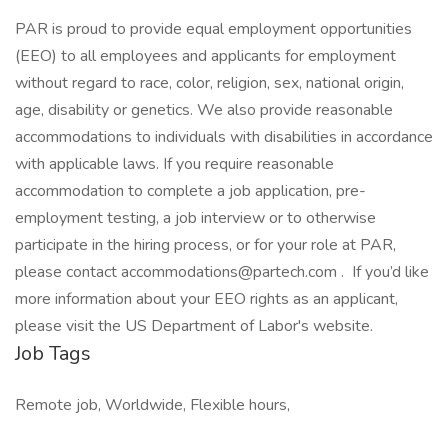
PAR is proud to provide equal employment opportunities
(EEO) to all employees and applicants for employment
without regard to race, color, religion, sex, national origin,
age, disability or genetics. We also provide reasonable
accommodations to individuals with disabilities in accordance
with applicable laws. If you require reasonable
accommodation to complete a job application, pre-
employment testing, a job interview or to otherwise
participate in the hiring process, or for your role at PAR,
please contact accommodations@partech.com . If you’d like
more information about your EEO rights as an applicant,
please visit the US Department of Labor's website.
Job Tags
Remote job, Worldwide, Flexible hours,