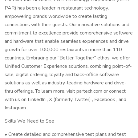
PAR) has been a leader in restaurant technology,
empowering brands worldwide to create lasting
connections with their guests. Our innovative solutions and
commitment to excellence provide comprehensive software
and hardware that enable seamless experiences and drive
growth for over 100,000 restaurants in more than 110
countries. Embracing our "Better Together" ethos, we offer
Unified Customer Experience solutions, combining point-of-
sale, digital ordering, loyalty and back-office software
solutions as well as industry-leading hardware and drive-
thru offerings. To learn more, visit partech.com or connect
with us on LinkedIn , X (formerly Twitter) , Facebook , and
Instagram .
Skills We Need to See
• Create detailed and comprehensive test plans and test