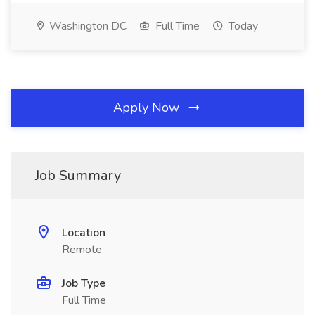
Washington DC
Full Time
Today
Apply Now
Job Summary
Location
Remote
Job Type
Full Time