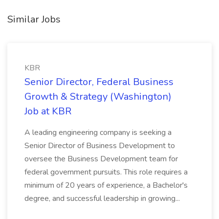
Similar Jobs
KBR
Senior Director, Federal Business
Growth & Strategy (Washington)
Job at KBR
A leading engineering company is seeking a
Senior Director of Business Development to
oversee the Business Development team for
federal government pursuits. This role requires a
minimum of 20 years of experience, a Bachelor's
degree, and successful leadership in growing...