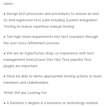
cases
• Design test processes and procedures to ensure an end-
to-end regression test suite including System Integration
Testing to reduce repetitive manual testing
• Turn high-level requirements into test scenarios through
the user story refinement process
• We are an Agile/Scrum shop, so experience with test
management tools(Azure Dev Ops Test plan/Jira Test
plugin) are important
• Must be able to demo appropriate testing actions to team
members and stakeholders
What We are Looking For
• A bachelor’s degree in a business or technology related