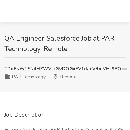
QA Engineer Salesforce Job at PAR
Technology, Remote
TDdENW15NitHZWVjdGVDOGxFV1daeVRmVHc9PQ==
PAR Technology
Remote
Job Description
For over four decades, PAR Technology Corporation (NYSE: