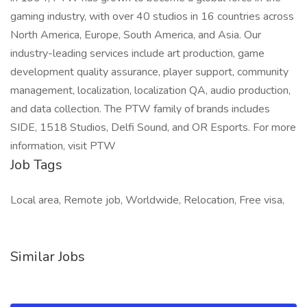
gaming industry, with over 40 studios in 16 countries across
North America, Europe, South America, and Asia. Our
industry-leading services include art production, game
development quality assurance, player support, community
management, localization, localization QA, audio production,
and data collection. The PTW family of brands includes
SIDE, 1518 Studios, Delfi Sound, and OR Esports. For more
information, visit PTW
Job Tags
Local area, Remote job, Worldwide, Relocation, Free visa,
Similar Jobs