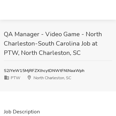
QA Manager - Video Game - North
Charleston-South Carolina Job at
PTW, North Charleston, SC
S2JYeW15MjRFZXlhcytDNWtFNlNaaWph
PTW
North Charleston, SC
Job Description