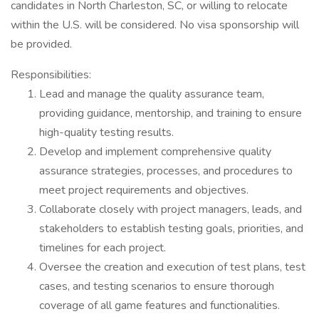
candidates in North Charleston, SC, or willing to relocate
within the U.S. will be considered. No visa sponsorship will
be provided.
Responsibilities:
Lead and manage the quality assurance team,
providing guidance, mentorship, and training to ensure
high-quality testing results.
Develop and implement comprehensive quality
assurance strategies, processes, and procedures to
meet project requirements and objectives.
Collaborate closely with project managers, leads, and
stakeholders to establish testing goals, priorities, and
timelines for each project.
Oversee the creation and execution of test plans, test
cases, and testing scenarios to ensure thorough
coverage of all game features and functionalities.