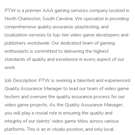
PTW is a premier AAA gaming services company located in
North Charleston, South Carolina. We specialize in providing
comprehensive quality assurance, playtesting, and
localization services to top-tier video game developers and
publishers worldwide. Our dedicated team of gaming
enthusiasts is committed to delivering the highest
standards of quality and excellence in every aspect of our
work.
Job Description: PTW is seeking a talented and experienced
Quality Assurance Manager to lead our team of video game
testers and oversee the quality assurance process for our
video game projects. As the Quality Assurance Manager,
you will play a crucial role in ensuring the quality and
integrity of our clients' video game titles across various
platforms. This is an in-studio position, and only local