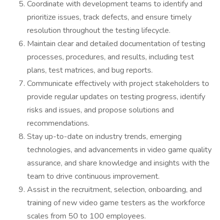
Coordinate with development teams to identify and
prioritize issues, track defects, and ensure timely
resolution throughout the testing lifecycle.
Maintain clear and detailed documentation of testing
processes, procedures, and results, including test
plans, test matrices, and bug reports.
Communicate effectively with project stakeholders to
provide regular updates on testing progress, identify
risks and issues, and propose solutions and
recommendations.
Stay up-to-date on industry trends, emerging
technologies, and advancements in video game quality
assurance, and share knowledge and insights with the
team to drive continuous improvement.
Assist in the recruitment, selection, onboarding, and
training of new video game testers as the workforce
scales from 50 to 100 employees.