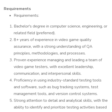
Requirements
Requirements:
Bachelor's degree in computer science, engineering, or
related field (preferred).
8+ years of experience in video game quality
assurance, with a strong understanding of QA
principles, methodologies, and processes.
Proven experience managing and leading a team of
video game testers, with excellent leadership,
communication, and interpersonal skills.
Proficiency in using industry-standard testing tools
and software, such as bug tracking systems, test
management tools, and version control systems.
Strong attention to detail and analytical skills, with the
ability to identify and prioritize testing activities based