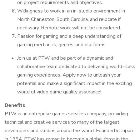
on project requirements and objectives.
Willingness to work in an in-studio environment in
North Charleston, South Carolina, and relocate if
necessary. Remote work will not be considered.
Passion for gaming and a deep understanding of
gaming mechanics, genres, and platforms.
Join us at PTW and be part of a dynamic and
collaborative team dedicated to delivering world-class
gaming experiences. Apply now to unleash your
potential and make a significant impact in the exciting
world of video game quality assurance!
Benefits
PTW is an enterprise games services company, providing
technical and creative services to many of the largest
developers and studios around the world. Founded in Japan
in 1994, PTW has grown to become a global force in the