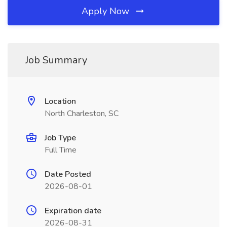
Apply Now
Job Summary
Location
North Charleston, SC
Job Type
Full Time
Date Posted
2026-08-01
Expiration date
2026-08-31