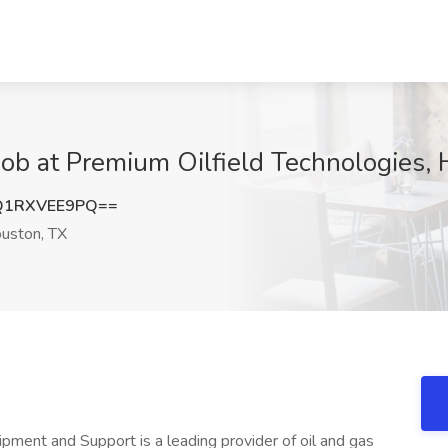
 Job at Premium Oilfield Technologies,
Q1RXVEE9PQ==
uston, TX
ipment and Support is a leading provider of oil and gas