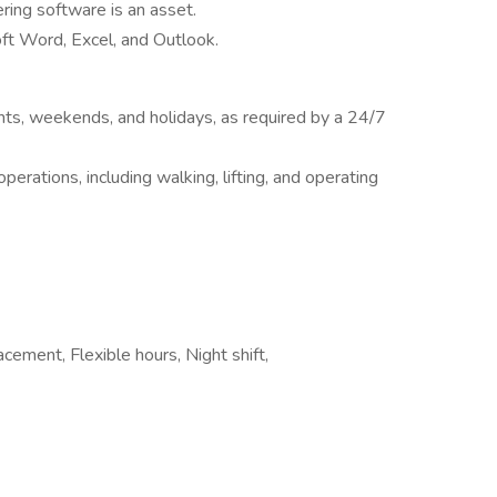
ring software is an asset.
oft Word, Excel, and Outlook.
ights, weekends, and holidays, as required by a 24/7
erations, including walking, lifting, and operating
cement, Flexible hours, Night shift,