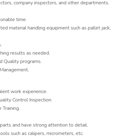
ectors, company inspectors, and other departments.
sonable time.
lated material handling equipment such as pallet jack,
.
hing results as needed.
d Quality programs.
by Management.
alent work experience.
ality Control Inspection.
 Training.
 parts and have strong attention to detail.
ools such as calipers, micrometers, etc.