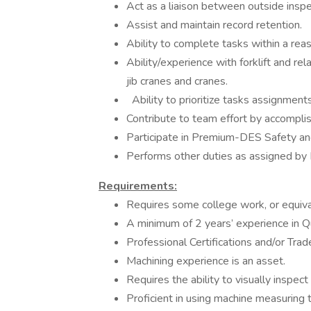
Act as a liaison between outside insp
Assist and maintain record retention.
Ability to complete tasks within a rea
Ability/experience with forklift and re
jib cranes and cranes.
Ability to prioritize tasks assignments
Contribute to team effort by accomplis
Participate in Premium-DES Safety an
Performs other duties as assigned 
Requirements:
Requires some college work, or equiv
A minimum of 2 years’ experience in Qu
Professional Certifications and/or Trade
Machining experience is an asset.
Requires the ability to visually inspect
Proficient in using machine measuring t