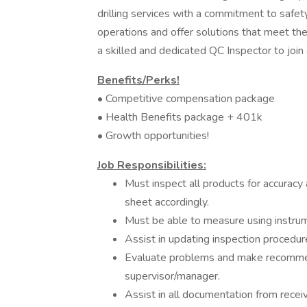
drilling services with a commitment to safety,
operations and offer solutions that meet th
a skilled and dedicated QC Inspector to join
Benefits/Perks!
• Competitive compensation package
• Health Benefits package + 401k
• Growth opportunities!
Job Responsibilities:
Must inspect all products for accuracy
sheet accordingly.
Must be able to measure using instrume
Assist in updating inspection procedur
Evaluate problems and make recommen
supervisor/manager.
Assist in all documentation from recei