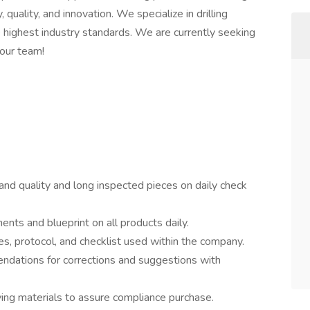
 quality, and innovation. We specialize in drilling
e highest industry standards. We are currently seeking
 our team!
 and quality and long inspected pieces on daily check
nts and blueprint on all products daily.
es, protocol, and checklist used within the company.
dations for corrections and suggestions with
ving materials to assure compliance purchase.