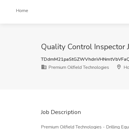
Home
Quality Control Inspector
TDdmM21paStGZWVhdnVHNmtVbVFa
Premium Oilfield Technologies
Ho
Job Description
Premium Oilfield Technologies - Drilling Equ