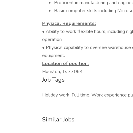
Proficient in manufacturing and enginee
Basic computer skills including Micros
Physical Requirements:
• Ability to work flexible hours, including n
operation.
• Physical capability to oversee warehouse op
equipment.
Location of position:
Houston, Tx 77064
Job Tags
Holiday work, Full time, Work experience pla
Similar Jobs