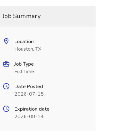
Job Summary
Location
Houston, TX
Job Type
Full Time
Date Posted
2026-07-15
Expiration date
2026-08-14