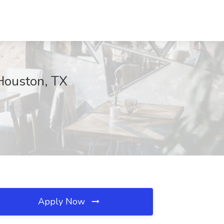
 Houston, TX
Apply Now