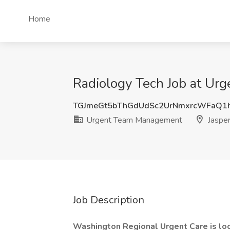
Home
Radiology Tech Job at Ur
TGJmeGt5bThGdUdSc2UrNmxrcWFaQ1
Urgent Team Management
Jasper
Job Description
Washington Regional Urgent Care is lo