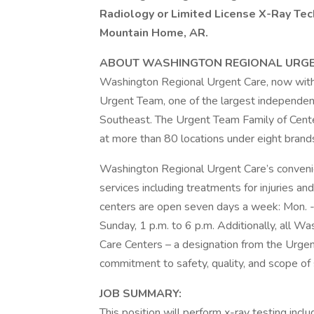
Radiology or Limited License X-Ray Tech
Mountain Home, AR.
ABOUT WASHINGTON REGIONAL URGE
Washington Regional Urgent Care, now with si
Urgent Team, one of the largest independent
Southeast. The Urgent Team Family of Center
at more than 80 locations under eight brand
Washington Regional Urgent Care’s convenien
services including treatments for injuries an
centers are open seven days a week: Mon. - Fr
Sunday, 1 p.m. to 6 p.m. Additionally, all 
Care Centers – a designation from the Urge
commitment to safety, quality, and scope of 
JOB SUMMARY:
This position will perform x-ray testing in