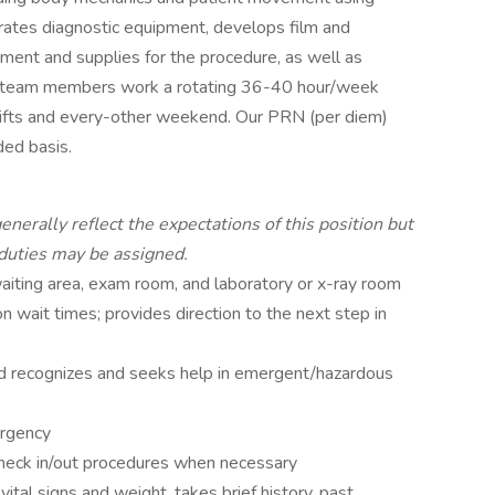
ates diagnostic equipment, develops film and
ment and supplies for the procedure, as well as
me team members work a rotating 36-40 hour/week
hifts and every-other weekend. Our PRN (per diem)
ed basis.
enerally reflect the expectations of this position but
 duties may be assigned.
aiting area, exam room, and laboratory or x-ray room
 wait times; provides direction to the next step in
nd recognizes and seeks help in emergent/hazardous
urgency
check in/out procedures when necessary
ital signs and weight, takes brief history, past