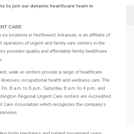
s to join our dynamic healthcare team in
NT CARE:
x locations in Northwest Arkansas, is an affiliate of
 operators of urgent and family care centers in the
s provides quality and affordable family healthcare
s.
t, walk-in centers provide a range of healthcare
d illnesses, occupational health and wellness care. The
i., 8 a.m. to 8 p.m., Saturday, 8 a.m. to 4 p.m., and
Washington Regional Urgent Care centers are Accredited
nt Care Association which recognizes the company’s
services.
cluding body mechanics and patient movement using