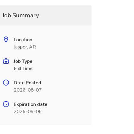
Job Summary
Location
Jasper, AR
Job Type
Full Time
Date Posted
2026-08-07
Expiration date
2026-09-06