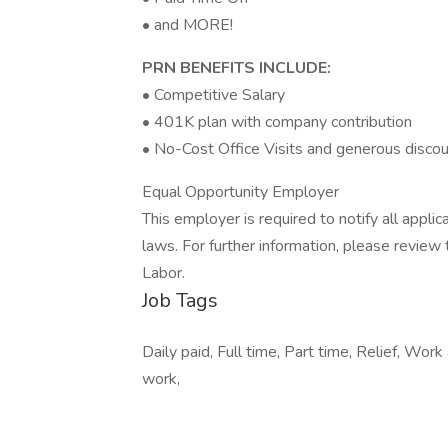
• and MORE!
PRN BENEFITS INCLUDE:
• Competitive Salary
• 401K plan with company contribution
• No-Cost Office Visits and generous discou
Equal Opportunity Employer
This employer is required to notify all appli
laws. For further information, please revie
Labor.
Job Tags
Daily paid, Full time, Part time, Relief, Wor
work,