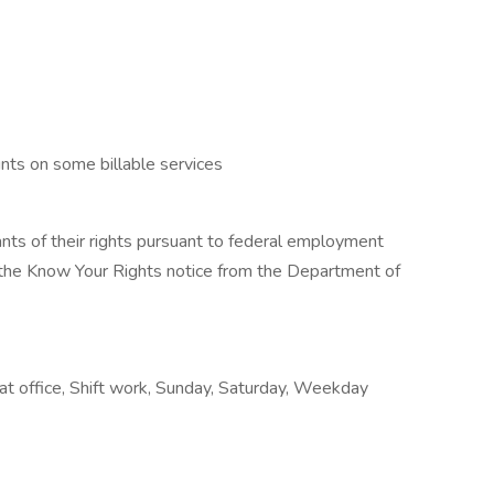
nts on some billable services
cants of their rights pursuant to federal employment
w the Know Your Rights notice from the Department of
k at office, Shift work, Sunday, Saturday, Weekday