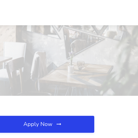
Apply Now