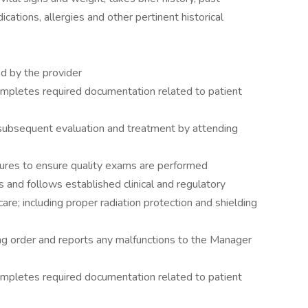
ications, allergies and other pertinent historical
ed by the provider
mpletes required documentation related to patient
 subsequent evaluation and treatment by attending
dures to ensure quality exams are performed
s and follows established clinical and regulatory
are; including proper radiation protection and shielding
ng order and reports any malfunctions to the Manager
mpletes required documentation related to patient