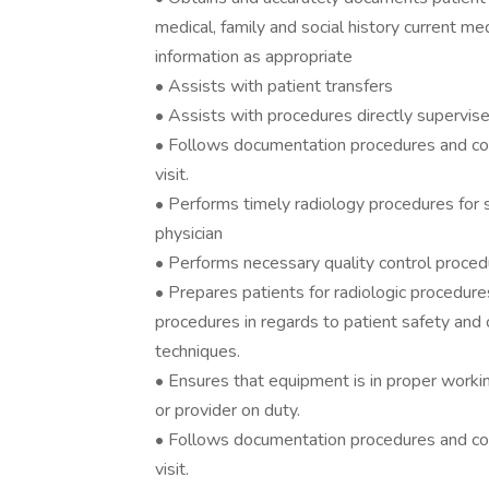
medical, family and social history current med
information as appropriate
• Assists with patient transfers
• Assists with procedures directly supervis
• Follows documentation procedures and co
visit.
• Performs timely radiology procedures for
physician
• Performs necessary quality control proce
• Prepares patients for radiologic procedure
procedures in regards to patient safety and c
techniques.
• Ensures that equipment is in proper worki
or provider on duty.
• Follows documentation procedures and co
visit.