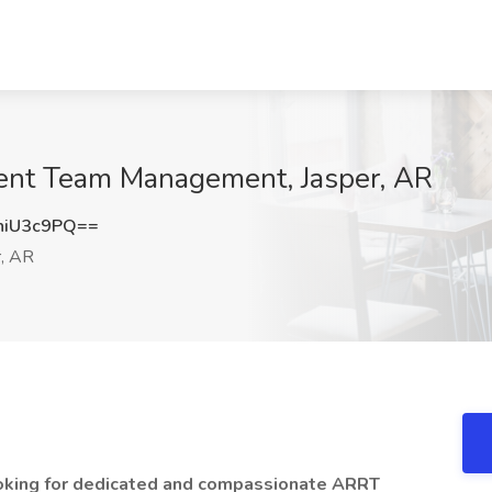
gent Team Management, Jasper, AR
hiU3c9PQ==
, AR
oking for dedicated and compassionate ARRT