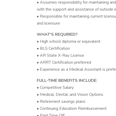
• Assumes responsibility for maintaining an
with the support and assistance of outside 
• Responsible for maintaining current licensur
and licensure
WHAT'S REQUIRED?
• High school diploma or equivalent
• BLS Certification
• AR State X-Ray License
• ARRT Certification preferred
• Experience as a Medical Assistant is pref
FULL-TIME BENEFITS INCLUDE:
• Competitive Salary
• Medical, Dental, and Vision Options
• Retirement savings plans
• Continuing Education Reimbursement
• Paid Time Off