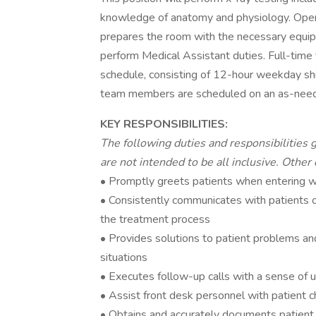
knowledge of anatomy and physiology. Oper
prepares the room with the necessary equip
perform Medical Assistant duties. Full-ti
schedule, consisting of 12-hour weekday s
team members are scheduled on an as-need
KEY RESPONSIBILITIES:
The following duties and responsibilities g
are not intended to be all inclusive. Other
• Promptly greets patients when entering w
• Consistently communicates with patients on
the treatment process
• Provides solutions to patient problems a
situations
• Executes follow-up calls with a sense of 
• Assist front desk personnel with patient 
• Obtains and accurately documents patient v