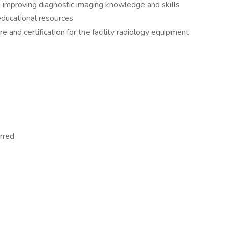
d improving diagnostic imaging knowledge and skills
educational resources
e and certification for the facility radiology equipment
erred