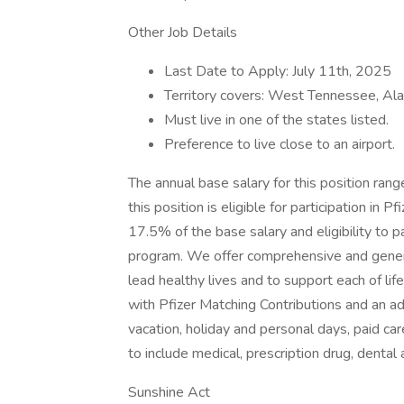
Other Job Details
Last Date to Apply: July 11th, 2025
Territory covers: West Tennessee, Ala
Must live in one of the states listed.
Preference to live close to an airport.
The annual base salary for this position ra
this position is eligible for participation in
17.5% of the base salary and eligibility to p
program. We offer comprehensive and gener
lead healthy lives and to support each of li
with Pfizer Matching Contributions and an ad
vacation, holiday and personal days, paid ca
to include medical, prescription drug, dental
Sunshine Act