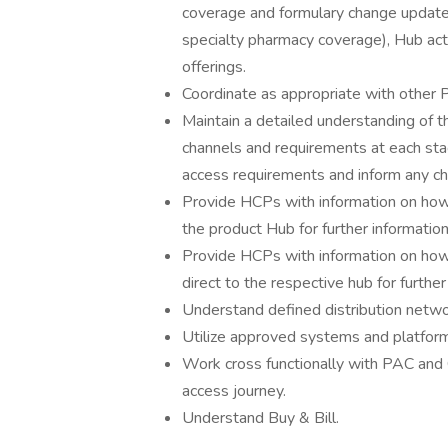
coverage and formulary change updates, 
specialty pharmacy coverage), Hub acti
offerings.
Coordinate as appropriate with other P
Maintain a detailed understanding of th
channels and requirements at each sta
access requirements and inform any ch
Provide HCPs with information on how 
the product Hub for further information
Provide HCPs with information on how 
direct to the respective hub for further
Understand defined distribution netwo
Utilize approved systems and platfor
Work cross functionally with PAC an
access journey.
Understand Buy & Bill.