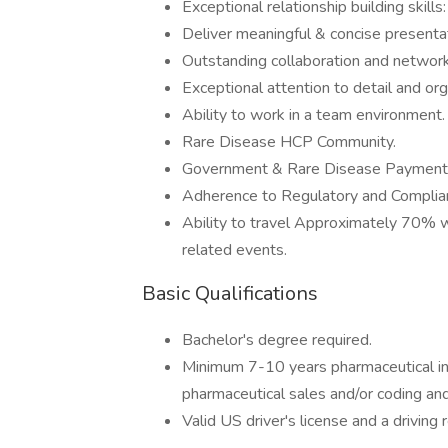
Exceptional relationship building skills:
Deliver meaningful & concise presenta
Outstanding collaboration and networki
Exceptional attention to detail and orga
Ability to work in a team environment.
Rare Disease HCP Community.
Government & Rare Disease Payment
Adherence to Regulatory and Complia
Ability to travel Approximately 70% 
related events.
Basic Qualifications
Bachelor's degree required.
Minimum 7-10 years pharmaceutical indu
pharmaceutical sales and/or coding an
Valid US driver's license and a drivin