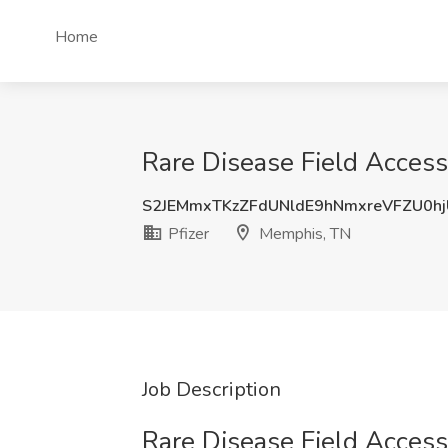
Home
Rare Disease Field Access
S2JEMmxTKzZFdUNldE9hNmxreVFZU0h
Pfizer
Memphis, TN
Job Description
Rare Disease Field Access