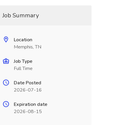
Job Summary
Location
Memphis, TN
Job Type
Full Time
Date Posted
2026-07-16
Expiration date
2026-08-15