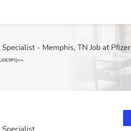
 Specialist - Memphis, TN Job at Pfize
jU0E9PQ==
 Specialist