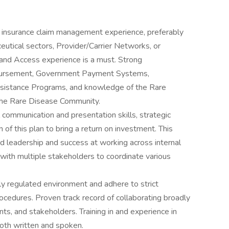
r insurance claim management experience, preferably
utical sectors, Provider/Carrier Networks, or
d Access experience is a must. Strong
bursement, Government Payment Systems,
sistance Programs, and knowledge of the Rare
 the Rare Disease Community.
communication and presentation skills, strategic
of this plan to bring a return on investment. This
d leadership and success at working across internal
with multiple stakeholders to coordinate various
ly regulated environment and adhere to strict
cedures. Proven track record of collaborating broadly
nts, and stakeholders. Training in and experience in
oth written and spoken.