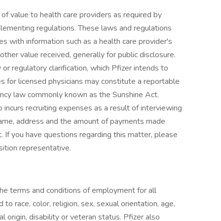
of value to health care providers as required by
lementing regulations. These laws and regulations
s with information such as a health care provider's
her value received, generally for public disclosure.
or regulatory clarification, which Pfizer intends to
s for licensed physicians may constitute a reportable
arency law commonly known as the Sunshine Act.
o incurs recruiting expenses as a result of interviewing
 name, address and the amount of payments made
. If you have questions regarding this matter, please
sition representative.
the terms and conditions of employment for all
o race, color, religion, sex, sexual orientation, age,
 origin, disability or veteran status. Pfizer also