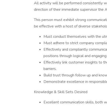
All activity will be performed consistently w
direction of their immediate supervisor th
This person must exhibit strong communicatio
be effective with a host of diverse stakehol
Must conduct themselves with the utmo
Must adhere to strict company complia
Effectively and compliantly communicat
positions through logical and engaging
Effectively link customer insights to 
barriers.
Build trust through follow up and know
Demonstrate excellence in responsibl
Knowledge & Skill Sets Desired
Excellent communication skills, both w