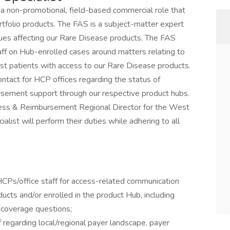
 a non-promotional, field-based commercial role that
tfolio products. The FAS is a subject-matter expert
ues affecting our Rare Disease products. The FAS
ff on Hub-enrolled cases around matters relating to
st patients with access to our Rare Disease products.
ontact for HCP offices regarding the status of
ursement support through our respective product hubs.
 Access & Reimbursement Regional Director for the West
list will perform their duties while adhering to all
HCPs/office staff for access-related communication
ducts and/or enrolled in the product Hub, including
 coverage questions;
 regarding local/regional payer landscape, payer