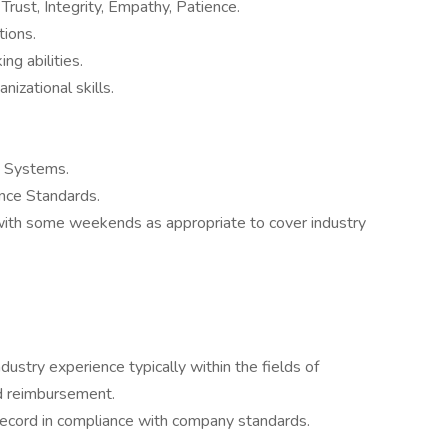
 Trust, Integrity, Empathy, Patience.
tions.
ng abilities.
nizational skills.
 Systems.
nce Standards.
with some weekends as appropriate to cover industry
stry experience typically within the fields of
d reimbursement.
g record in compliance with company standards.