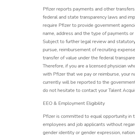
Pfizer reports payments and other transfers 
federal and state transparency laws and imp
require Pfizer to provide government agencie
name, address and the type of payments or ot
Subject to further legal review and statutory 
pursue, reimbursement of recruiting expense
transfer of value under the federal transp
Therefore, if you are a licensed physician wh
with Pfizer that we pay or reimburse, your
currently will be reported to the government
do not hesitate to contact your Talent Acqui
EEO & Employment Eligibility
Pfizer is committed to equal opportunity in 
employees and job applicants without regard t
gender identity or gender expression, national