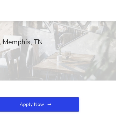
r, Memphis, TN
Apply Now