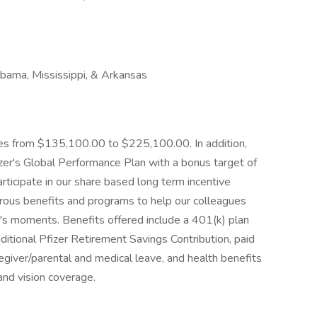
bama, Mississippi, & Arkansas
nges from $135,100.00 to $225,100.00. In addition,
 Pfizer's Global Performance Plan with a bonus target of
articipate in our share based long term incentive
ous benefits and programs to help our colleagues
fe's moments. Benefits offered include a 401(k) plan
ditional Pfizer Retirement Savings Contribution, paid
regiver/parental and medical leave, and health benefits
 and vision coverage.