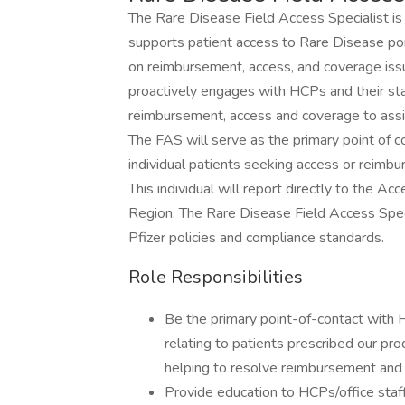
The Rare Disease Field Access Specialist is
supports patient access to Rare Disease por
on reimbursement, access, and coverage iss
proactively engages with HCPs and their sta
reimbursement, access and coverage to assi
The FAS will serve as the primary point of c
individual patients seeking access or reimb
This individual will report directly to the
Region. The Rare Disease Field Access Specia
Pfizer policies and compliance standards.
Role Responsibilities
Be the primary point-of-contact with 
relating to patients prescribed our pro
helping to resolve reimbursement and
Provide education to HCPs/office staff