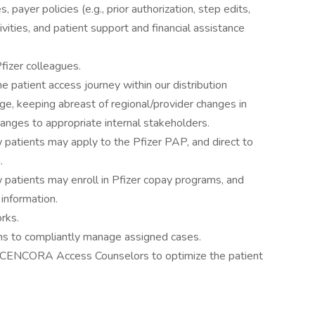
payer policies (e.g., prior authorization, step edits,
vities, and patient support and financial assistance
fizer colleagues.
e patient access journey within our distribution
ge, keeping abreast of regional/provider changes in
anges to appropriate internal stakeholders.
patients may apply to the Pfizer PAP, and direct to
.
patients may enroll in Pfizer copay programs, and
 information.
rks.
ms to compliantly manage assigned cases.
d CENCORA Access Counselors to optimize the patient