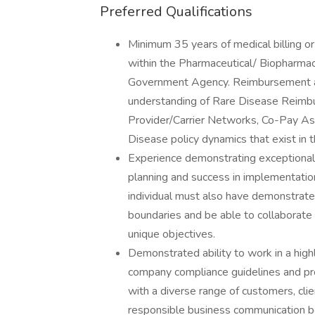
Preferred Qualifications
Minimum 35 years of medical billing o
within the Pharmaceutical/ Biopharmace
Government Agency. Reimbursement an
understanding of Rare Disease Reim
Provider/Carrier Networks, Co-Pay As
Disease policy dynamics that exist in
Experience demonstrating exceptional 
planning and success in implementation 
individual must also have demonstrate
boundaries and be able to collaborate 
unique objectives.
Demonstrated ability to work in a high
company compliance guidelines and pro
with a diverse range of customers, clie
responsible business communication b