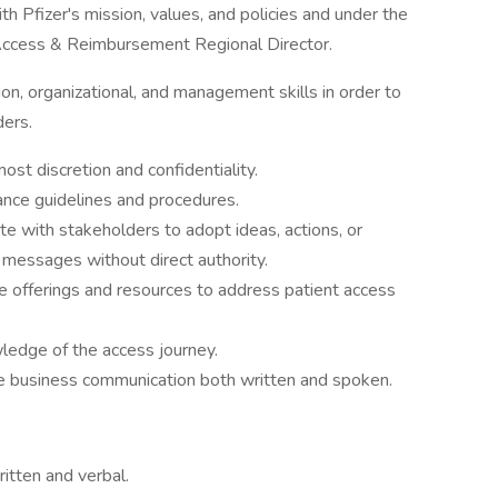
ith Pfizer's mission, values, and policies and under the
e Access & Reimbursement Regional Director.
n, organizational, and management skills in order to
ders.
st discretion and confidentiality.
nce guidelines and procedures.
e with stakeholders to adopt ideas, actions, or
 messages without direct authority.
the offerings and resources to address patient access
ledge of the access journey.
e business communication both written and spoken.
ritten and verbal.