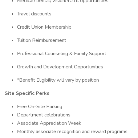
Medical/Dental/Vision/401K opportunities
Travel discounts
Credit Union Membership
Tuition Reimbursement
Professional Counseling & Family Support
Growth and Development Opportunities
*Benefit Eligibility will vary by position
Site Specific Perks
Free On-Site Parking
Department celebrations
Associate Appreciation Week
Monthly associate recognition and reward programs