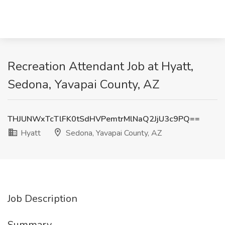
Recreation Attendant Job at Hyatt,
Sedona, Yavapai County, AZ
THJUNWxTcTlFK0tSdHVPemtrMlNaQ2JjU3c9PQ==
Hyatt
Sedona, Yavapai County, AZ
Job Description
Summary