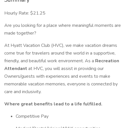
Hourly Rate: $21.25
Are you looking for a place where meaningful moments are
made together?
At Hyatt Vacation Club (HVC), we make vacation dreams
come true for travelers around the world in a supportive,
friendly, and beautiful work environment. As a
Recreation
Attendant
at HVC, you will assist in providing our
Owners/guests with experiences and events to make
memorable vacation memories, everyone is connected by
care and inclusivity.
Where great benefits lead to a life fulfilled.
Competitive Pay