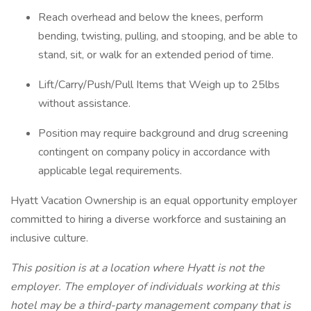
Reach overhead and below the knees, perform
bending, twisting, pulling, and stooping, and be able to
stand, sit, or walk for an extended period of time.
Lift/Carry/Push/Pull Items that Weigh up to 25lbs
without assistance.
Position may require background and drug screening
contingent on company policy in accordance with
applicable legal requirements.
Hyatt Vacation Ownership is an equal opportunity employer
committed to hiring a diverse workforce and sustaining an
inclusive culture.
This position is at a location where Hyatt is not the
employer. The employer of individuals working at this
hotel may be a third-party management company that is