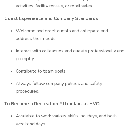
activities, facility rentals, or retail sales.
Guest Experience and Company Standards
Welcome and greet guests and anticipate and
address their needs.
Interact with colleagues and guests professionally and
promptly.
Contribute to team goals.
Always follow company policies and safety
procedures.
To Become a Recreation Attendant at HVC:
Available to work various shifts, holidays, and both
weekend days.