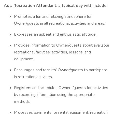
As a Recreation Attendant, a typical day will include:
Promotes a fun and relaxing atmosphere for
Owner/guests in all recreational activities and areas.
Expresses an upbeat and enthusiastic attitude.
Provides information to Owner/guests about available
recreational facilities, activities, lessons, and
equipment.
Encourages and recruits’ Owner/guests to participate
in recreation activities.
Registers and schedules Owners/guests for activities
by recording information using the appropriate
methods.
Processes payments for rental equipment, recreation