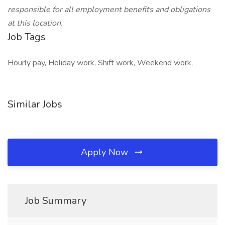
responsible for all employment benefits and obligations
at this location.
Job Tags
Hourly pay, Holiday work, Shift work, Weekend work,
Similar Jobs
Apply Now
Job Summary