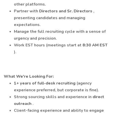
other platforms.
Partner with
Directors and Sr. Directors
,
presenting candidates and managing
expectations.
Manage the full recruiting cycle with a sense of
urgency and precision.
Work EST hours (meetings start at
8:30 AM EST
).
What We're Looking For:
1+ years of full-desk recruiting
(agency
experience preferred, but corporate is fine).
Strong sourcing skills and experience in
direct
outreach
.
Client-facing experience and ability to engage