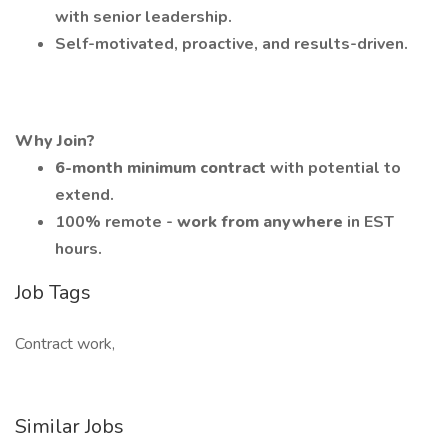
with senior leadership.
Self-motivated, proactive, and results-driven.
Why Join?
6-month minimum contract
with potential to
extend.
100% remote -
work from anywhere
in EST
hours.
Job Tags
Contract work,
Similar Jobs