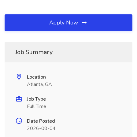
Apply Now
Job Summary
Location
Atlanta, GA
Job Type
Full Time
Date Posted
2026-08-04