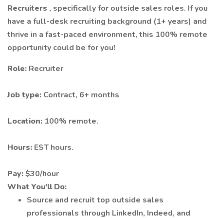
Recruiters
, specifically for outside sales roles. If you
have a full-desk recruiting background (1+ years) and
thrive in a fast-paced environment, this 100% remote
opportunity could be for you!
Role:
Recruiter
Job type:
Contract, 6+ months
Location:
100% remote.
Hours:
EST hours.
Pay:
$30/hour
What You'll Do:
Source and recruit top outside sales
professionals through LinkedIn, Indeed, and