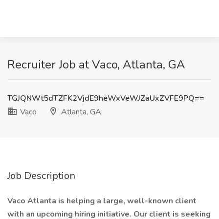
Recruiter Job at Vaco, Atlanta, GA
TGJQNWt5dTZFK2VjdE9heWxVeWJZaUxZVFE9PQ==
Vaco
Atlanta, GA
Job Description
Vaco Atlanta is helping a large, well-known client
with an upcoming hiring initiative. Our client is seeking