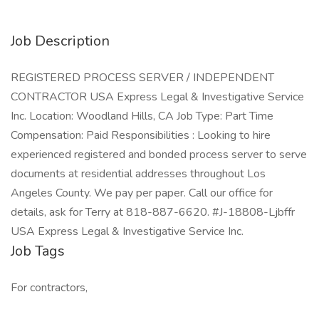
Job Description
REGISTERED PROCESS SERVER / INDEPENDENT
CONTRACTOR USA Express Legal & Investigative Service
Inc. Location: Woodland Hills, CA Job Type: Part Time
Compensation: Paid Responsibilities : Looking to hire
experienced registered and bonded process server to serve
documents at residential addresses throughout Los
Angeles County. We pay per paper. Call our office for
details, ask for Terry at 818-887-6620. #J-18808-Ljbffr
USA Express Legal & Investigative Service Inc.
Job Tags
For contractors,