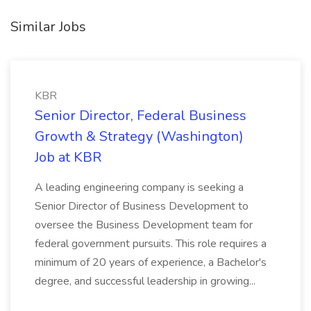
Similar Jobs
KBR
Senior Director, Federal Business
Growth & Strategy (Washington)
Job at KBR
A leading engineering company is seeking a
Senior Director of Business Development to
oversee the Business Development team for
federal government pursuits. This role requires a
minimum of 20 years of experience, a Bachelor's
degree, and successful leadership in growing...