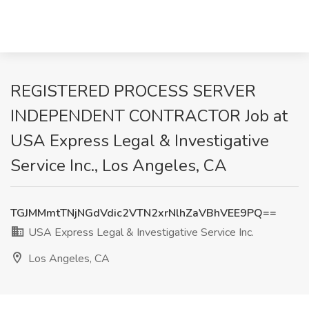
REGISTERED PROCESS SERVER
INDEPENDENT CONTRACTOR Job at
USA Express Legal & Investigative
Service Inc., Los Angeles, CA
TGJMMmtTNjNGdVdic2VTN2xrNlhZaVBhVEE9PQ==
USA Express Legal & Investigative Service Inc.
Los Angeles, CA