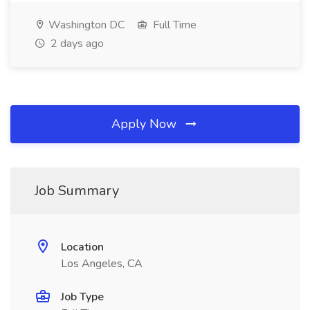
Washington DC
Full Time
2 days ago
Apply Now
Job Summary
Location
Los Angeles, CA
Job Type