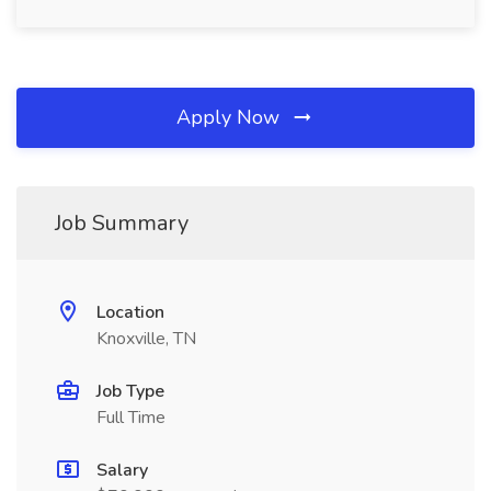
Apply Now
Job Summary
Location
Knoxville, TN
Job Type
Full Time
Salary