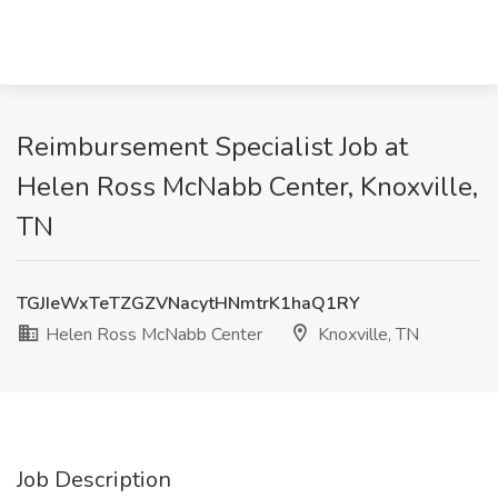
Reimbursement Specialist Job at
Helen Ross McNabb Center, Knoxville,
TN
TGJIeWxTeTZGZVNacytHNmtrK1haQ1RY
Helen Ross McNabb Center
Knoxville, TN
Job Description