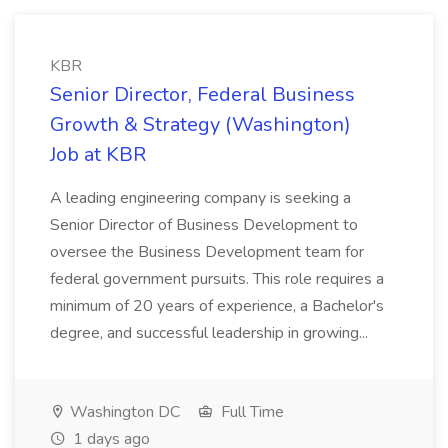
KBR
Senior Director, Federal Business
Growth & Strategy (Washington)
Job at KBR
A leading engineering company is seeking a
Senior Director of Business Development to
oversee the Business Development team for
federal government pursuits. This role requires a
minimum of 20 years of experience, a Bachelor's
degree, and successful leadership in growing...
Washington DC
Full Time
1 days ago