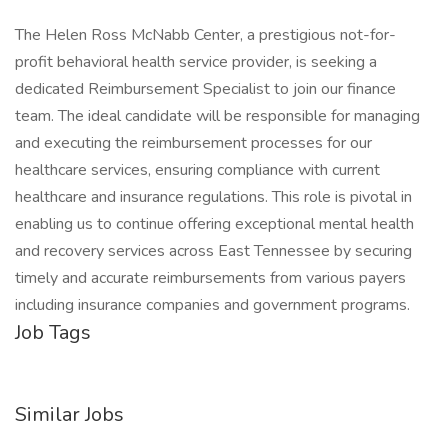
The Helen Ross McNabb Center, a prestigious not-for-
profit behavioral health service provider, is seeking a
dedicated Reimbursement Specialist to join our finance
team. The ideal candidate will be responsible for managing
and executing the reimbursement processes for our
healthcare services, ensuring compliance with current
healthcare and insurance regulations. This role is pivotal in
enabling us to continue offering exceptional mental health
and recovery services across East Tennessee by securing
timely and accurate reimbursements from various payers
including insurance companies and government programs.
Job Tags
Similar Jobs