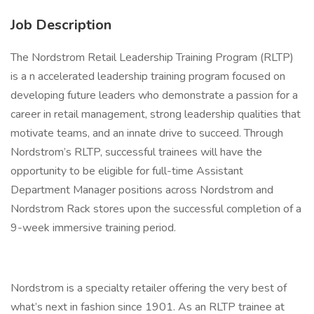
Job Description
The Nordstrom Retail Leadership Training Program (RLTP)
is a n accelerated leadership training program focused on
developing future leaders who demonstrate a passion for a
career in retail management, strong leadership qualities that
motivate teams, and an innate drive to succeed. Through
Nordstrom’s RLTP, successful trainees will have the
opportunity to be eligible for full-time Assistant
Department Manager positions across Nordstrom and
Nordstrom Rack stores upon the successful completion of a
9-week immersive training period.
Nordstrom is a specialty retailer offering the very best of
what’s next in fashion since 1901. As an RLTP trainee at