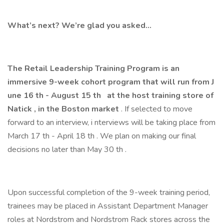
What’s next? We’re glad you asked…
The Retail Leadership Training Program is an
immersive 9-week cohort program that will run from J
une 16
th
- August 15
th
at the host training store of
Natick
, in the Boston
market
. If selected to move
forward to an interview, i nterviews will be taking place from
March 17 th - April 18 th . We plan on making our final
decisions no later than May 30 th .
Upon successful completion of the 9-week training period,
trainees may be placed in Assistant Department Manager
roles at Nordstrom and Nordstrom Rack stores across the