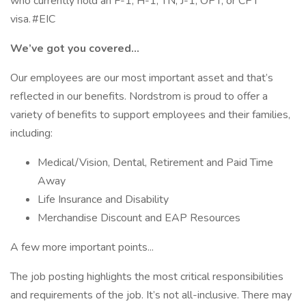
who currently hold an F-1, H-1, TN, J-1, OPT, or CPT
visa. #EIC
We’ve got you covered…
Our employees are our most important asset and that’s
reflected in our benefits. Nordstrom is proud to offer a
variety of benefits to support employees and their families,
including:
Medical/Vision, Dental, Retirement and Paid Time
Away
Life Insurance and Disability
Merchandise Discount and EAP Resources
A few more important points...
The job posting highlights the most critical responsibilities
and requirements of the job. It’s not all-inclusive. There may