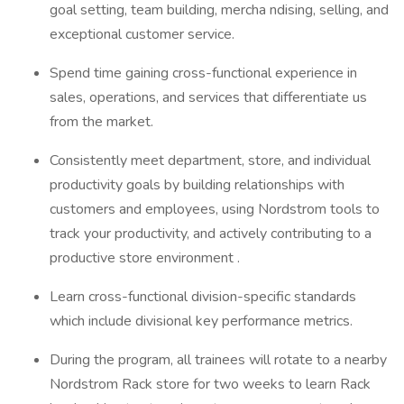
goal setting, team building, mercha ndising, selling, and
exceptional customer service.
Spend time gaining cross-functional experience in
sales, operations, and services that differentiate us
from the market.
Consistently meet department, store, and individual
productivity goals by building relationships with
customers and employees, using Nordstrom tools to
track your productivity, and actively contributing to a
productive store environment .
Learn cross-functional division-specific standards
which include divisional key performance metrics.
During the program, all trainees will rotate to a nearby
Nordstrom Rack store for two weeks to learn Rack