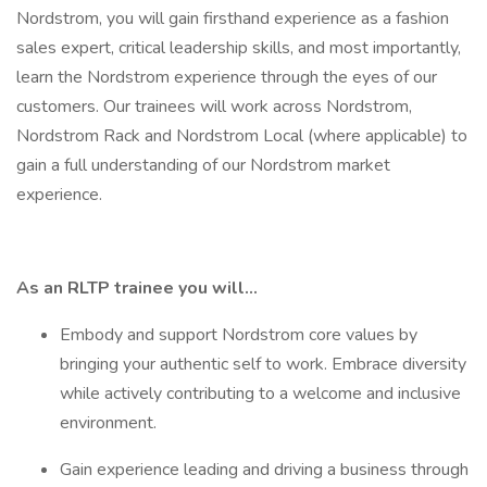
Nordstrom, you will gain firsthand experience as a fashion
sales expert, critical leadership skills, and most importantly,
learn the Nordstrom experience through the eyes of our
customers. Our trainees will work across Nordstrom,
Nordstrom Rack and Nordstrom Local (where applicable) to
gain a full understanding of our Nordstrom market
experience.
As an RLTP trainee you will…
Embody and support Nordstrom core values by
bringing your authentic self to work. Embrace diversity
while actively contributing to a welcome and inclusive
environment.
Gain experience leading and driving a business through