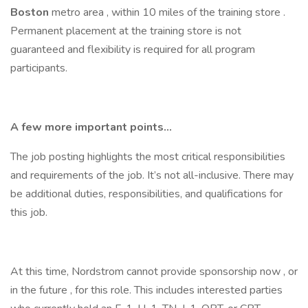
Boston
metro area , within 10 miles of the training store .
Permanent placement at the training store is not
guaranteed and flexibility is required for all program
participants.
A few more important points...
The job posting highlights the most critical responsibilities
and requirements of the job. It’s not all-inclusive. There may
be additional duties, responsibilities, and qualifications for
this job.
At this time, Nordstrom cannot provide sponsorship now , or
in the future , for this role. This includes interested parties