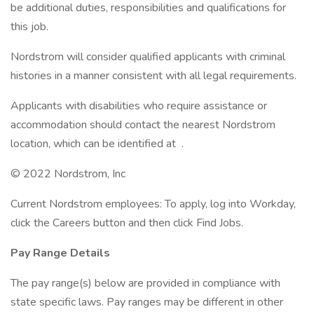
be additional duties, responsibilities and qualifications for
this job.
Nordstrom will consider qualified applicants with criminal
histories in a manner consistent with all legal requirements.
Applicants with disabilities who require assistance or
accommodation should contact the nearest Nordstrom
location, which can be identified at .
© 2022 Nordstrom, Inc
Current Nordstrom employees: To apply, log into Workday,
click the Careers button and then click Find Jobs.
Pay Range Details
The pay range(s) below are provided in compliance with
state specific laws. Pay ranges may be different in other