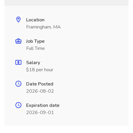
Location
Framingham, MA
Job Type
Full Time
Salary
$18 per hour
Date Posted
2026-08-02
Expiration date
2026-09-01