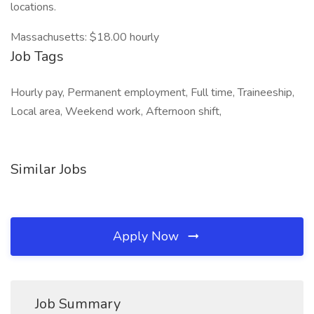
locations.
Massachusetts: $18.00 hourly
Job Tags
Hourly pay, Permanent employment, Full time, Traineeship,
Local area, Weekend work, Afternoon shift,
Similar Jobs
Apply Now
Job Summary