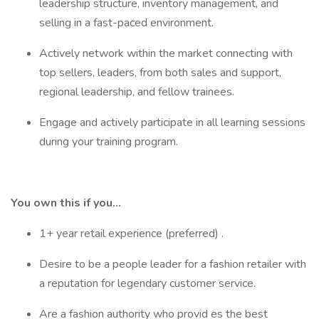
leadership structure, inventory management, and
selling in a fast-paced environment.
Actively network within the market connecting with
top sellers, leaders, from both sales and support,
regional leadership, and fellow trainees.
Engage and actively participate in all learning sessions
during your training program.
You own this if you…
1+ year retail experience (preferred) .
Desire to be a people leader for a fashion retailer with
a reputation for legendary customer service.
Are a fashion authority who provid es the best