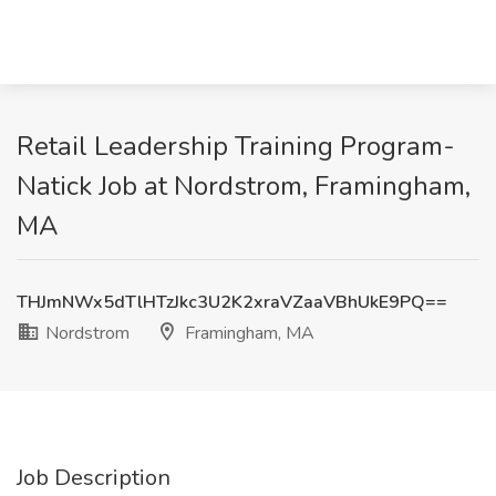
Retail Leadership Training Program-
Natick Job at Nordstrom, Framingham,
MA
THJmNWx5dTlHTzJkc3U2K2xraVZaaVBhUkE9PQ==
Nordstrom
Framingham, MA
Job Description