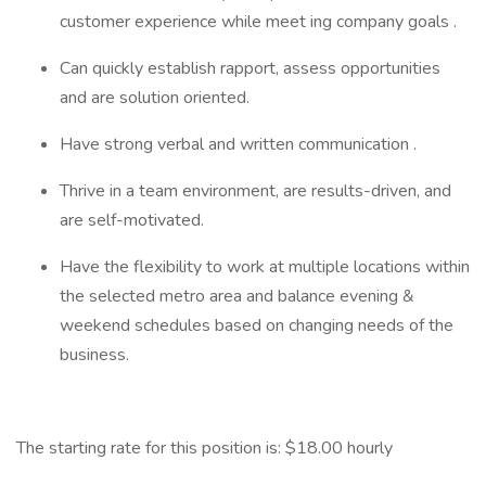
customer experience while meet ing company goals .
Can quickly establish rapport, assess opportunities
and are solution oriented.
Have strong verbal and written communication .
Thrive in a team environment, are results-driven, and
are self-motivated.
Have the flexibility to work at multiple locations within
the selected metro area and balance evening &
weekend schedules based on changing needs of the
business.
The starting rate for this position is: $18.00 hourly