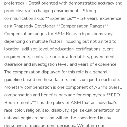
preferred) - Detail oriented with demonstrated accuracy and
productivity in a changing environment - Strong
communication skills **Experience:** - 5+ years' experience
as a Rhapsody Developer **Compensation Ranges**
Compensation ranges for ASM Research positions vary
depending on multiple factors; including but not limited to,
location, skill set, level of education, certifications, client
requirements, contract-specific affordability, government
clearance and investigation level, and years of experience.
The compensation displayed for this role is a general
guideline based on these factors and is unique to each role.
Monetary compensation is one component of ASM's overall
compensation and benefits package for employees. **EEO
Requirements** It is the policy of ASM that an individual's
race, color, religion, sex, disability, age, sexual orientation or
national origin are not and will not be considered in any
personnel or management decisions. We affirm our