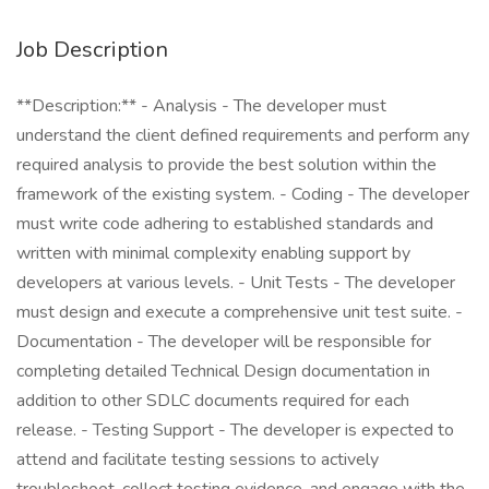
Job Description
**Description:** - Analysis - The developer must
understand the client defined requirements and perform any
required analysis to provide the best solution within the
framework of the existing system. - Coding - The developer
must write code adhering to established standards and
written with minimal complexity enabling support by
developers at various levels. - Unit Tests - The developer
must design and execute a comprehensive unit test suite. -
Documentation - The developer will be responsible for
completing detailed Technical Design documentation in
addition to other SDLC documents required for each
release. - Testing Support - The developer is expected to
attend and facilitate testing sessions to actively