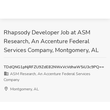
Rhapsody Developer Job at ASM
Research, An Accenture Federal
Services Company, Montgomery, AL
TDdQNG1pNjRFZU9ZdE82NWxVcVdhaW5iU3c9PQ==
ASM Research, An Accenture Federal Services
Company
Montgomery, AL