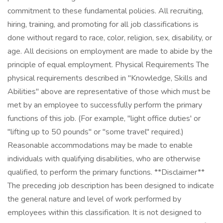
commitment to these fundamental policies. All recruiting,
hiring, training, and promoting for all job classifications is
done without regard to race, color, religion, sex, disability, or
age. All decisions on employment are made to abide by the
principle of equal employment. Physical Requirements The
physical requirements described in "Knowledge, Skills and
Abilities" above are representative of those which must be
met by an employee to successfully perform the primary
functions of this job. (For example, "light office duties' or
"lifting up to 50 pounds" or "some travel" required.)
Reasonable accommodations may be made to enable
individuals with qualifying disabilities, who are otherwise
qualified, to perform the primary functions. **Disclaimer**
The preceding job description has been designed to indicate
the general nature and level of work performed by
employees within this classification. It is not designed to