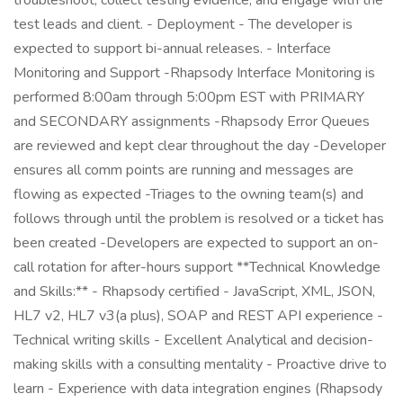
troubleshoot, collect testing evidence, and engage with the
test leads and client. - Deployment - The developer is
expected to support bi-annual releases. - Interface
Monitoring and Support -Rhapsody Interface Monitoring is
performed 8:00am through 5:00pm EST with PRIMARY
and SECONDARY assignments -Rhapsody Error Queues
are reviewed and kept clear throughout the day -Developer
ensures all comm points are running and messages are
flowing as expected -Triages to the owning team(s) and
follows through until the problem is resolved or a ticket has
been created -Developers are expected to support an on-
call rotation for after-hours support **Technical Knowledge
and Skills:** - Rhapsody certified - JavaScript, XML, JSON,
HL7 v2, HL7 v3(a plus), SOAP and REST API experience -
Technical writing skills - Excellent Analytical and decision-
making skills with a consulting mentality - Proactive drive to
learn - Experience with data integration engines (Rhapsody