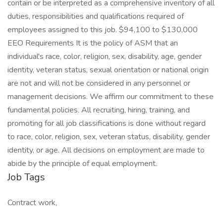
contain or be interpreted as a comprehensive inventory of all
duties, responsibilities and qualifications required of
employees assigned to this job. $94,100 to $130,000
EEO Requirements It is the policy of ASM that an
individual's race, color, religion, sex, disability, age, gender
identity, veteran status, sexual orientation or national origin
are not and will not be considered in any personnel or
management decisions. We affirm our commitment to these
fundamental policies. All recruiting, hiring, training, and
promoting for all job classifications is done without regard
to race, color, religion, sex, veteran status, disability, gender
identity, or age. All decisions on employment are made to
abide by the principle of equal employment.
Job Tags
Contract work,