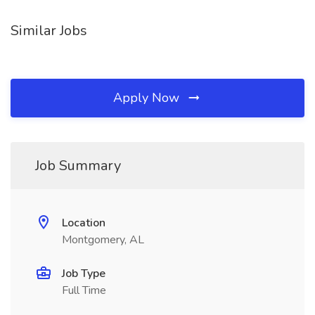
Similar Jobs
Apply Now
Job Summary
Location
Montgomery, AL
Job Type
Full Time