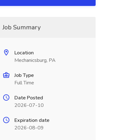
Job Summary
Location
Mechanicsburg, PA
Job Type
Full Time
Date Posted
2026-07-10
Expiration date
2026-08-09