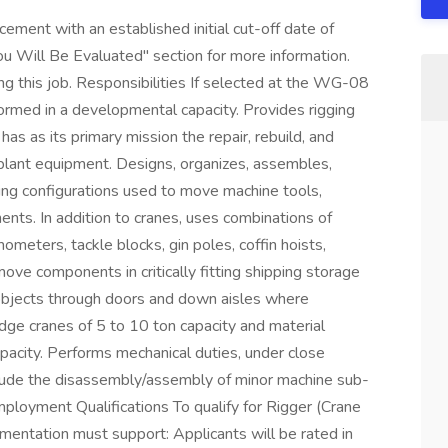
ment with an established initial cut-off date of
 Will Be Evaluated" section for more information.
ng this job. Responsibilities If selected at the WG-08
rformed in a developmental capacity. Provides rigging
has as its primary mission the repair, rebuild, and
 plant equipment. Designs, organizes, assembles,
dling configurations used to move machine tools,
nts. In addition to cranes, uses combinations of
ometers, tackle blocks, gin poles, coffin hoists,
emove components in critically fitting shipping storage
objects through doors and down aisles where
dge cranes of 5 to 10 ton capacity and material
acity. Performs mechanical duties, under close
clude the disassembly/assembly of minor machine sub-
loyment Qualifications To qualify for Rigger (Crane
entation must support: Applicants will be rated in