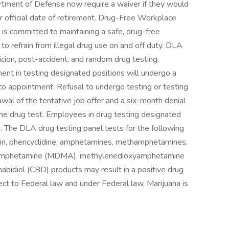
artment of Defense now require a waiver if they would
r official date of retirement. Drug-Free Workplace
s committed to maintaining a safe, drug-free
o refrain from illegal drug use on and off duty. DLA
ion, post-accident, and random drug testing.
ent in testing designated positions will undergo a
or to appointment. Refusal to undergo testing or testing
drawal of the tentative job offer and a six-month denial
e drug test. Employees in drug testing designated
. The DLA drug testing panel tests for the following
roin, phencyclidine, amphetamines, methamphetamines,
thamphetamine (MDMA), methylenedioxyamphetamine
bidiol (CBD) products may result in a positive drug
ct to Federal law and under Federal law, Marijuana is