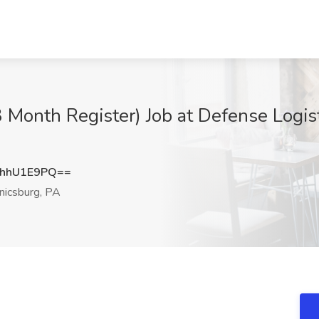
3 Month Register) Job at Defense Logis
hhU1E9PQ==
icsburg, PA