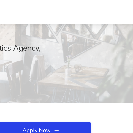
tics Agency,
Apply Now