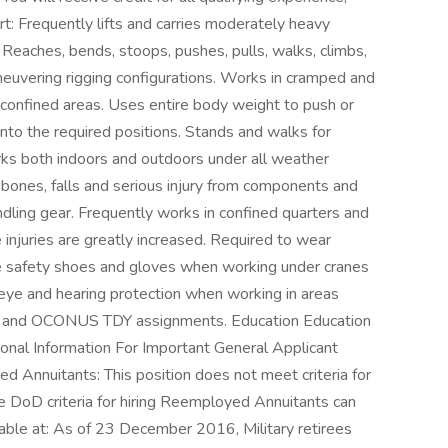
rt: Frequently lifts and carries moderately heavy
s. Reaches, bends, stoops, pushes, pulls, walks, climbs,
euvering rigging configurations. Works in cramped and
n confined areas. Uses entire body weight to push or
nto the required positions. Stands and walks for
ks both indoors and outdoors under all weather
 bones, falls and serious injury from components and
ndling gear. Frequently works in confined quarters and
injuries are greatly increased. Required to wear
oe safety shoes and gloves when working under cranes
eye and hearing protection when working in areas
 and OCONUS TDY assignments. Education Education
ional Information For Important General Applicant
d Annuitants: This position does not meet criteria for
DoD criteria for hiring Reemployed Annuitants can
ilable at: As of 23 December 2016, Military retirees