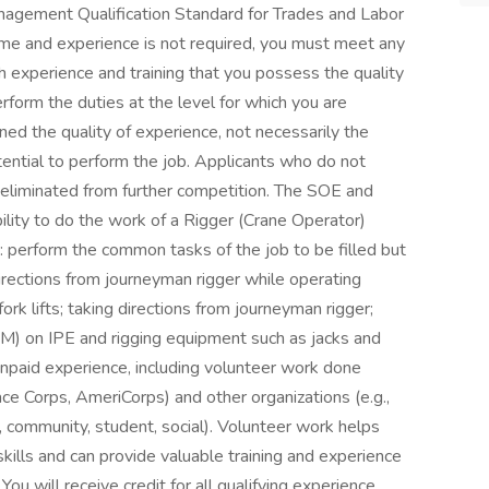
nagement Qualification Standard for Trades and Labor
time and experience is not required, you must meet any
 experience and training that you possess the quality
rform the duties at the level for which you are
ed the quality of experience, not necessarily the
otential to perform the job. Applicants who do not
eliminated from further competition. The SOE and
Ability to do the work of a Rigger (Crane Operator)
 perform the common tasks of the job to be filled but
directions from journeyman rigger while operating
rk lifts; taking directions from journeyman rigger;
M) on IPE and rigging equipment such as jacks and
 unpaid experience, including volunteer work done
ce Corps, AmeriCorps) and other organizations (e.g.,
ual, community, student, social). Volunteer work helps
skills and can provide valuable training and experience
ou will receive credit for all qualifying experience,