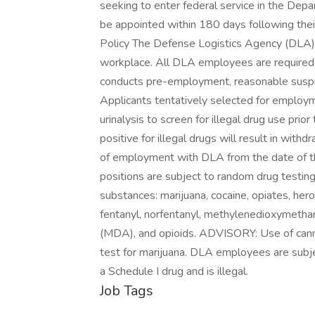
seeking to enter federal service in the Dep
be appointed within 180 days following thei
Policy The Defense Logistics Agency (DLA) i
workplace. All DLA employees are required t
conducts pre-employment, reasonable suspic
Applicants tentatively selected for employm
urinalysis to screen for illegal drug use pri
positive for illegal drugs will result in with
of employment with DLA from the date of th
positions are subject to random drug testing
substances: marijuana, cocaine, opiates, he
fentanyl, norfentanyl, methylenedioxyme
(MDA), and opioids. ADVISORY: Use of canna
test for marijuana. DLA employees are subje
a Schedule I drug and is illegal.
Job Tags