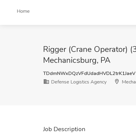
Home
Rigger (Crane Operator) (
Mechanicsburg, PA
TDdmNWxDQzVFdUdadHVDL2trK1JaeV
Defense Logistics Agency
Mechan
Job Description