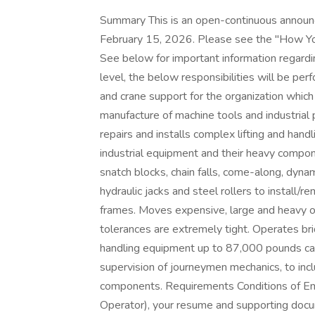
Summary This is an open-continuous announce
February 15, 2026. Please see the "How You
See below for important information regardi
level, the below responsibilities will be pe
and crane support for the organization which 
manufacture of machine tools and industrial
repairs and installs complex lifting and han
industrial equipment and their heavy compone
snatch blocks, chain falls, come-along, dynam
hydraulic jacks and steel rollers to install/r
frames. Moves expensive, large and heavy 
tolerances are extremely tight. Operates bri
handling equipment up to 87,000 pounds cap
supervision of journeymen mechanics, to in
components. Requirements Conditions of Emp
Operator), your resume and supporting docum