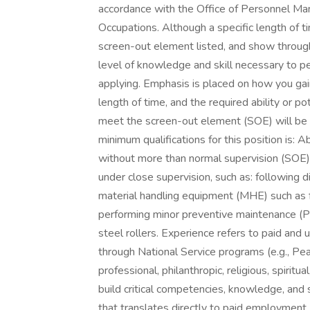
accordance with the Office of Personnel Ma
Occupations. Although a specific length of 
screen-out element listed, and show through
level of knowledge and skill necessary to pe
applying. Emphasis is placed on how you gain
length of time, and the required ability or p
meet the screen-out element (SOE) will be 
minimum qualifications for this position is: 
without more than normal supervision (SOE):
under close supervision, such as: following 
material handling equipment (MHE) such as fo
performing minor preventive maintenance (P
steel rollers. Experience refers to paid and
through National Service programs (e.g., Pea
professional, philanthropic, religious, spirit
build critical competencies, knowledge, and 
that translates directly to paid employment. Y