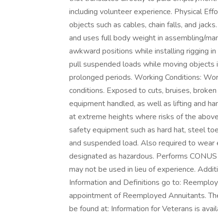
including volunteer experience. Physical Effo
objects such as cables, chain falls, and jack
and uses full body weight in assembling/man
awkward positions while installing rigging i
pull suspended loads while moving objects i
prolonged periods. Working Conditions: Wor
conditions. Exposed to cuts, bruises, broken
equipment handled, as well as lifting and ha
at extreme heights where risks of the above 
safety equipment such as hard hat, steel t
and suspended load. Also required to wear 
designated as hazardous. Performs CONUS
may not be used in lieu of experience. Addit
Information and Definitions go to: Reemploye
appointment of Reemployed Annuitants. The 
be found at: Information for Veterans is ava