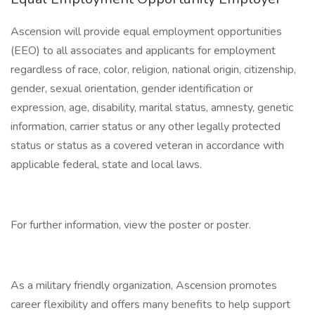
Ascension will provide equal employment opportunities
(EEO) to all associates and applicants for employment
regardless of race, color, religion, national origin, citizenship,
gender, sexual orientation, gender identification or
expression, age, disability, marital status, amnesty, genetic
information, carrier status or any other legally protected
status or status as a covered veteran in accordance with
applicable federal, state and local laws.
For further information, view the poster or poster.
As a military friendly organization, Ascension promotes
career flexibility and offers many benefits to help support