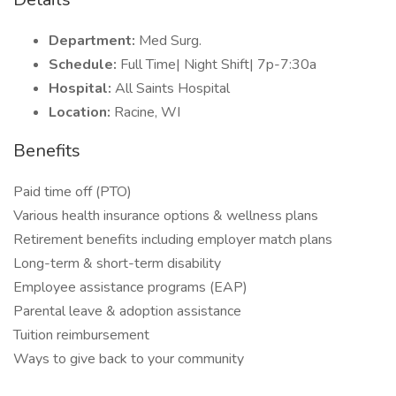
Department:
Med Surg.
Schedule:
Full Time| Night Shift| 7p-7:30a
Hospital:
All Saints Hospital
Location:
Racine, WI
Benefits
Paid time off (PTO)
Various health insurance options & wellness plans
Retirement benefits including employer match plans
Long-term & short-term disability
Employee assistance programs (EAP)
Parental leave & adoption assistance
Tuition reimbursement
Ways to give back to your community