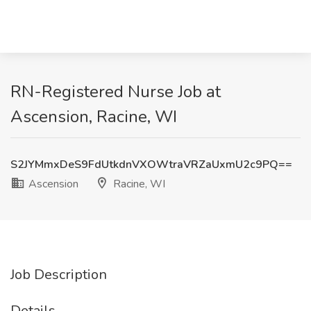
RN-Registered Nurse Job at
Ascension, Racine, WI
S2JYMmxDeS9FdUtkdnVXOWtraVRZaUxmU2c9PQ==
Ascension
Racine, WI
Job Description
Details