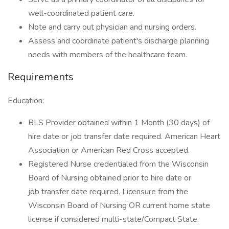
well-coordinated patient care.
Note and carry out physician and nursing orders.
Assess and coordinate patient's discharge planning
needs with members of the healthcare team.
Requirements
Education:
BLS Provider obtained within 1 Month (30 days) of
hire date or job transfer date required. American Heart
Association or American Red Cross accepted.
Registered Nurse credentialed from the Wisconsin
Board of Nursing obtained prior to hire date or
job transfer date required. Licensure from the
Wisconsin Board of Nursing OR current home state
license if considered multi-state/Compact State.