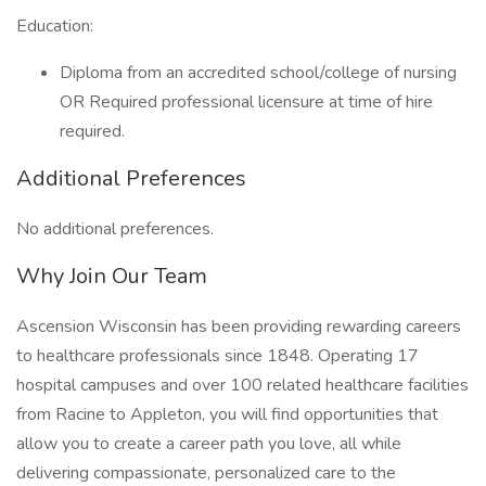
Education:
Diploma from an accredited school/college of nursing
OR Required professional licensure at time of hire
required.
Additional Preferences
No additional preferences.
Why Join Our Team
Ascension Wisconsin has been providing rewarding careers
to healthcare professionals since 1848. Operating 17
hospital campuses and over 100 related healthcare facilities
from Racine to Appleton, you will find opportunities that
allow you to create a career path you love, all while
delivering compassionate, personalized care to the