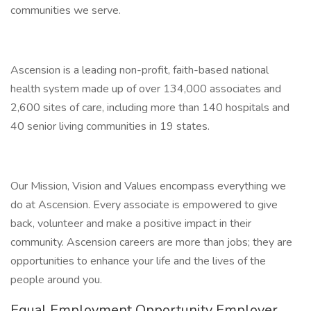
communities we serve.
Ascension is a leading non-profit, faith-based national
health system made up of over 134,000 associates and
2,600 sites of care, including more than 140 hospitals and
40 senior living communities in 19 states.
Our Mission, Vision and Values encompass everything we
do at Ascension. Every associate is empowered to give
back, volunteer and make a positive impact in their
community. Ascension careers are more than jobs; they are
opportunities to enhance your life and the lives of the
people around you.
Equal Employment Opportunity Employer