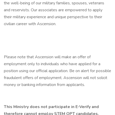
the well-being of our military families, spouses, veterans
and reservists. Our associates are empowered to apply
their military experience and unique perspective to their
civilian career with Ascension.
Please note that Ascension will make an offer of
employment only to individuals who have applied for a
position using our official application. Be on alert for possible
fraudulent offers of employment. Ascension will not solicit
money or banking information from applicants.
This Ministry does not participate in E-Verify and
therefore cannot employ STEM OPT candidates.