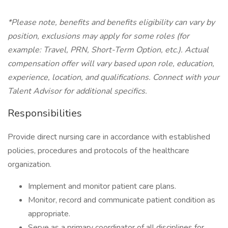
*Please note, benefits and benefits eligibility can vary by
position, exclusions may apply for some roles (for
example: Travel, PRN, Short-Term Option, etc.). Actual
compensation offer will vary based upon role, education,
experience, location, and qualifications. Connect with your
Talent Advisor for additional specifics.
Responsibilities
Provide direct nursing care in accordance with established
policies, procedures and protocols of the healthcare
organization.
Implement and monitor patient care plans.
Monitor, record and communicate patient condition as
appropriate.
Serve as a primary coordinator of all disciplines for