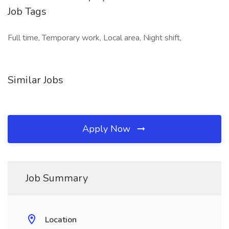
Job Tags
Full time, Temporary work, Local area, Night shift,
Similar Jobs
Apply Now
Job Summary
Location