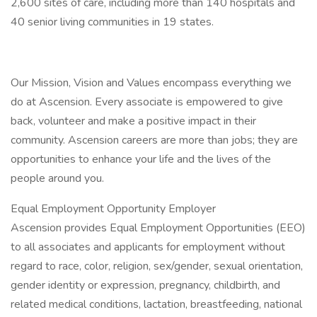
2,600 sites of care, including more than 140 hospitals and
40 senior living communities in 19 states.
Our Mission, Vision and Values encompass everything we
do at Ascension. Every associate is empowered to give
back, volunteer and make a positive impact in their
community. Ascension careers are more than jobs; they are
opportunities to enhance your life and the lives of the
people around you.
Equal Employment Opportunity Employer
Ascension provides Equal Employment Opportunities (EEO)
to all associates and applicants for employment without
regard to race, color, religion, sex/gender, sexual orientation,
gender identity or expression, pregnancy, childbirth, and
related medical conditions, lactation, breastfeeding, national