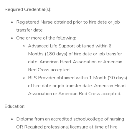
Required Credential(s):
Registered Nurse obtained prior to hire date or job
transfer date.
One or more of the following:
Advanced Life Support obtained within 6
Months (180 days) of hire date or job transfer
date. American Heart Association or American
Red Cross accepted.
BLS Provider obtained within 1 Month (30 days)
of hire date or job transfer date. American Heart
Association or American Red Cross accepted.
Education:
Diploma from an accredited school/college of nursing
OR Required professional licensure at time of hire.