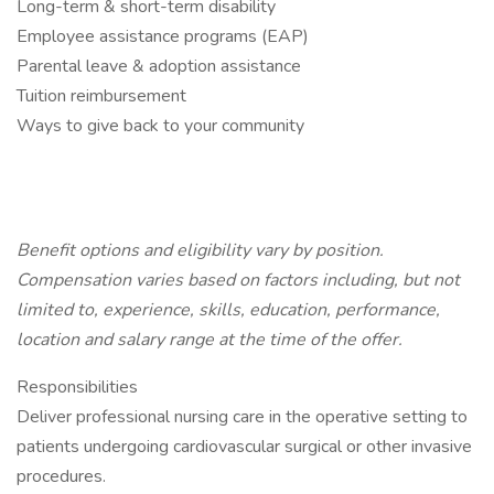
Long-term & short-term disability
Employee assistance programs (EAP)
Parental leave & adoption assistance
Tuition reimbursement
Ways to give back to your community
Benefit options and eligibility vary by position.
Compensation varies based on factors including, but not
limited to, experience, skills, education, performance,
location and salary range at the time of the offer.
Responsibilities
Deliver professional nursing care in the operative setting to
patients undergoing cardiovascular surgical or other invasive
procedures.