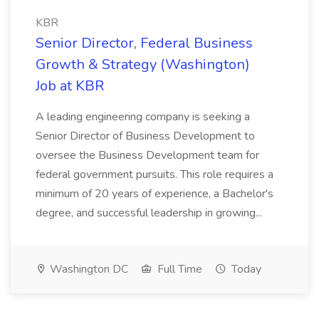
KBR
Senior Director, Federal Business
Growth & Strategy (Washington)
Job at KBR
A leading engineering company is seeking a
Senior Director of Business Development to
oversee the Business Development team for
federal government pursuits. This role requires a
minimum of 20 years of experience, a Bachelor's
degree, and successful leadership in growing...
Washington DC
Full Time
Today