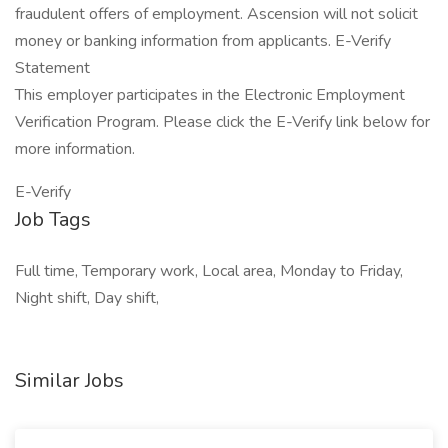
fraudulent offers of employment. Ascension will not solicit
money or banking information from applicants. E-Verify
Statement
This employer participates in the Electronic Employment
Verification Program. Please click the E-Verify link below for
more information.
E-Verify
Job Tags
Full time, Temporary work, Local area, Monday to Friday,
Night shift, Day shift,
Similar Jobs