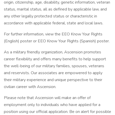
origin, citizenship, age, disability, genetic information, veteran
status, marital status, all as defined by applicable law, and
any other legally protected status or characteristic in
accordance with applicable federal, state and local laws.
For further information, view the EEO Know Your Rights
(English) poster or EEO Know Your Rights (Spanish) poster.
As a military friendly organization, Ascension promotes
career flexibility and offers many benefits to help support
the well-being of our military families, spouses, veterans
and reservists. Our associates are empowered to apply
their military experience and unique perspective to their
civilian career with Ascension.
Please note that Ascension will make an offer of
employment only to individuals who have applied for a
position using our official application. Be on alert for possible