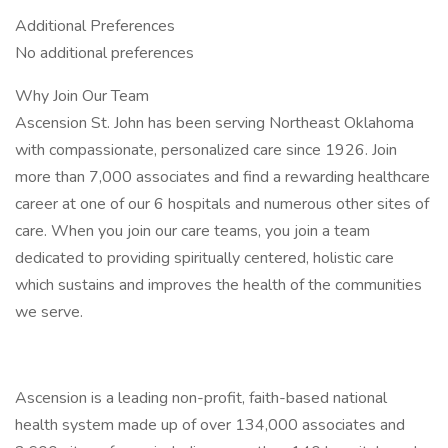
Additional Preferences
No additional preferences
Why Join Our Team
Ascension St. John has been serving Northeast Oklahoma
with compassionate, personalized care since 1926. Join
more than 7,000 associates and find a rewarding healthcare
career at one of our 6 hospitals and numerous other sites of
care. When you join our care teams, you join a team
dedicated to providing spiritually centered, holistic care
which sustains and improves the health of the communities
we serve.
Ascension is a leading non-profit, faith-based national
health system made up of over 134,000 associates and