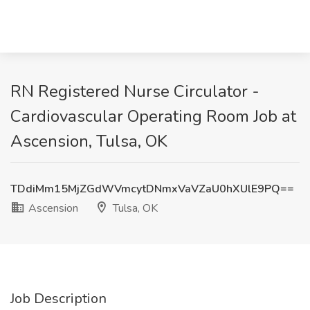
RN Registered Nurse Circulator -
Cardiovascular Operating Room Job at
Ascension, Tulsa, OK
TDdiMm15MjZGdWVmcytDNmxVaVZaU0hXUlE9PQ==
Ascension
Tulsa, OK
Job Description