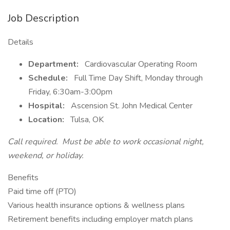
Job Description
Details
Department:
Cardiovascular Operating Room
Schedule:
Full Time Day Shift, Monday through
Friday, 6:30am-3:00pm
Hospital:
Ascension St. John Medical Center
Location:
Tulsa, OK
Call required. Must be able to work occasional night,
weekend, or holiday.
Benefits
Paid time off (PTO)
Various health insurance options & wellness plans
Retirement benefits including employer match plans