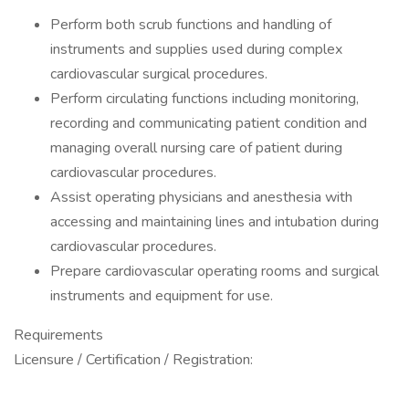
Perform both scrub functions and handling of
instruments and supplies used during complex
cardiovascular surgical procedures.
Perform circulating functions including monitoring,
recording and communicating patient condition and
managing overall nursing care of patient during
cardiovascular procedures.
Assist operating physicians and anesthesia with
accessing and maintaining lines and intubation during
cardiovascular procedures.
Prepare cardiovascular operating rooms and surgical
instruments and equipment for use.
Requirements
Licensure / Certification / Registration: