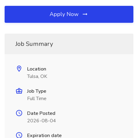
Apply Now
Job Summary
Location
Tulsa, OK
Job Type
Full Time
Date Posted
2026-08-04
Expiration date