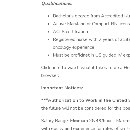
Qualifications:
Bachelor's degree from Accredited N
Active Maryland or Compact RN licen
ACLS certifcation
Registered nurse with 2 years of acut
oncology experience
Must be proficinet in US guided IV ex
Click here to watch what it takes to be a Ho
browser:
Important Notices:
***Authorization to Work in the United
the future will not be considered for this pos
Salary Range: Minimum 38.49/hour - Maxim
with equity and experience for roles of simil