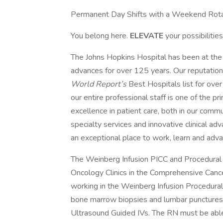
Permanent Day Shifts with a Weekend Rota
You belong here.
ELEVATE
your possibilities
The Johns Hopkins Hospital has been at the f
advances for over 125 years. Our reputation
World Report’s
Best Hospitals list for ov
our entire professional staff is one of the p
excellence in patient care, both in our com
specialty services and innovative clinical a
an exceptional place to work, learn and adva
The Weinberg Infusion PICC and Procedural
Oncology Clinics in the Comprehensive Cancer
working in the Weinberg Infusion Procedural
bone marrow biopsies and lumbar punctures, 
Ultrasound Guided IVs. The RN must be able t