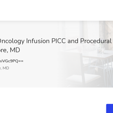
ncology Infusion PICC and Procedural
ore, MD
xiVGc9PQ==
e, MD