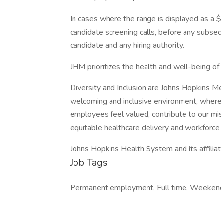
In cases where the range is displayed as a $
candidate screening calls, before any subs
candidate and any hiring authority.
JHM prioritizes the health and well-being o
Diversity and Inclusion are Johns Hopkins M
welcoming and inclusive environment, where
employees feel valued, contribute to our mi
equitable healthcare delivery and workforce 
Johns Hopkins Health System and its affilia
Job Tags
Permanent employment, Full time, Weekend 