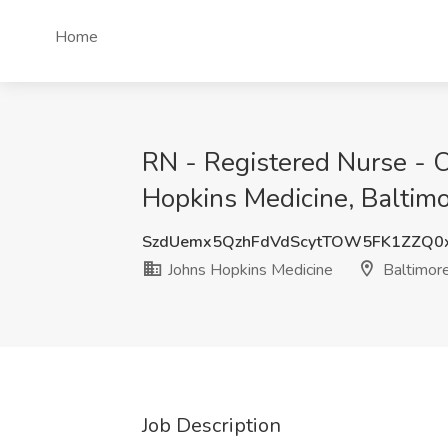
Home
RN - Registered Nurse - O
Hopkins Medicine, Baltim
SzdUemx5QzhFdVdScytTOW5FK1ZZQ0
Johns Hopkins Medicine
Baltimor
Job Description