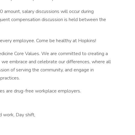
0 amount, salary discussions will occur during
equent compensation discussion is held between the
f every employee. Come be healthy at Hopkins!
edicine Core Values. We are committed to creating a
 we embrace and celebrate our differences, where all
ssion of serving the community, and engage in
practices.
tes are drug-free workplace employers.
work, Day shift,