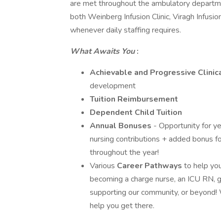
are met throughout the ambulatory departmen
both Weinberg Infusion Clinic, Viragh Infusi
whenever daily staffing requires.
What Awaits You
:
Achievable and Progressive Clinic
development
Tuition Reimbursement
Dependent Child Tuition
Annual Bonuses
- Opportunity for y
nursing contributions + added bonus for
throughout the year!
Various
Career Pathways
to help yo
becoming a charge nurse, an ICU RN, ge
supporting our community, or beyond!
help you get there.