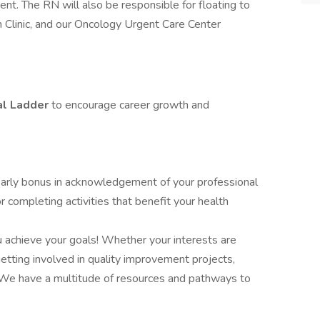
t. The RN will also be responsible for floating to
on Clinic, and our Oncology Urgent Care Center
al Ladder
to encourage career growth and
early bonus in acknowledgement of your professional
 completing activities that benefit your health
u achieve your goals! Whether your interests are
tting involved in quality improvement projects,
 We have a multitude of resources and pathways to