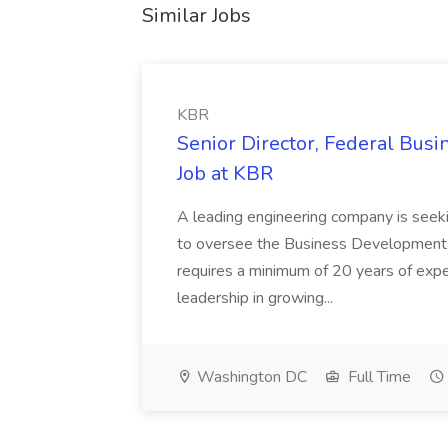
Similar Jobs
KBR
Senior Director, Federal Bus
Job at KBR
A leading engineering company is seek
to oversee the Business Development t
requires a minimum of 20 years of expe
leadership in growing...
Washington DC
Full Time