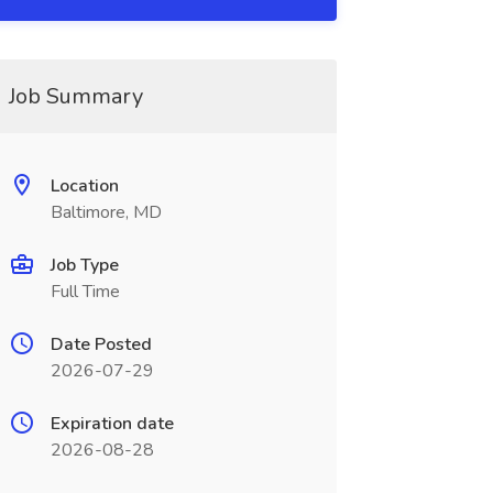
Job Summary
Location
Baltimore, MD
Job Type
Full Time
Date Posted
2026-07-29
Expiration date
2026-08-28