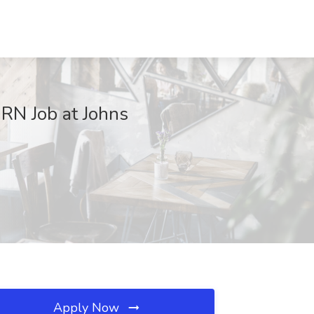
 RN Job at Johns
Apply Now