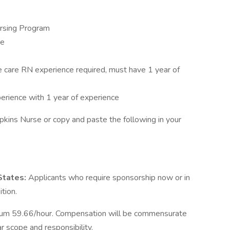
ursing Program
se
e care RN experience required, must have 1 year of
perience with 1 year of experience
pkins Nurse or copy and paste the following in your
 States:
Applicants who require sponsorship now or in
ition.
um 59.66/hour. Compensation will be commensurate
ar scope and responsibility.