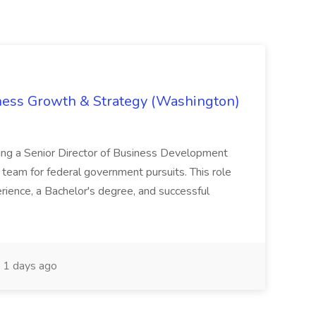
iness Growth & Strategy (Washington)
ing a Senior Director of Business Development
eam for federal government pursuits. This role
rience, a Bachelor's degree, and successful
1 days ago