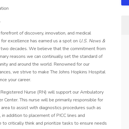
tion
.
orefront of discovery, innovation, and medical
 for excellence has earned us a spot on
U.S. News &
er two decades. We believe that the commitment from
rimary reasons we can continually set the standard of
munity and around the world. Renowned for our
dvances, we strive to make The Johns Hopkins Hospital
nce your career.
 Registered Nurse (RN) will support our Ambulatory
 Center. This nurse will be primarily responsible for
 area to assist with diagnostics procedures such as
in addition to placement of PICC lines and
o critically think and prioritize tasks to ensure needs