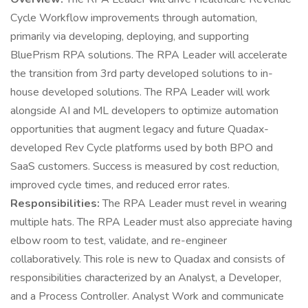
Cycle Workflow improvements through automation,
primarily via developing, deploying, and supporting
BluePrism RPA solutions. The RPA Leader will accelerate
the transition from 3rd party developed solutions to in-
house developed solutions. The RPA Leader will work
alongside AI and ML developers to optimize automation
opportunities that augment legacy and future Quadax-
developed Rev Cycle platforms used by both BPO and
SaaS customers. Success is measured by cost reduction,
improved cycle times, and reduced error rates.
Responsibilities:
The RPA Leader must revel in wearing
multiple hats. The RPA Leader must also appreciate having
elbow room to test, validate, and re-engineer
collaboratively. This role is new to Quadax and consists of
responsibilities characterized by an Analyst, a Developer,
and a Process Controller. Analyst Work and communicate