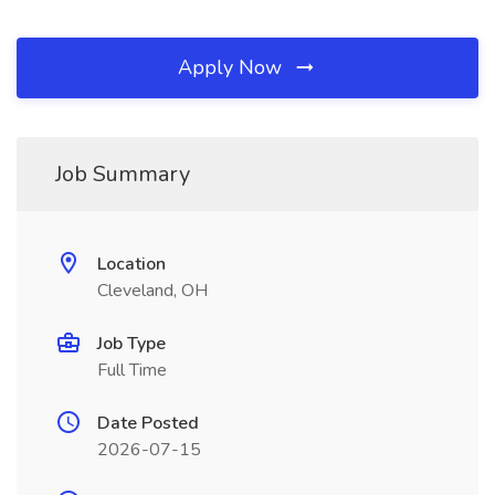
Apply Now
Job Summary
Location
Cleveland, OH
Job Type
Full Time
Date Posted
2026-07-15