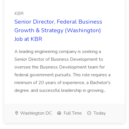
KBR
Senior Director, Federal Business
Growth & Strategy (Washington)
Job at KBR
A leading engineering company is seeking a
Senior Director of Business Development to
oversee the Business Development team for
federal government pursuits. This role requires a
minimum of 20 years of experience, a Bachelor's
degree, and successful leadership in growing...
Washington DC
Full Time
Today