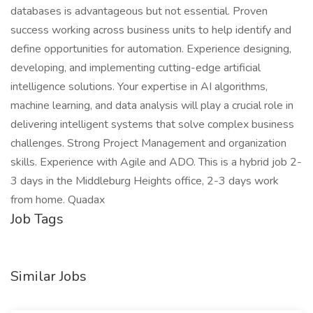
databases is advantageous but not essential. Proven
success working across business units to help identify and
define opportunities for automation. Experience designing,
developing, and implementing cutting-edge artificial
intelligence solutions. Your expertise in AI algorithms,
machine learning, and data analysis will play a crucial role in
delivering intelligent systems that solve complex business
challenges. Strong Project Management and organization
skills. Experience with Agile and ADO. This is a hybrid job 2-
3 days in the Middleburg Heights office, 2-3 days work
from home. Quadax
Job Tags
Similar Jobs