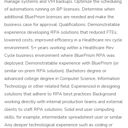
manage systems and VM backups. Optimize the scheduling
of automations running on BP licenses. Determine when
additional BluePrism licenses are needed and make the
business case for approval. Qualifications: Demonstratable
experience developing RPA solutions that reduced FTEs,
lowered costs, improved efficiency in a Healthcare rev cycle
environment. 5+ years working within a Healthcare Rev
Cycle business environment where BluePrism RPA was
deployed. Demonstratable experience with BluePrism (or
similar on-prem RPA solution). Bachelors degree or
advanced college degree in Computer Science, Information
Technology or other related field. Experienced in designing
solutions that adhere to RPA best practices Background
working directly with internal production teams and external
clients to craft RPA solutions. Solid end user computing
skills, for example, intermediate spreadsheet user or similar.
Any deeper technological experience such as coding or