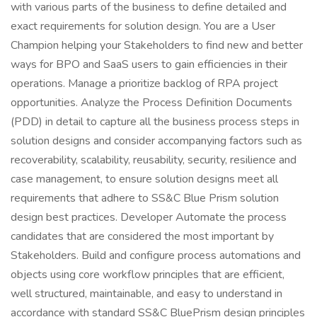
with various parts of the business to define detailed and
exact requirements for solution design. You are a User
Champion helping your Stakeholders to find new and better
ways for BPO and SaaS users to gain efficiencies in their
operations. Manage a prioritize backlog of RPA project
opportunities. Analyze the Process Definition Documents
(PDD) in detail to capture all the business process steps in
solution designs and consider accompanying factors such as
recoverability, scalability, reusability, security, resilience and
case management, to ensure solution designs meet all
requirements that adhere to SS&C Blue Prism solution
design best practices. Developer Automate the process
candidates that are considered the most important by
Stakeholders. Build and configure process automations and
objects using core workflow principles that are efficient,
well structured, maintainable, and easy to understand in
accordance with standard SS&C BluePrism design principles