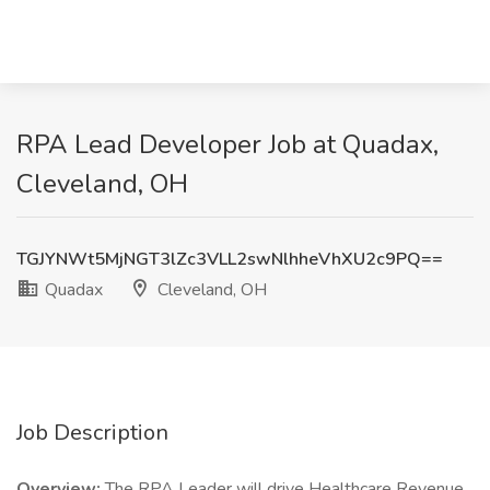
RPA Lead Developer Job at Quadax,
Cleveland, OH
TGJYNWt5MjNGT3lZc3VLL2swNlhheVhXU2c9PQ==
Quadax
Cleveland, OH
Job Description
Overview:
The RPA Leader will drive Healthcare Revenue