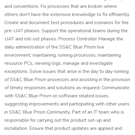
and conventions. Fix processes that are broken where
others don't have the extensive knowledge to fix efficiently.
Create and document test procedures and scenarios for the
pre-UAT phases. Support the operational teams during the
UAT and roll-out phases. Process Controller Manage the
daily administration of the SS&C Blue Prism live
environment; maintaining, running processes, maintaining
resource PCs, viewing logs, manage and investigate
exceptions. Solve issues that arise in the day to day running
of SS&C Blue Prism processes and assisting in the provision
of timely responses and solutions as required. Communicate
with SS&C Blue Prism on software related issues,
suggesting improvements and participating with other users
in SS&C Blue Prism Community. Part of an IT team who is
responsible for carrying out the product set-up and
installation. Ensure that product updates are applied and