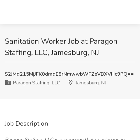
Sanitation Worker Job at Paragon
Staffing, LLC, Jamesburg, NJ
S2JMd215MjJFK0dmdE8rNmwwbWFZeVBXVHc9PQ==
Paragon Staffing, LLC
Jamesburg, NJ
Job Description
Paragon Staffing, LLC is a company that specializes in