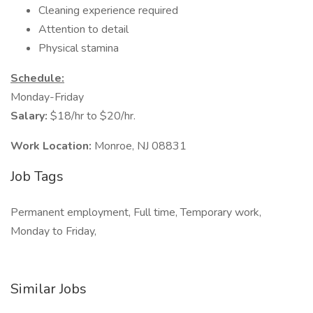
Cleaning experience required
Attention to detail
Physical stamina
Schedule:
Monday-Friday
Salary:
$18/hr to $20/hr.
Work Location:
Monroe, NJ 08831
Job Tags
Permanent employment, Full time, Temporary work,
Monday to Friday,
Similar Jobs