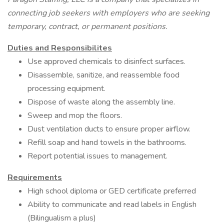
connecting job seekers with employers who are seeking
temporary, contract, or permanent positions.
Duties and Responsibilites
Use approved chemicals to disinfect surfaces.
Disassemble, sanitize, and reassemble food
processing equipment.
Dispose of waste along the assembly line.
Sweep and mop the floors.
Dust ventilation ducts to ensure proper airflow.
Refill soap and hand towels in the bathrooms.
Report potential issues to management.
Requirements
High school diploma or GED certificate preferred
Ability to communicate and read labels in English
(Bilingualism a plus)