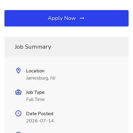
Apply Now
Job Summary
Location
Jamesburg, NJ
Job Type
Full Time
Date Posted
2026-07-14