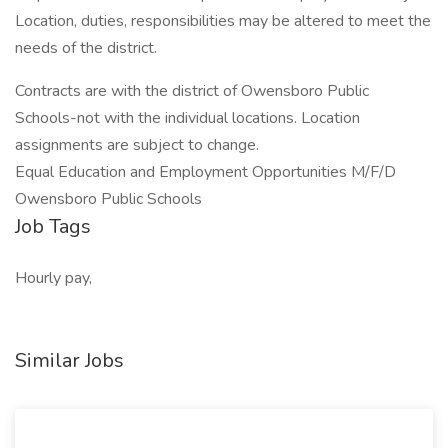
Location, duties, responsibilities may be altered to meet the
needs of the district.
Contracts are with the district of Owensboro Public
Schools-not with the individual locations. Location
assignments are subject to change.
Equal Education and Employment Opportunities M/F/D
Owensboro Public Schools
Job Tags
Hourly pay,
Similar Jobs