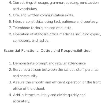
Correct English usage, grammar, spelling, punctuation
and vocabulary.
Oral and written communication skills.
Interpersonal skills using tact, patience and courtesy.
Telephone techniques and etiquette.
Operation of standard office machines including copier,
computers, and radios.
Essential Functions, Duties and Responsibilities:
Demonstrate prompt and regular attendance.
Serve as a liaison between the school, staff, parents,
and community.
Assure the smooth and efficient operation of the front
office of the school.
Add, subtract, multiply and divide quickly and
accurately.