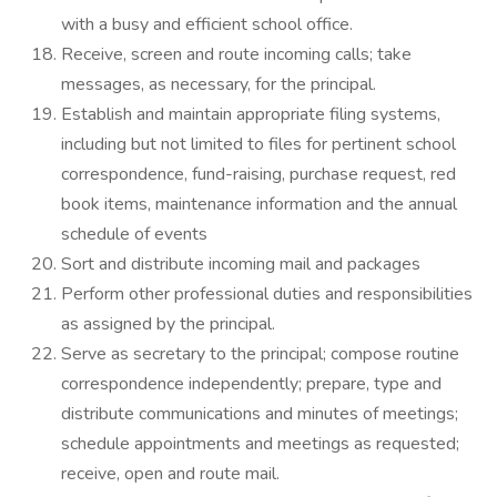
with a busy and efficient school office.
Receive, screen and route incoming calls; take
messages, as necessary, for the principal.
Establish and maintain appropriate filing systems,
including but not limited to files for pertinent school
correspondence, fund-raising, purchase request, red
book items, maintenance information and the annual
schedule of events
Sort and distribute incoming mail and packages
Perform other professional duties and responsibilities
as assigned by the principal.
Serve as secretary to the principal; compose routine
correspondence independently; prepare, type and
distribute communications and minutes of meetings;
schedule appointments and meetings as requested;
receive, open and route mail.