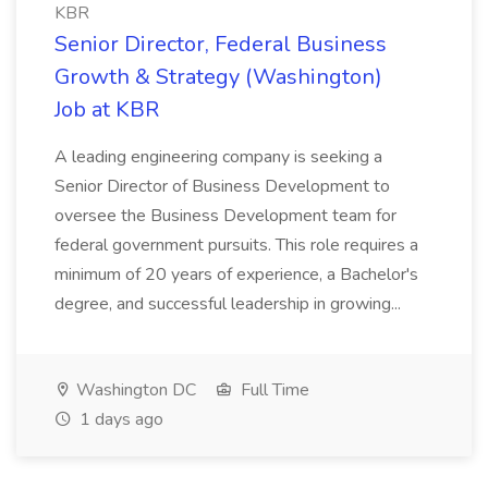
KBR
Senior Director, Federal Business
Growth & Strategy (Washington)
Job at KBR
A leading engineering company is seeking a
Senior Director of Business Development to
oversee the Business Development team for
federal government pursuits. This role requires a
minimum of 20 years of experience, a Bachelor's
degree, and successful leadership in growing...
Washington DC
Full Time
1 days ago