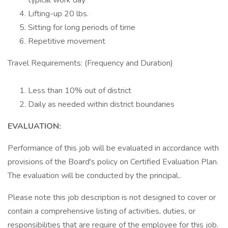
typical work day
Lifting-up 20 lbs.
Sitting for long periods of time
Repetitive movement
Travel Requirements: (Frequency and Duration)
Less than 10% out of district
Daily as needed within district boundaries
EVALUATION:
Performance of this job will be evaluated in accordance with
provisions of the Board's policy on Certified Evaluation Plan.
The evaluation will be conducted by the principal..
Please note this job description is not designed to cover or
contain a comprehensive listing of activities, duties, or
responsibilities that are require of the employee for this job.