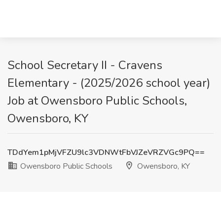
School Secretary II - Cravens
Elementary - (2025/2026 school year)
Job at Owensboro Public Schools,
Owensboro, KY
TDdYem1pMjVFZU9lc3VDNWtFbVJZeVRZVGc9PQ==
Owensboro Public Schools
Owensboro, KY