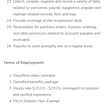
Collect, compile, organize and record a variety of data
related to: personnel, payroll, equipment; prepare and
maintain related records, files and logs.
Provide coverage at the receptionist desk.
Responsible for purchase orders, invoices, ordering,
and other processes related to accounts payable and
receivable.
Reports to work promptly and on a regular basis.
Terms of Employment:
Classified salary schedule
Classified benefits package
Hourly rate $15.03 - $19.01, contingent on location
and verified experience
FSLA Statues-Non-Exempt