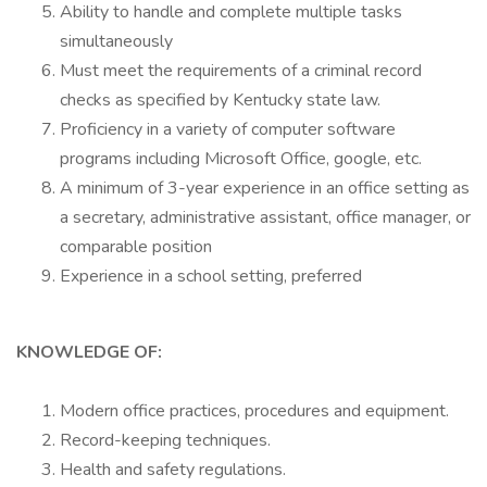
Ability to handle and complete multiple tasks
simultaneously
Must meet the requirements of a criminal record
checks as specified by Kentucky state law.
Proficiency in a variety of computer software
programs including Microsoft Office, google, etc.
A minimum of 3-year experience in an office setting as
a secretary, administrative assistant, office manager, or
comparable position
Experience in a school setting, preferred
KNOWLEDGE OF:
Modern office practices, procedures and equipment.
Record-keeping techniques.
Health and safety regulations.