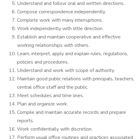
Understand and follow oral and written directions.
Compose correspondence independently.
Complete work with many interruptions.
Work independently with little direction.
Establish and maintain cooperative and effective
working relationships with others.
Learn, interpret, apply and explain rules, regulations,
policies and procedures.
Understand and work with scope of authority.
Maintain good public relations with principals, teachers,
central office staff and the public.
Meet schedules and time lines.
Plan and organize work.
Compile and maintain accurate records and prepare
reports.
Work confidentially with discretion.
Perform usual office routines and practices associated