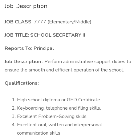
Job Description
JOB CLASS:
7777 (Elementary/Middle)
JOB TITLE: SCHOOL SECRETARY II
Reports To: Principal
Job Description
: Perform administrative support duties to
ensure the smooth and efficient operation of the school.
Qualifications:
High school diploma or GED Certificate.
Keyboarding, telephone and filing skills.
Excellent Problem-Solving skills.
Excellent oral, written and interpersonal
communication skills