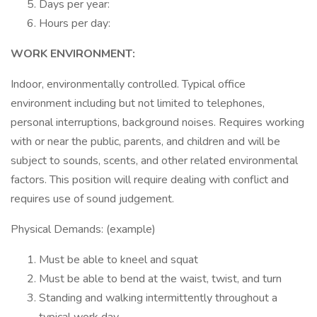
Days per year:
Hours per day:
WORK ENVIRONMENT:
Indoor, environmentally controlled. Typical office
environment including but not limited to telephones,
personal interruptions, background noises. Requires working
with or near the public, parents, and children and will be
subject to sounds, scents, and other related environmental
factors. This position will require dealing with conflict and
requires use of sound judgement.
Physical Demands: (example)
Must be able to kneel and squat
Must be able to bend at the waist, twist, and turn
Standing and walking intermittently throughout a