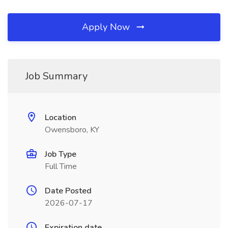
Apply Now
Job Summary
Location
Owensboro, KY
Job Type
Full Time
Date Posted
2026-07-17
Expiration date