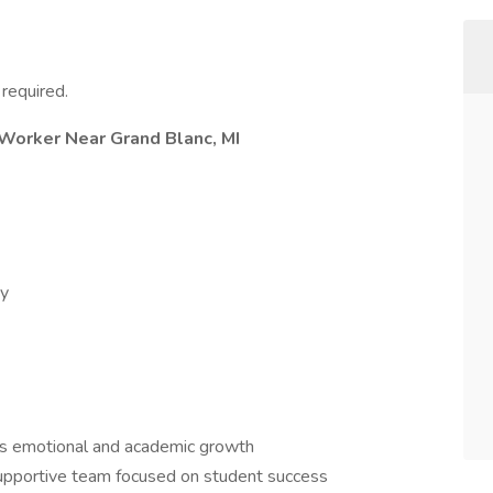
required.
 Worker Near Grand Blanc, MI
ay
s emotional and academic growth
supportive team focused on student success