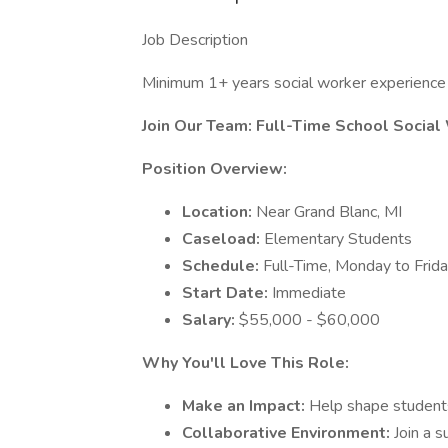
Job Description
Minimum 1+ years social worker experience 
Join Our Team: Full-Time School Social
Position Overview:
Location:
Near Grand Blanc, MI
Caseload:
Elementary Students
Schedule:
Full-Time, Monday to Frid
Start Date:
Immediate
Salary:
$55,000 - $60,000
Why You'll Love This Role:
Make an Impact:
Help shape student
Collaborative Environment:
Join a 