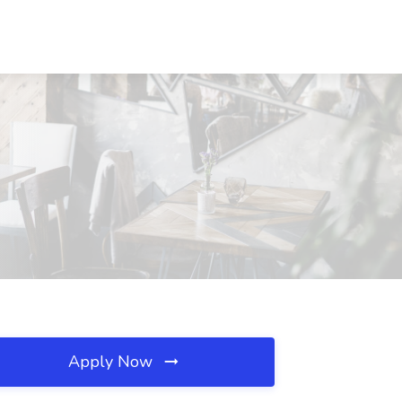
Apply Now