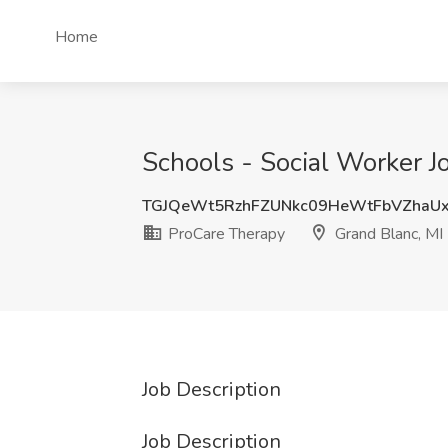
Home
Schools - Social Worker J
TGJQeWt5RzhFZUNkc09HeWtFbVZhaUx
ProCare Therapy
Grand Blanc, MI
Job Description
Job Description