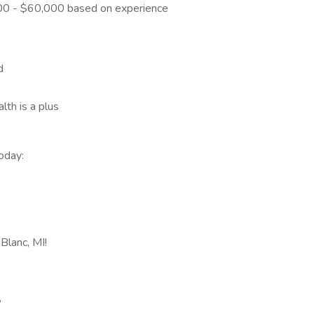
0 - $60,000 based on experience
d
th is a plus
oday:
Blanc, MI!
,