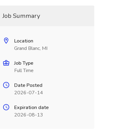
Job Summary
Location
Grand Blanc, MI
Job Type
Full Time
Date Posted
2026-07-14
Expiration date
2026-08-13