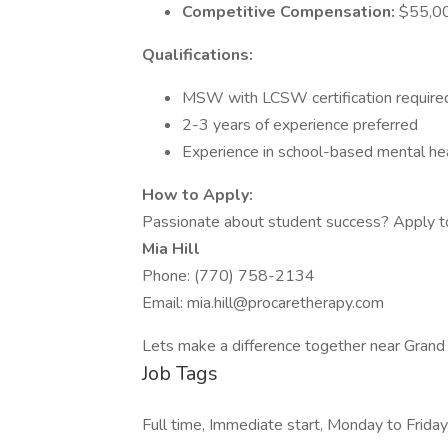
Competitive Compensation:
$55,00
Qualifications:
MSW with LCSW certification require
2-3 years of experience preferred
Experience in school-based mental heal
How to Apply:
Passionate about student success? Apply t
Mia Hill
Phone: (770) 758-2134
Email: mia.hill@procaretherapy.com
Lets make a difference together near Grand 
Job Tags
Full time, Immediate start, Monday to Friday