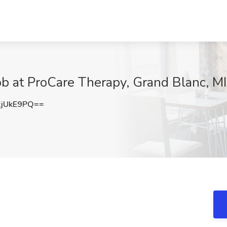
ob at ProCare Therapy, Grand Blanc, MI
jUkE9PQ==