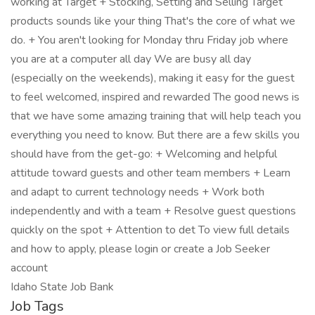
working at Target + Stocking, Setting and Selling Target
products sounds like your thing That's the core of what we
do. + You aren't looking for Monday thru Friday job where
you are at a computer all day We are busy all day
(especially on the weekends), making it easy for the guest
to feel welcomed, inspired and rewarded The good news is
that we have some amazing training that will help teach you
everything you need to know. But there are a few skills you
should have from the get-go: + Welcoming and helpful
attitude toward guests and other team members + Learn
and adapt to current technology needs + Work both
independently and with a team + Resolve guest questions
quickly on the spot + Attention to det To view full details
and how to apply, please login or create a Job Seeker
account
Idaho State Job Bank
Job Tags