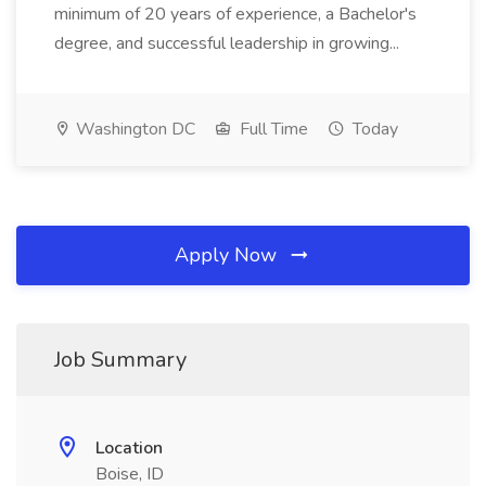
minimum of 20 years of experience, a Bachelor's
degree, and successful leadership in growing...
Washington DC
Full Time
Today
Apply Now
Job Summary
Location
Boise, ID