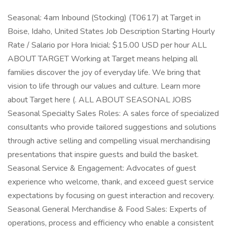
Seasonal: 4am Inbound (Stocking) (T0617) at Target in
Boise, Idaho, United States Job Description Starting Hourly
Rate / Salario por Hora Inicial: $15.00 USD per hour ALL
ABOUT TARGET Working at Target means helping all
families discover the joy of everyday life. We bring that
vision to life through our values and culture. Learn more
about Target here (. ALL ABOUT SEASONAL JOBS
Seasonal Specialty Sales Roles: A sales force of specialized
consultants who provide tailored suggestions and solutions
through active selling and compelling visual merchandising
presentations that inspire guests and build the basket.
Seasonal Service & Engagement: Advocates of guest
experience who welcome, thank, and exceed guest service
expectations by focusing on guest interaction and recovery.
Seasonal General Merchandise & Food Sales: Experts of
operations, process and efficiency who enable a consistent