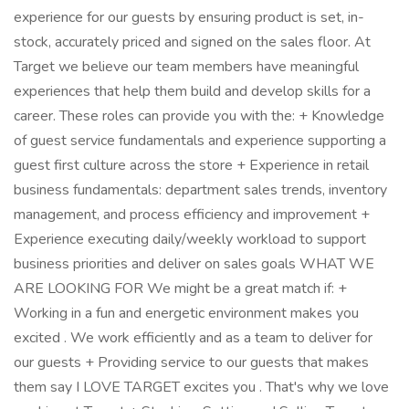
experience for our guests by ensuring product is set, in-
stock, accurately priced and signed on the sales floor. At
Target we believe our team members have meaningful
experiences that help them build and develop skills for a
career. These roles can provide you with the: + Knowledge
of guest service fundamentals and experience supporting a
guest first culture across the store + Experience in retail
business fundamentals: department sales trends, inventory
management, and process efficiency and improvement +
Experience executing daily/weekly workload to support
business priorities and deliver on sales goals WHAT WE
ARE LOOKING FOR We might be a great match if: +
Working in a fun and energetic environment makes you
excited . We work efficiently and as a team to deliver for
our guests + Providing service to our guests that makes
them say I LOVE TARGET excites you . That's why we love