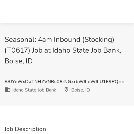
Seasonal: 4am Inbound (Stocking)
(T0617) Job at Idaho State Job Bank,
Boise, ID
S3JYeWxDaTNHZVNRc08rNGxrbWJheWJhU1E9PQ==
Idaho State Job Bank
Boise, ID
Job Description