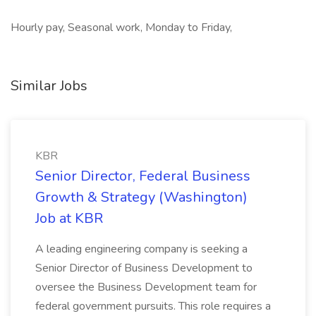
Hourly pay, Seasonal work, Monday to Friday,
Similar Jobs
KBR
Senior Director, Federal Business
Growth & Strategy (Washington)
Job at KBR
A leading engineering company is seeking a
Senior Director of Business Development to
oversee the Business Development team for
federal government pursuits. This role requires a